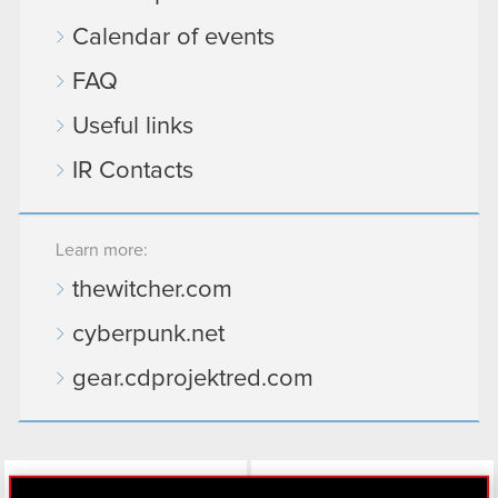
Calendar of events
FAQ
Useful links
IR Contacts
Learn more:
thewitcher.com
cyberpunk.net
gear.cdprojektred.com
LinkedIn