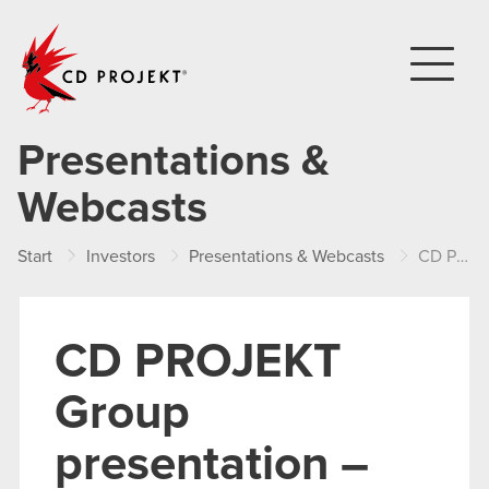
CD PROJEKT
Presentations &
Webcasts
Start
Investors
Presentations & Webcasts
CD PROJEKT Group presentation – Q1 2017
CD PROJEKT
Group
presentation –