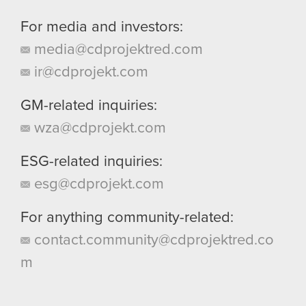
For media and investors:
media@cdprojektred.com
ir@cdprojekt.com
GM-related inquiries:
wza@cdprojekt.com
ESG-related inquiries:
esg@cdprojekt.com
For anything community-related:
contact.community@cdprojektred.co
m