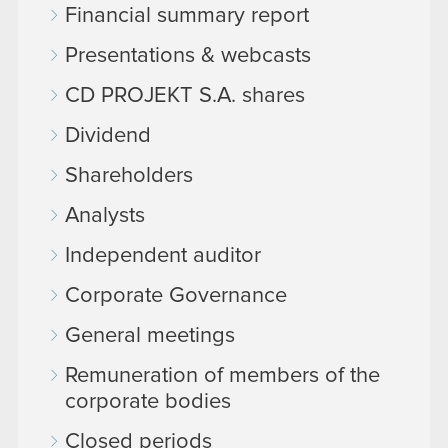
Financial summary report
Presentations & webcasts
CD PROJEKT S.A. shares
Dividend
Shareholders
Analysts
Independent auditor
Corporate Governance
General meetings
Remuneration of members of the
corporate bodies
Closed periods