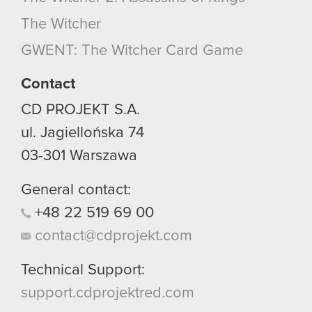
optional cookies will require your permission,
The Witcher
though.
GWENT: The Witcher Card Game
You’ll find all the details regarding our use of
cookies and tweak your preferences regarding
Contact
them in the “Settings” menu below.
CD PROJEKT S.A.
ul. Jagiellońska 74
03-301
Warszawa
General contact:
+48
22
519
69
00
contact@cdprojekt.com
Technical Support:
support.cdprojektred.com