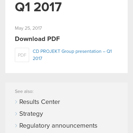
Q1 2017
May 25, 2017
Download PDF
CD PROJEKT Group presentation – Q1
PDF
2017
See also:
Results Center
Strategy
Regulatory announcements