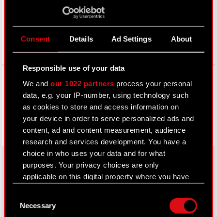
Consent
Details
Ad Settings
About
Responsible use of your data
Facebook
We and
our 1022 partners
process your personal
data, e.g. your IP-number, using technology such
as cookies to store and access information on
your device in order to serve personalized ads and
content, ad and content measurement, audience
research and services development. You have a
choice in who uses your data and for what
purposes. Your privacy choices are only
applicable on this digital property where you have
About CD PROJEKT
made your choices. You can change or withdraw
Consent
your consent any time from the Cookie
Capital Group
Necessary
Selection
Declaration or by clicking on the Privacy trigger