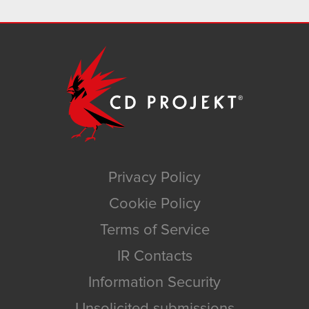
Privacy Policy
Cookie Policy
Terms of Service
IR Contacts
Information Security