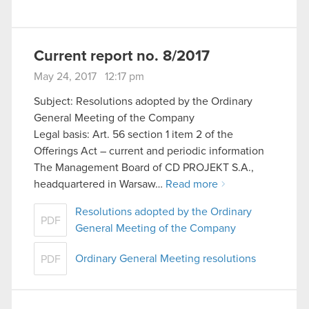
Current report no. 8/2017
May 24, 2017 12:17 pm
Subject: Resolutions adopted by the Ordinary
General Meeting of the Company
Legal basis: Art. 56 section 1 item 2 of the
Offerings Act – current and periodic information
The Management Board of CD PROJEKT S.A.,
headquartered in Warsaw…
Read more
Resolutions adopted by the Ordinary
PDF
General Meeting of the Company
Ordinary General Meeting resolutions
PDF