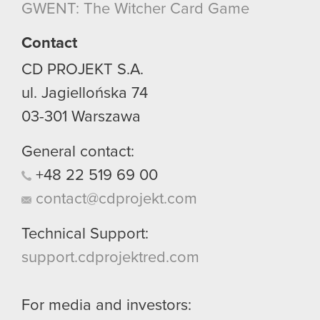
GWENT: The Witcher Card Game
Contact
CD PROJEKT S.A.
ul. Jagiellońska 74
03-301
Warszawa
General contact:
+48
22
519
69
00
contact@cdprojekt.com
Technical Support:
support.cdprojektred.com
For media and investors: