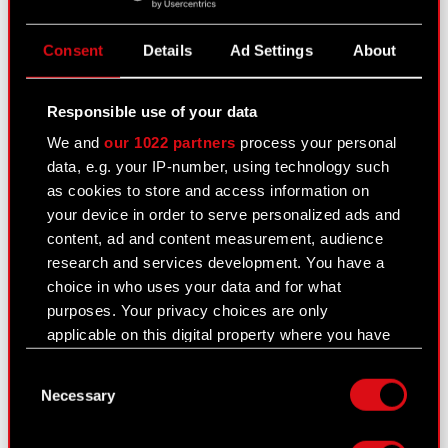
Legal basis: Article 56.1.2 of the Offering Act –
current and periodic information
Consent
Details
Ad Settings
About
Pursuant to § 103 section 1 of the Finance
Minister’s regulation of 19 February 2009
regarding…
Read more
Responsible use of your data
Publication dates of periodic reports in
We and
our 1022 partners
process your personal
PDF
2017
data, e.g. your IP-number, using technology such
as cookies to store and access information on
your device in order to serve personalized ads and
Previous
content, ad and content measurement, audience
research and services development. You have a
choice in who uses your data and for what
See also:
purposes. Your privacy choices are only
Results Center
applicable on this digital property where you have
made your choices. You can change or withdraw
Strategy
Consent
your consent any time from the Cookie
Necessary
Selection
Financial summary report
Declaration or by clicking on the Privacy trigger
icon.
Presentations & webcasts