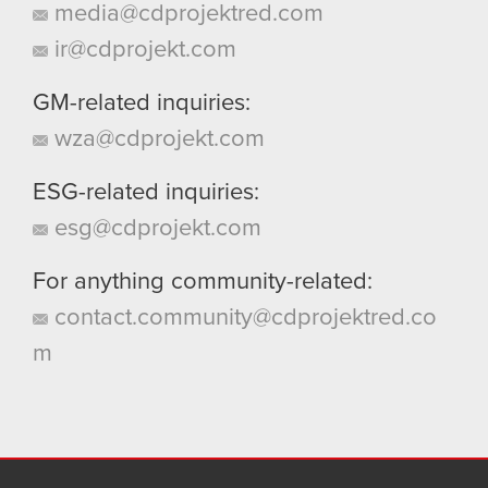
media@cdprojektred.com
ir@cdprojekt.com
GM-related inquiries:
wza@cdprojekt.com
ESG-related inquiries:
esg@cdprojekt.com
For anything community-related:
contact.community@cdprojektred.co
m