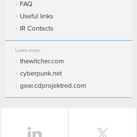
FAQ
though.
Useful links
You’ll find all the details regarding our use of
cookies and tweak your preferences regarding
IR Contacts
them in the “Settings” menu below.
Learn more:
thewitcher.com
cyberpunk.net
gear.cdprojektred.com
LinkedIn