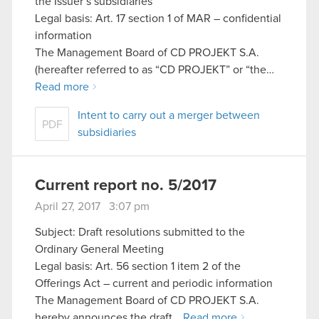
the Issuer’s subsidiaries
Legal basis: Art. 17 section 1 of MAR – confidential
information
The Management Board of CD PROJEKT S.A.
(hereafter referred to as “CD PROJEKT” or “the…
Read more
Intent to carry out a merger between
PDF
subsidiaries
Current report no. 5/2017
April 27, 2017 3:07 pm
Subject: Draft resolutions submitted to the
Ordinary General Meeting
Legal basis: Art. 56 section 1 item 2 of the
Offerings Act – current and periodic information
The Management Board of CD PROJEKT S.A.
hereby announces the draft…
Read more