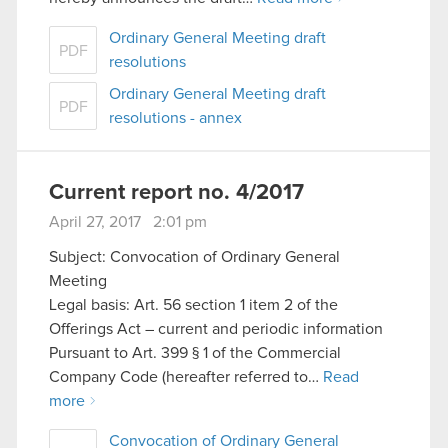
Ordinary General Meeting draft
PDF
resolutions
Ordinary General Meeting draft
PDF
resolutions - annex
Current report no. 4/2017
April 27, 2017 2:01 pm
Subject: Convocation of Ordinary General
Meeting
Legal basis: Art. 56 section 1 item 2 of the
Offerings Act – current and periodic information
Pursuant to Art. 399 § 1 of the Commercial
Company Code (hereafter referred to…
Read
more
Convocation of Ordinary General