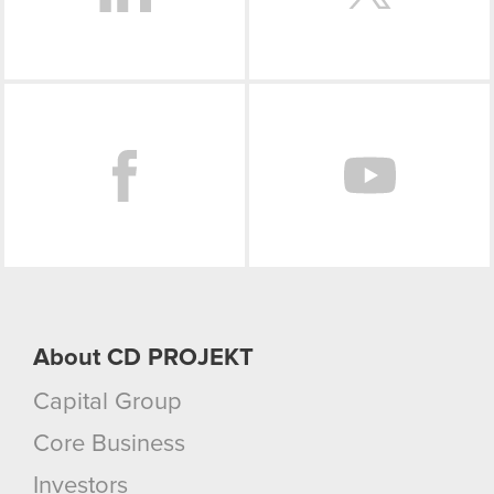
Facebook
About CD PROJEKT
Capital Group
Core Business
Investors