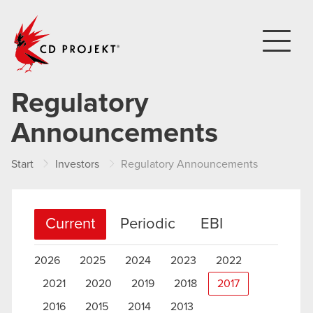
CD PROJEKT
Regulatory
Announcements
Start
Investors
Regulatory Announcements
Current
Periodic
EBI
2026
2025
2024
2023
2022
2021
2020
2019
2018
2017
2016
2015
2014
2013