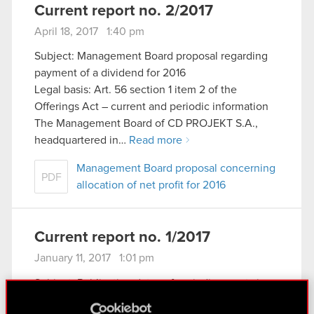
Current report no. 2/2017
April 18, 2017 1:40 pm
Subject: Management Board proposal regarding
payment of a dividend for 2016
Legal basis: Art. 56 section 1 item 2 of the
Offerings Act – current and periodic information
The Management Board of CD PROJEKT S.A.,
headquartered in…
Read more
Management Board proposal concerning
PDF
allocation of net profit for 2016
Current report no. 1/2017
January 11, 2017 1:01 pm
Subject: Publication dates of periodic reports in
2017