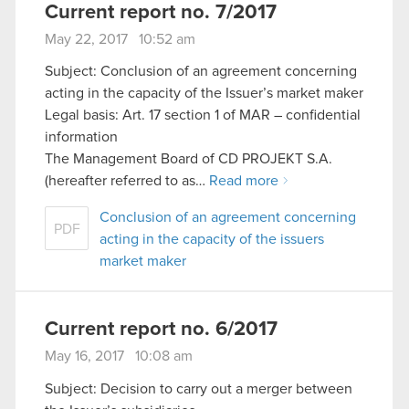
Current report no. 7/2017
May 22, 2017 10:52 am
Subject: Conclusion of an agreement concerning
acting in the capacity of the Issuer’s market maker
Legal basis: Art. 17 section 1 of MAR – confidential
information
The Management Board of CD PROJEKT S.A.
(hereafter referred to as…
Read more
Conclusion of an agreement concerning
PDF
acting in the capacity of the issuers
market maker
Current report no. 6/2017
May 16, 2017 10:08 am
Subject: Decision to carry out a merger between