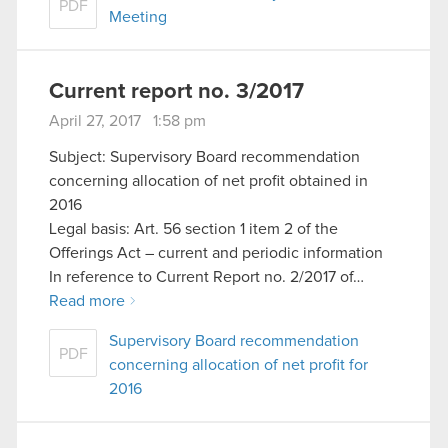
PDF
Meeting
Current report no. 3/2017
April 27, 2017 1:58 pm
Subject: Supervisory Board recommendation
concerning allocation of net profit obtained in
2016
Legal basis: Art. 56 section 1 item 2 of the
Offerings Act – current and periodic information
In reference to Current Report no. 2/2017 of…
Read more
Supervisory Board recommendation
PDF
concerning allocation of net profit for
2016