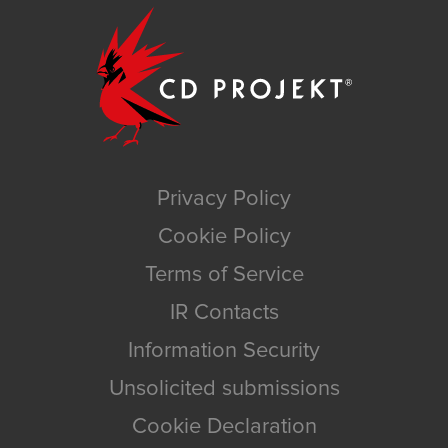
Privacy Policy
Cookie Policy
Terms of Service
IR Contacts
Information Security
Unsolicited submissions
Cookie Declaration