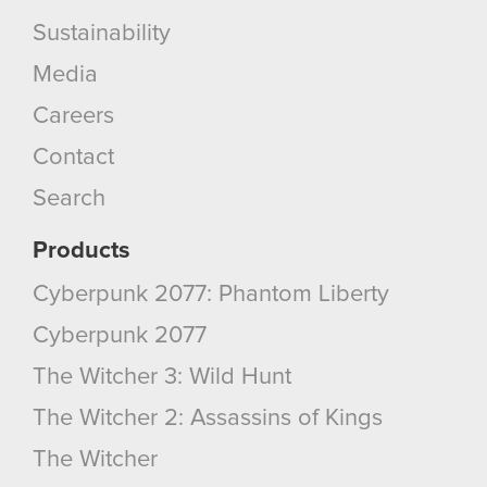
Sustainability
Media
Careers
Contact
Search
Products
Cyberpunk 2077: Phantom Liberty
Cyberpunk 2077
The Witcher 3: Wild Hunt
The Witcher 2: Assassins of Kings
The Witcher