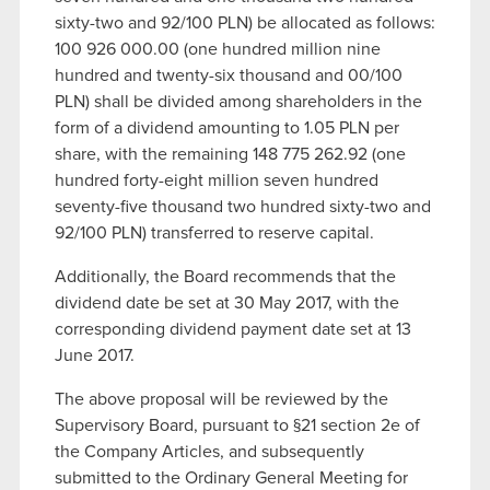
sixty-two and 92/100 PLN) be allocated as follows:
100 926 000.00 (one hundred million nine
hundred and twenty-six thousand and 00/100
PLN) shall be divided among shareholders in the
form of a dividend amounting to 1.05 PLN per
share, with the remaining 148 775 262.92 (one
hundred forty-eight million seven hundred
seventy-five thousand two hundred sixty-two and
92/100 PLN) transferred to reserve capital.
Additionally, the Board recommends that the
dividend date be set at 30 May 2017, with the
corresponding dividend payment date set at 13
June 2017.
The above proposal will be reviewed by the
Supervisory Board, pursuant to §21 section 2e of
the Company Articles, and subsequently
submitted to the Ordinary General Meeting for