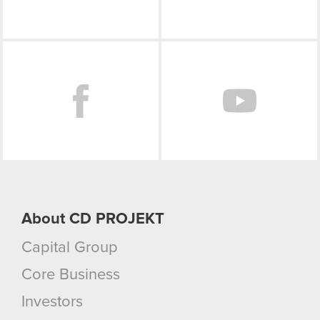
though.
You’ll find all the details regarding our use of
Facebook
cookies and tweak your preferences regarding
them in the “Settings” menu below.
About CD PROJEKT
Capital Group
Core Business
Investors