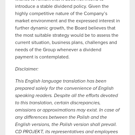
introduce a stable dividend policy. Given the
highly competitive nature of the Company’s
market environment and the expressed interest in
further dynamic growth, the Board believes that
the most suitable strategy would be to assess the
current situation, business plans, challenges and
needs of the Group whenever a dividend
payment is contemplated.
Disclaimer:
This English language translation has been
prepared solely for the convenience of English
speaking readers. Despite all the efforts devoted
to this translation, certain discrepancies,
omissions or approximations may exist. In case of
any differences between the Polish and the
English versions, the Polish version shall prevail.
CD PROJEKT, its representatives and employees