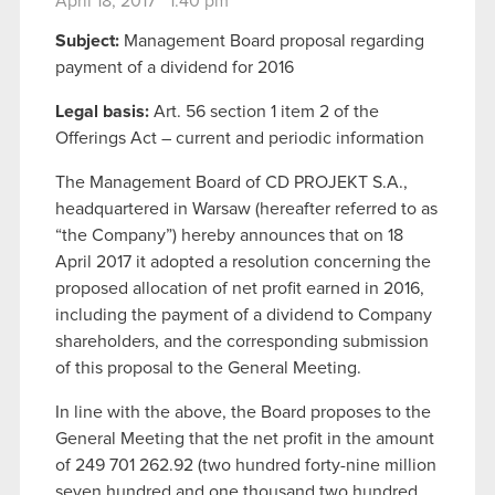
April 18, 2017 1:40 pm
Subject:
Management Board proposal regarding
payment of a dividend for 2016
Legal basis:
Art. 56 section 1 item 2 of the
Offerings Act – current and periodic information
The Management Board of CD PROJEKT S.A.,
headquartered in Warsaw (hereafter referred to as
“the Company”) hereby announces that on 18
April 2017 it adopted a resolution concerning the
proposed allocation of net profit earned in 2016,
including the payment of a dividend to Company
shareholders, and the corresponding submission
of this proposal to the General Meeting.
In line with the above, the Board proposes to the
General Meeting that the net profit in the amount
of 249 701 262.92 (two hundred forty-nine million
seven hundred and one thousand two hundred