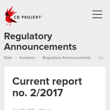
CD PROJEKT
Regulatory
Announcements
Start
Investors
Regulatory Announcements
Current report no. 2/2017
Current report
no. 2/2017