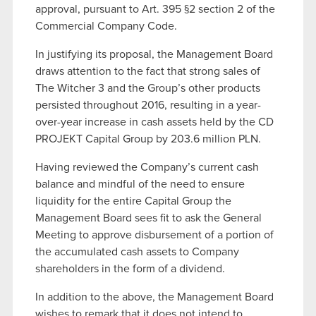
approval, pursuant to Art. 395 §2 section 2 of the
Commercial Company Code.
In justifying its proposal, the Management Board
draws attention to the fact that strong sales of
The Witcher 3 and the Group’s other products
persisted throughout 2016, resulting in a year-
over-year increase in cash assets held by the CD
PROJEKT Capital Group by 203.6 million PLN.
Having reviewed the Company’s current cash
balance and mindful of the need to ensure
liquidity for the entire Capital Group the
Management Board sees fit to ask the General
Meeting to approve disbursement of a portion of
the accumulated cash assets to Company
shareholders in the form of a dividend.
In addition to the above, the Management Board
wishes to remark that it does not intend to