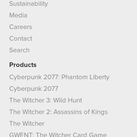
Sustainability
Media
Careers
Contact
Search
Products
Cyberpunk 2077: Phantom Liberty
Cyberpunk 2077
The Witcher 3: Wild Hunt
The Witcher 2: Assassins of Kings
The Witcher
GWENT: The Witcher Card Game