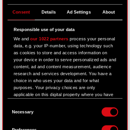
CD PROJEKT S.A. shares
Consent
Details
Ad Settings
About
Dividend
Shareholders
Responsible use of your data
We and
our 1022 partners
process your personal
Analysts
data, e.g. your IP-number, using technology such
Independent auditor
as cookies to store and access information on
your device in order to serve personalized ads and
Corporate Governance
content, ad and content measurement, audience
research and services development. You have a
General meetings
choice in who uses your data and for what
Remuneration of members of the
purposes. Your privacy choices are only
corporate bodies
applicable on this digital property where you have
made your choices. You can change or withdraw
Closed periods
Consent
your consent any time from the Cookie
Necessary
Selection
Declaration or by clicking on the Privacy trigger
Calendar of events
icon.
FAQ
Preferences