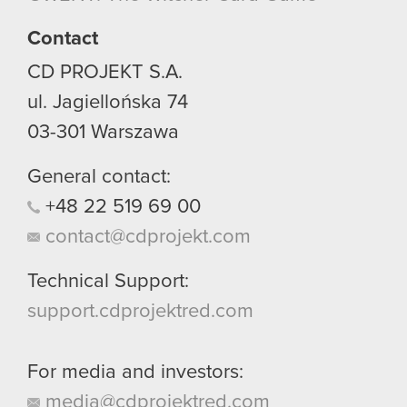
Contact
CD PROJEKT S.A.
ul. Jagiellońska 74
03-301
Warszawa
General contact:
+48
22
519
69
00
contact@cdprojekt.com
Technical Support:
support.cdprojektred.com
For media and investors:
media@cdprojektred.com