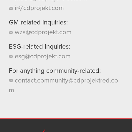
ir@cdprojekt.com
GM-related inquiries:
wza@cdprojekt.com
ESG-related inquiries:
esg@cdprojekt.com
For anything community-related:
contact.community@cdprojektred.co
m