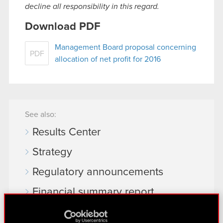
decline all responsibility in this regard.
Download PDF
Management Board proposal concerning
PDF
allocation of net profit for 2016
See also:
Results Center
Strategy
Regulatory announcements
Financial summary report
Presentations & webcasts