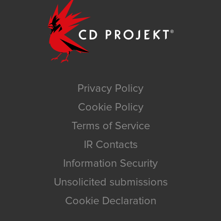
Privacy Policy
Cookie Policy
Terms of Service
IR Contacts
Information Security
Unsolicited submissions
Cookie Declaration