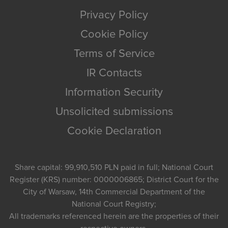
Privacy Policy
Cookie Policy
Terms of Service
IR Contacts
Information Security
Unsolicited submissions
Cookie Declaration
Share capital: 99,910,510 PLN paid in full; National Court
Register (KRS) number: 0000006865; District Court for the
City of Warsaw, 14th Commercial Department of the
National Court Registry;
All trademarks referenced herein are the properties of their