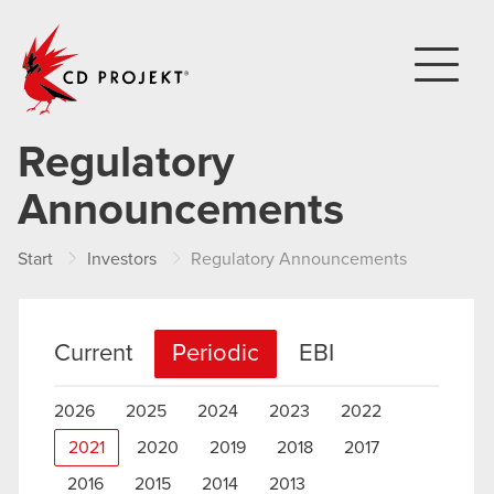
CD PROJEKT
Regulatory
Announcements
Start
Investors
Regulatory Announcements
Current
Periodic
EBI
2026
2025
2024
2023
2022
2021
2020
2019
2018
2017
2016
2015
2014
2013