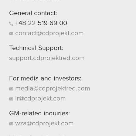
General contact:
+48
22
519
69
00
contact@cdprojekt.com
Technical Support:
support.cdprojektred.com
For media and investors:
media@cdprojektred.com
ir@cdprojekt.com
GM-related inquiries:
wza@cdprojekt.com