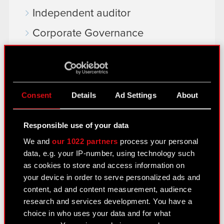
Independent auditor
Corporate Governance
General meetings
Remuneration of members of the
corporate bodies
Consent
Details
Ad Settings
About
Closed periods
Responsible use of your data
Calendar of events
We and
our 1022 partners
process your personal
FAQ
data, e.g. your IP-number, using technology such
as cookies to store and access information on
Useful links
your device in order to serve personalized ads and
IR Contacts
content, ad and content measurement, audience
research and services development. You have a
choice in who uses your data and for what
Learn more: