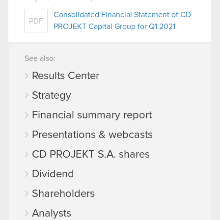
Consolidated Financial Statement of CD
PDF
PROJEKT Capital Group for Q1 2021
See also:
Results Center
Strategy
Financial summary report
Presentations & webcasts
CD PROJEKT S.A. shares
Dividend
Shareholders
Analysts