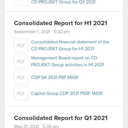
CD PROJEKT Group for Q3 2021
Consolidated Report for H1 2021
September 1, 2021 5:32 pm
Consolidated financial statement of the
PDF
CD PROJEKT Group for H1 2021
Management Board report on CD
PDF
PROJEKT Group activities in H1 2021
CDP SA 2021 PSF MSSF
PDF
Capital Group CDP 2021 PSSF MSSF
PDF
Consolidated Report for Q1 2021
May 31, 2021 5:35 pm