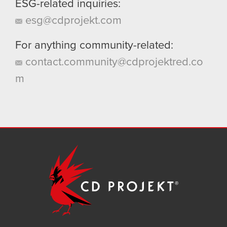
ESG-related inquiries:
esg@cdprojekt.com
For anything community-related:
contact.community@cdprojektred.co
m