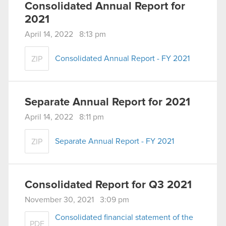
Consolidated Annual Report for
2021
April 14, 2022 8:13 pm
Consolidated Annual Report - FY 2021
ZIP
Separate Annual Report for 2021
April 14, 2022 8:11 pm
Separate Annual Report - FY 2021
ZIP
Consolidated Report for Q3 2021
November 30, 2021 3:09 pm
Consolidated financial statement of the
PDF