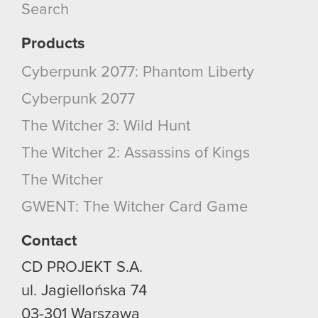
Search
Products
Cyberpunk 2077: Phantom Liberty
Cyberpunk 2077
The Witcher 3: Wild Hunt
The Witcher 2: Assassins of Kings
The Witcher
GWENT: The Witcher Card Game
Contact
CD PROJEKT S.A.
ul. Jagiellońska 74
03-301
Warszawa