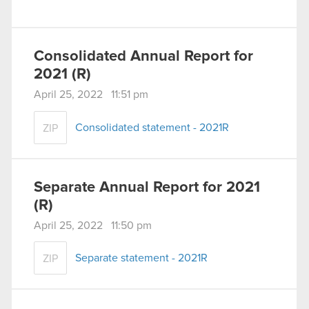
Consolidated Annual Report for
2021 (R)
April 25, 2022 11:51 pm
Consolidated statement - 2021R
ZIP
Separate Annual Report for 2021
(R)
April 25, 2022 11:50 pm
Separate statement - 2021R
ZIP