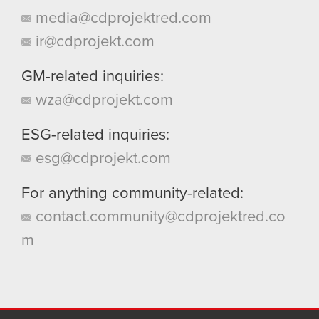
media@cdprojektred.com
ir@cdprojekt.com
GM-related inquiries:
wza@cdprojekt.com
ESG-related inquiries:
esg@cdprojekt.com
For anything community-related:
contact.community@cdprojektred.co
m