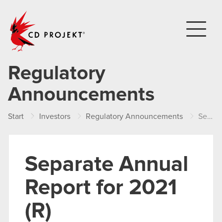
CD PROJEKT
Regulatory
Announcements
Start
Investors
Regulatory Announcements
Separate Annual Report for 2021 (R)
Separate Annual
Report for 2021
(R)