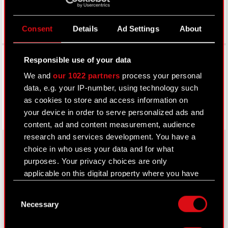
Consent
Details
Ad Settings
About
Facebook
Responsible use of your data
We and
our 1022 partners
process your personal
data, e.g. your IP-number, using technology such
as cookies to store and access information on
your device in order to serve personalized ads and
content, ad and content measurement, audience
research and services development. You have a
choice in who uses your data and for what
purposes. Your privacy choices are only
About CD PROJEKT
applicable on this digital property where you have
made your choices. You can change or withdraw
Capital Group
Consent
your consent any time from the Cookie
Necessary
Selection
Declaration or by clicking on the Privacy trigger
Core Business
icon.