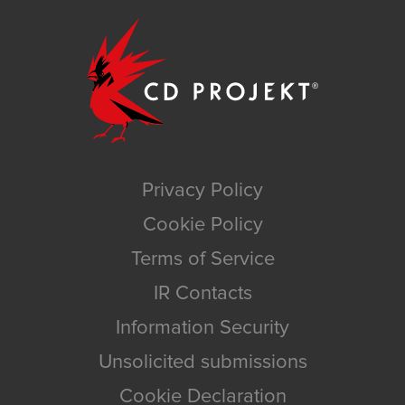
Privacy Policy
Cookie Policy
Terms of Service
IR Contacts
Information Security
Unsolicited submissions
Cookie Declaration