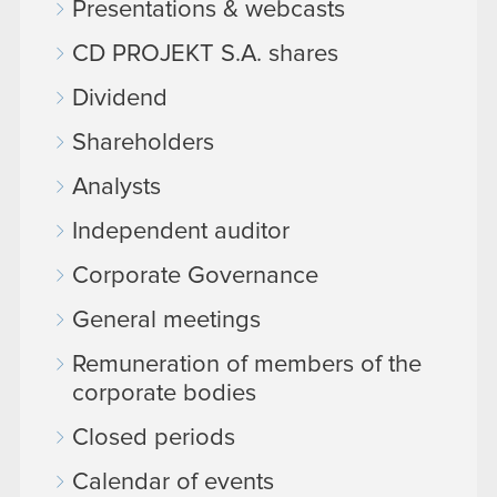
Presentations & webcasts
CD PROJEKT S.A. shares
Dividend
Shareholders
Analysts
Independent auditor
Corporate Governance
General meetings
Remuneration of members of the
corporate bodies
Closed periods
Calendar of events