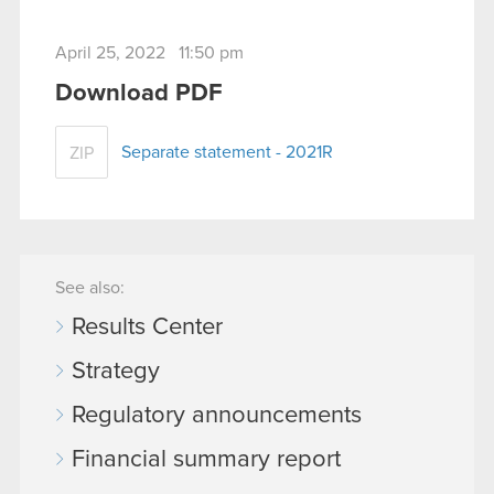
April 25, 2022 11:50 pm
Download PDF
Separate statement - 2021R
ZIP
See also:
Results Center
Strategy
Regulatory announcements
Financial summary report