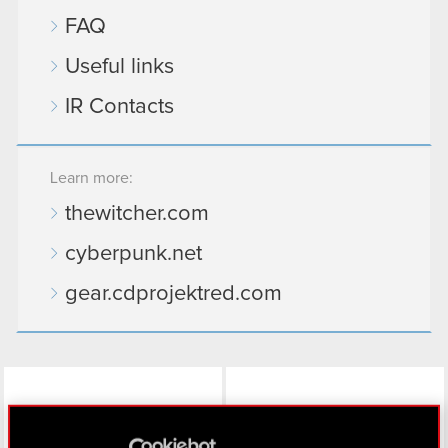
FAQ
Useful links
IR Contacts
Learn more:
thewitcher.com
cyberpunk.net
gear.cdprojektred.com
LinkedIn