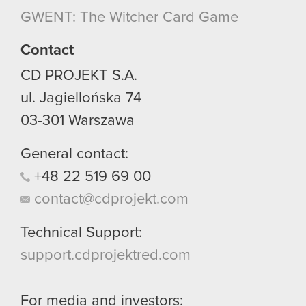
though.
GWENT: The Witcher Card Game
You’ll find all the details regarding our use of
Contact
cookies and tweak your preferences regarding
CD PROJEKT S.A.
them in the “Settings” menu below.
ul. Jagiellońska 74
03-301
Warszawa
General contact:
+48
22
519
69
00
contact@cdprojekt.com
Technical Support:
support.cdprojektred.com
For media and investors: