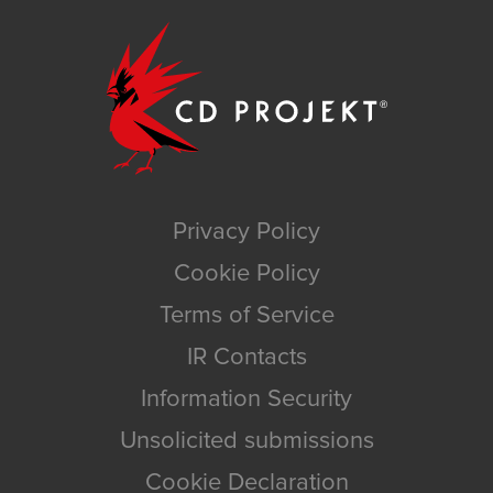
Privacy Policy
Cookie Policy
Terms of Service
IR Contacts
Information Security
Unsolicited submissions
Cookie Declaration