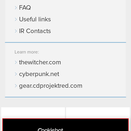
FAQ
Useful links
IR Contacts
Learn more:
thewitcher.com
cyberpunk.net
gear.cdprojektred.com
LinkedIn