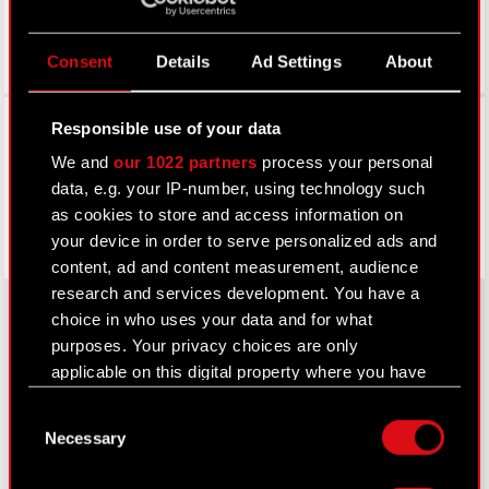
Consent
Details
Ad Settings
About
Facebook
Responsible use of your data
We and
our 1022 partners
process your personal
data, e.g. your IP-number, using technology such
as cookies to store and access information on
your device in order to serve personalized ads and
content, ad and content measurement, audience
research and services development. You have a
choice in who uses your data and for what
purposes. Your privacy choices are only
About CD PROJEKT
applicable on this digital property where you have
made your choices. You can change or withdraw
Capital Group
Consent
your consent any time from the Cookie
Necessary
Selection
Declaration or by clicking on the Privacy trigger
Core Business
icon.