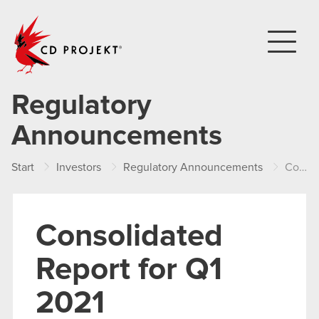
CD PROJEKT
Regulatory
Announcements
Start
Investors
Regulatory Announcements
Consolidated Report for Q1 2021
Consolidated
Report for Q1
2021