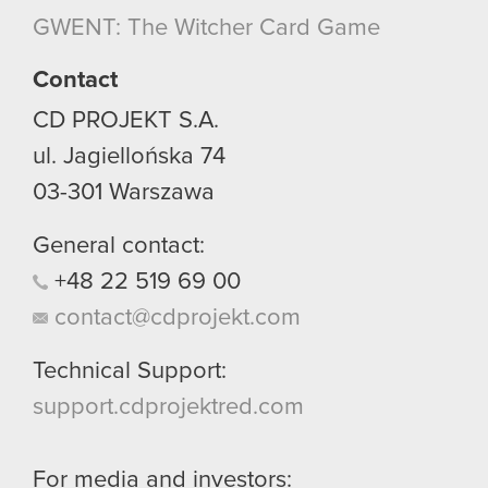
though.
GWENT: The Witcher Card Game
You’ll find all the details regarding our use of
Contact
cookies and tweak your preferences regarding
CD PROJEKT S.A.
them in the “Settings” menu below.
ul. Jagiellońska 74
03-301
Warszawa
General contact:
+48
22
519
69
00
contact@cdprojekt.com
Technical Support:
support.cdprojektred.com
For media and investors: