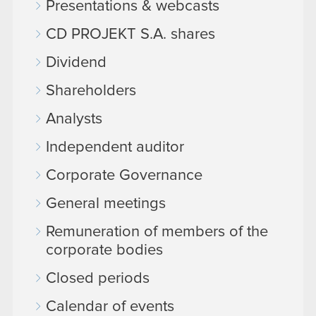
Presentations & webcasts
CD PROJEKT S.A. shares
Dividend
Shareholders
Analysts
Independent auditor
Corporate Governance
General meetings
Remuneration of members of the
corporate bodies
Closed periods
Calendar of events