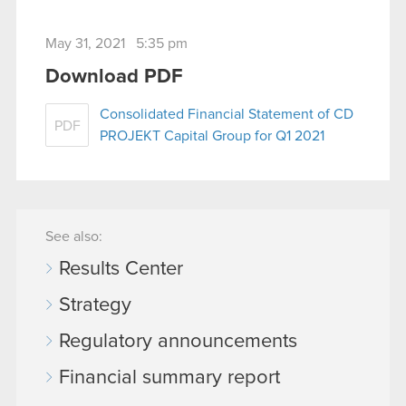
May 31, 2021 5:35 pm
Download PDF
Consolidated Financial Statement of CD
PDF
PROJEKT Capital Group for Q1 2021
See also:
Results Center
Strategy
Regulatory announcements
Financial summary report