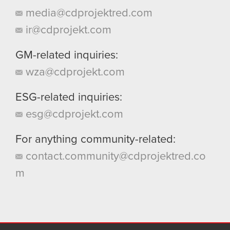
media@cdprojektred.com
ir@cdprojekt.com
GM-related inquiries:
wza@cdprojekt.com
ESG-related inquiries:
esg@cdprojekt.com
For anything community-related:
contact.community@cdprojektred.co
m