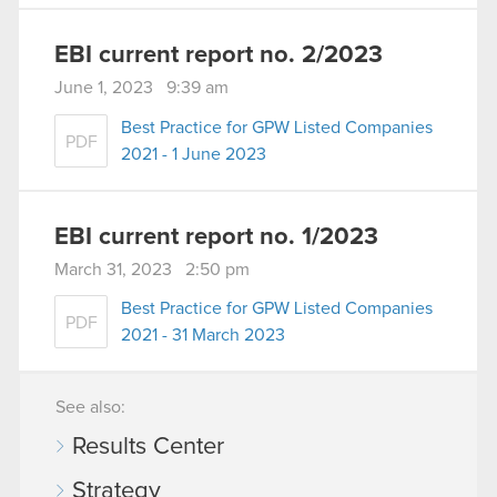
EBI current report no. 2/2023
June 1, 2023 9:39 am
Best Practice for GPW Listed Companies
PDF
2021 - 1 June 2023
EBI current report no. 1/2023
March 31, 2023 2:50 pm
Best Practice for GPW Listed Companies
PDF
2021 - 31 March 2023
See also:
Results Center
Strategy