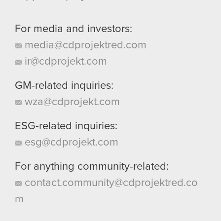
For media and investors:
media@cdprojektred.com
ir@cdprojekt.com
GM-related inquiries:
wza@cdprojekt.com
ESG-related inquiries:
esg@cdprojekt.com
For anything community-related:
contact.community@cdprojektred.co
m