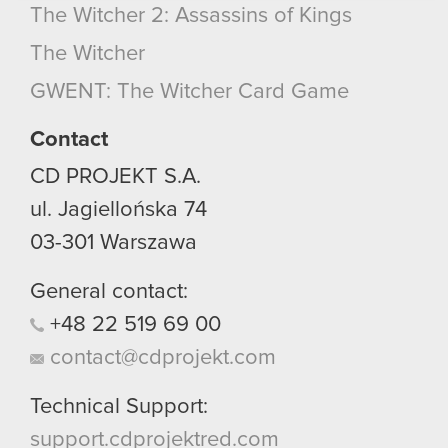
bits of our cookies with our partners. Any of these
The Witcher 2: Assassins of Kings
optional cookies will require your permission,
though.
The Witcher
GWENT: The Witcher Card Game
You’ll find all the details regarding our use of
cookies and tweak your preferences regarding
Contact
them in the “Settings” menu below.
CD PROJEKT S.A.
ul. Jagiellońska 74
03-301
Warszawa
General contact:
+48
22
519
69
00
contact@cdprojekt.com
Technical Support:
support.cdprojektred.com