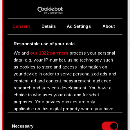
LinkedIn
Consent
Details
Ad Settings
About
Responsible use of your data
Facebook
We and
our 1022 partners
process your personal
data, e.g. your IP-number, using technology such
as cookies to store and access information on
your device in order to serve personalized ads and
content, ad and content measurement, audience
research and services development. You have a
choice in who uses your data and for what
purposes. Your privacy choices are only
applicable on this digital property where you have
made your choices. You can change or withdraw
About CD PROJEKT
Consent
your consent any time from the Cookie
Necessary
Selection
Capital Group
Declaration or by clicking on the Privacy trigger