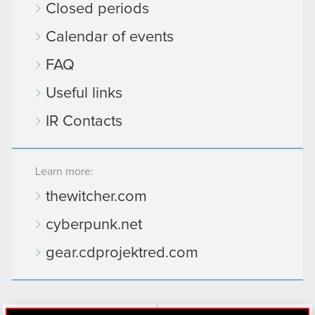
Closed periods
Calendar of events
FAQ
Useful links
IR Contacts
Learn more:
thewitcher.com
cyberpunk.net
gear.cdprojektred.com