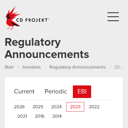
CD PROJEKT
Regulatory
Announcements
Start
Investors
Regulatory Announcements
2023
Current
Periodic
EBI
2026
2025
2024
2023
2022
2021
2016
2014