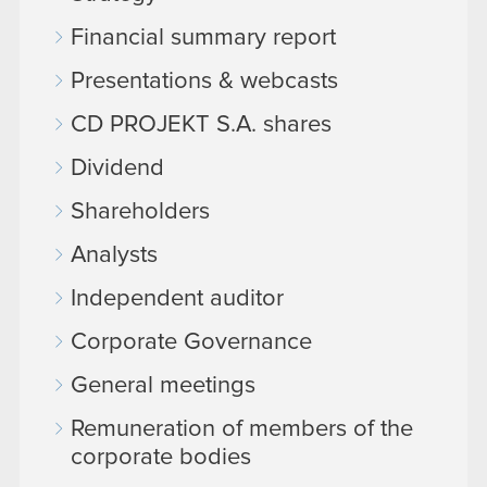
Financial summary report
Presentations & webcasts
CD PROJEKT S.A. shares
Dividend
Shareholders
Analysts
Independent auditor
Corporate Governance
General meetings
Remuneration of members of the
corporate bodies