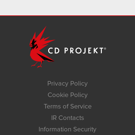
Privacy Policy
Cookie Policy
Terms of Service
IR Contacts
Information Security