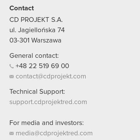
Contact
You’ll find all the details regarding our use of
CD PROJEKT S.A.
cookies and tweak your preferences regarding
them in the “Settings” menu below.
ul. Jagiellońska 74
03-301
Warszawa
General contact:
+48
22
519
69
00
contact@cdprojekt.com
Technical Support:
support.cdprojektred.com
For media and investors:
media@cdprojektred.com