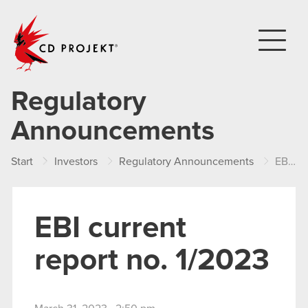
CD PROJEKT
Regulatory
Announcements
Start
Investors
Regulatory Announcements
EBI current report no. 1/2023
EBI current
report no. 1/2023