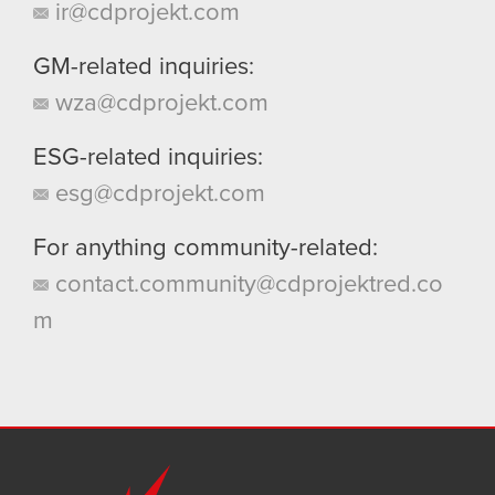
ir@cdprojekt.com
GM-related inquiries:
wza@cdprojekt.com
ESG-related inquiries:
esg@cdprojekt.com
For anything community-related:
contact.community@cdprojektred.co
m