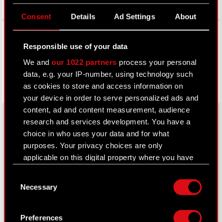
Consent
Details
Ad Settings
About
Facebook
Responsible use of your data
We and
our 1022 partners
process your personal
data, e.g. your IP-number, using technology such
as cookies to store and access information on
your device in order to serve personalized ads and
content, ad and content measurement, audience
research and services development. You have a
choice in who uses your data and for what
About CD PROJEKT
purposes. Your privacy choices are only
applicable on this digital property where you have
Capital Group
made your choices. You can change or withdraw
Consent
your consent any time from the Cookie
Core Business
Necessary
Selection
Declaration or by clicking on the Privacy trigger
Investors
icon.
Preferences
Sustainability