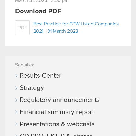
March 31, 2023 2:50 pm
Download PDF
Best Practice for GPW Listed Companies
PDF
2021 - 31 March 2023
See also:
Results Center
Strategy
Regulatory announcements
Financial summary report
Presentations & webcasts