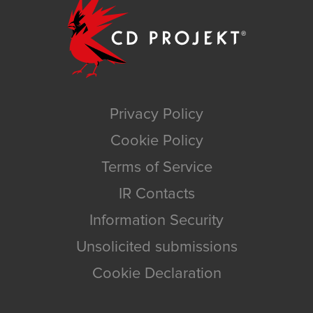
Privacy Policy
Cookie Policy
Terms of Service
IR Contacts
Information Security
Unsolicited submissions
Cookie Declaration