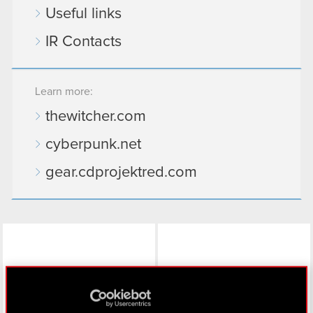
Useful links
IR Contacts
Learn more:
thewitcher.com
cyberpunk.net
gear.cdprojektred.com
LinkedIn