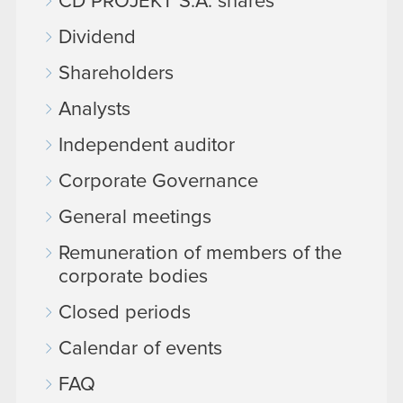
CD PROJEKT S.A. shares
Dividend
Shareholders
Analysts
Independent auditor
Corporate Governance
General meetings
Remuneration of members of the
corporate bodies
Closed periods
Calendar of events
FAQ