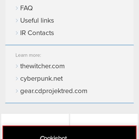
FAQ
Useful links
IR Contacts
Learn more:
thewitcher.com
cyberpunk.net
gear.cdprojektred.com
LinkedIn