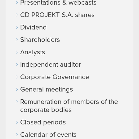
Presentations & webcasts
CD PROJEKT S.A. shares
Dividend
Shareholders
Analysts
Independent auditor
Corporate Governance
General meetings
Remuneration of members of the
corporate bodies
Closed periods
Calendar of events