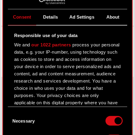
Consent
Details
Ad Settings
About
Facebook
Responsible use of your data
We and
our 1022 partners
process your personal
data, e.g. your IP-number, using technology such
as cookies to store and access information on
your device in order to serve personalized ads and
content, ad and content measurement, audience
research and services development. You have a
choice in who uses your data and for what
purposes. Your privacy choices are only
About CD PROJEKT
applicable on this digital property where you have
made your choices. You can change or withdraw
Capital Group
Consent
your consent any time from the Cookie
Necessary
Selection
Declaration or by clicking on the Privacy trigger
Core Business
icon.