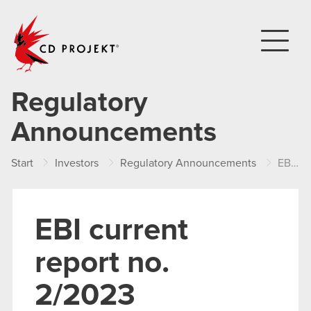
CD PROJEKT
Regulatory
Announcements
Start
Investors
Regulatory Announcements
EBI current report no. 2/2023
EBI current
report no.
2/2023