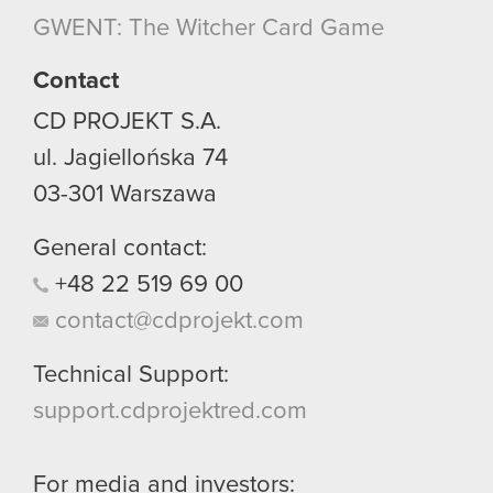
though.
GWENT: The Witcher Card Game
You’ll find all the details regarding our use of
Contact
cookies and tweak your preferences regarding
CD PROJEKT S.A.
them in the “Settings” menu below.
ul. Jagiellońska 74
03-301
Warszawa
General contact:
+48
22
519
69
00
contact@cdprojekt.com
Technical Support:
support.cdprojektred.com
For media and investors: