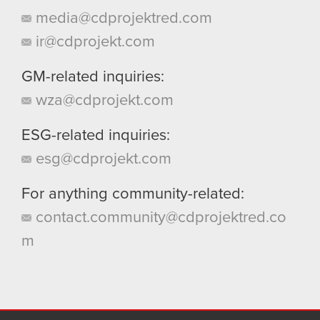
media@cdprojektred.com
ir@cdprojekt.com
GM-related inquiries:
wza@cdprojekt.com
ESG-related inquiries:
esg@cdprojekt.com
For anything community-related:
contact.community@cdprojektred.co
m