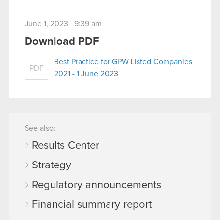
June 1, 2023 9:39 am
Download PDF
Best Practice for GPW Listed Companies
PDF
2021 - 1 June 2023
See also:
Results Center
Strategy
Regulatory announcements
Financial summary report