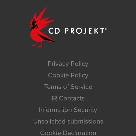
Privacy Policy
Cookie Policy
Terms of Service
IR Contacts
Information Security
Unsolicited submissions
Cookie Declaration