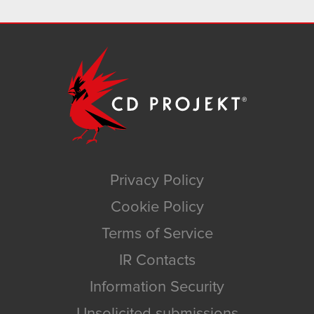
Privacy Policy
Cookie Policy
Terms of Service
IR Contacts
Information Security