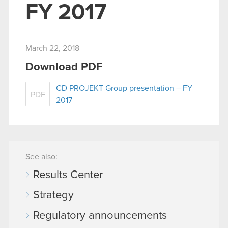
FY 2017
March 22, 2018
Download PDF
CD PROJEKT Group presentation – FY
PDF
2017
See also:
Results Center
Strategy
Regulatory announcements