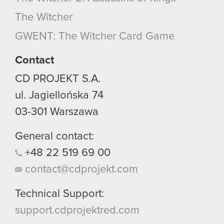
optional cookies will require your permission,
The Witcher
though.
GWENT: The Witcher Card Game
You’ll find all the details regarding our use of
cookies and tweak your preferences regarding
Contact
them in the “Settings” menu below.
CD PROJEKT S.A.
ul. Jagiellońska 74
03-301
Warszawa
General contact:
+48
22
519
69
00
contact@cdprojekt.com
Technical Support:
support.cdprojektred.com