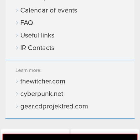
Calendar of events
FAQ
Useful links
IR Contacts
Learn more:
thewitcher.com
cyberpunk.net
gear.cdprojektred.com
LinkedIn