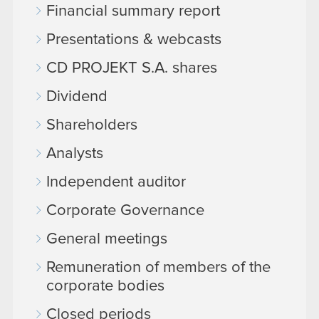
Financial summary report
Presentations & webcasts
CD PROJEKT S.A. shares
Dividend
Shareholders
Analysts
Independent auditor
Corporate Governance
General meetings
Remuneration of members of the
corporate bodies
Closed periods