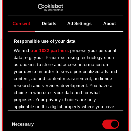
Consent
Details
Ad Settings
About
Responsible use of your data
Facebook
We and
our 1022 partners
process your personal
data, e.g. your IP-number, using technology such
as cookies to store and access information on
your device in order to serve personalized ads and
content, ad and content measurement, audience
research and services development. You have a
choice in who uses your data and for what
purposes. Your privacy choices are only
applicable on this digital property where you have
About CD PROJEKT
made your choices. You can change or withdraw
Consent
your consent any time from the Cookie
Capital Group
Necessary
Selection
Declaration or by clicking on the Privacy trigger