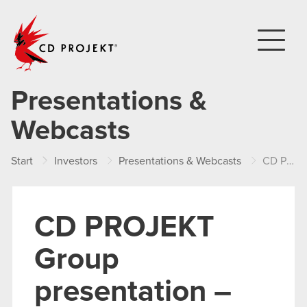
CD PROJEKT
Presentations &
Webcasts
Start
Investors
Presentations & Webcasts
CD PROJEKT Group presentation – FY 2017
CD PROJEKT
Group
presentation –