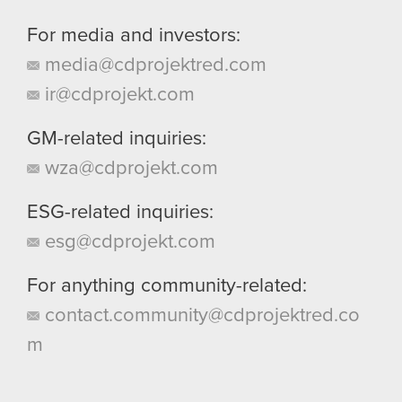
For media and investors:
media@cdprojektred.com
ir@cdprojekt.com
GM-related inquiries:
wza@cdprojekt.com
ESG-related inquiries:
esg@cdprojekt.com
For anything community-related:
contact.community@cdprojektred.co
m