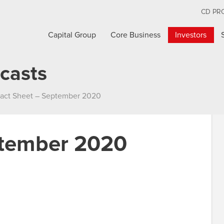
CD PR
Capital Group
Core Business
Investors
casts
act Sheet – September 2020
ptember 2020