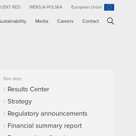
OJEKT RED
WERSJA POLSKA
European Union
Sustainability
Media
Careers
Contact
Search
See also:
Results Center
Strategy
Regulatory announcements
Financial summary report