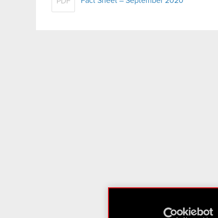
Fact Sheet – September 2020
PDF