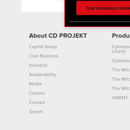
ours you might find interes
Use necessary cooki
optional cookies will requi
You’ll find all the details
menu below.
About CD PROJEKT
Produ
Capital Group
Cyberpu
Liberty
Core Business
Cyberpu
Investors
The Witc
Sustainability
The Witc
Media
The Witc
Careers
GWENT: 
Contact
Search