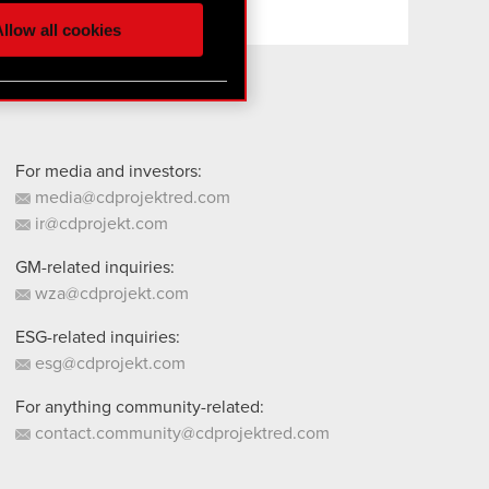
ur partners. Any of these
llow all cookies
 them in the “Settings”
For media and investors:
media@cdprojektred.com
ir@cdprojekt.com
GM-related inquiries:
wza@cdprojekt.com
ESG-related inquiries:
esg@cdprojekt.com
For anything community-related:
contact.community@cdprojektred.com