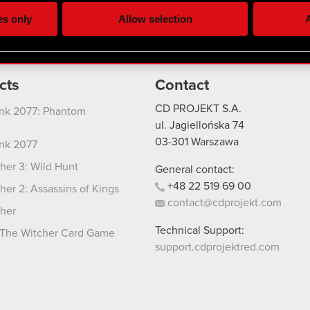
ting, occasionally we might also share bits of our cookies with o
es only
Allow selection
A
re your permission, though.
 regarding our use of cookies and tweak your preferences regarding
cts
Contact
CD PROJEKT S.A.
nk 2077: Phantom
ul. Jagiellońska 74
03-301
Warszawa
nk 2077
her 3: Wild Hunt
General contact:
+48
22
519
69
00
her 2: Assassins of Kings
contact@cdprojekt.com
her
Technical Support:
The Witcher Card Game
support.cdprojektred.com