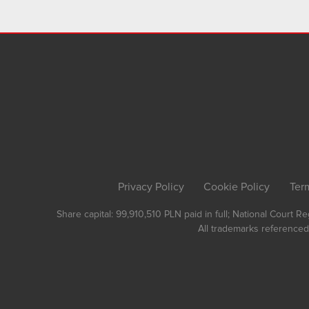
Privacy Policy
Cookie Policy
Ter
Share capital: 99,910,510 PLN paid in full; National Court 
All trademarks referenced