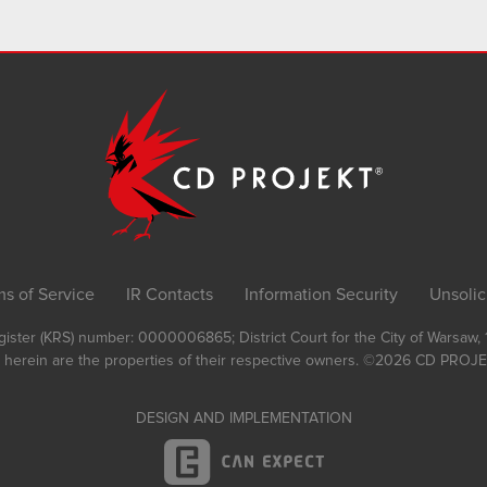
ms of Service
IR Contacts
Information Security
Unsolic
Register (KRS) number: 0000006865; District Court for the City of Warsaw
 herein are the properties of their respective owners.
©2026
CD PROJEK
DESIGN AND IMPLEMENTATION