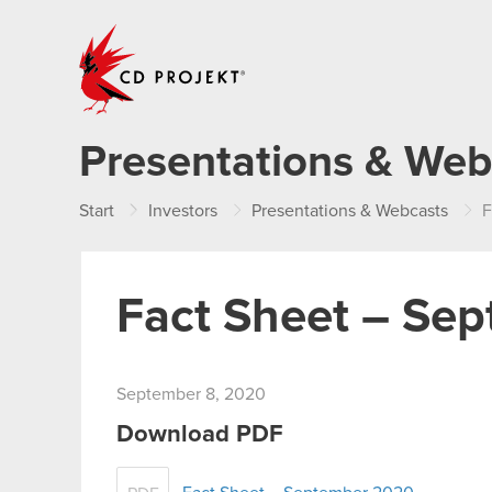
CD PROJEKT
Presentations & Web
Start
Investors
Presentations & Webcasts
F
Fact Sheet – Se
September 8, 2020
Download PDF