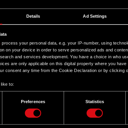
Details
Ad Settings
data
s
process your personal data, e.g. your IP-number, using techno
on on your device in order to serve personalized ads and conten
earch and services development. You have a choice in who use
ices are only applicable on this digital property where you hav
r consent any time from the Cookie Declaration or by clicking on
like to:
 about your geographical location which can be accurate to withi
 by actively scanning it for specific characteristics (fingerprintin
Preferences
Statistics
our personal data is processed and set your preferences in the
d
Twitter
the site’s features click. Others are optional and provide us tec
lick better with you. To help us reach you, for example via social