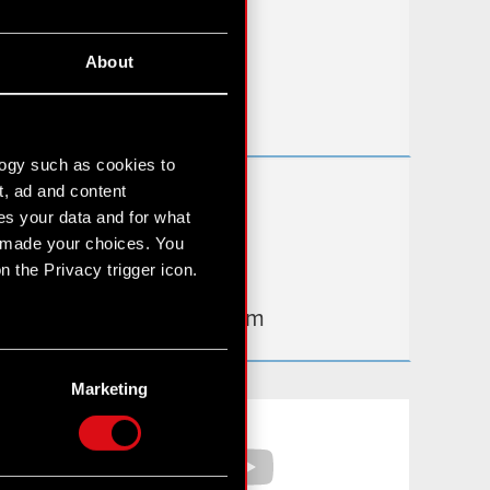
FAQ
About
Useful links
IR Contacts
logy such as cookies to
t, ad and content
Learn more:
s your data and for what
thewitcher.com
e made your choices. You
 the Privacy trigger icon.
cyberpunk.net
gear.cdprojektred.com
n several meters
g)
Marketing
etails section
.
Facebook
YouTube
hnical and content-related
 media, with something of