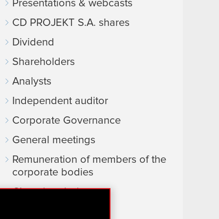
Presentations & webcasts
CD PROJEKT S.A. shares
Dividend
Shareholders
Analysts
Independent auditor
Corporate Governance
General meetings
Remuneration of members of the
corporate bodies
Closed periods
Calendar of events