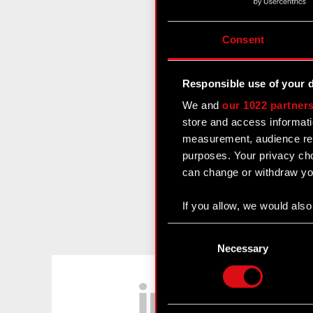
Consent
Responsible use of your 
We and
our 1022 partner
store and access informati
measurement, audience res
purposes. Your privacy cho
can change or withdraw you
If you allow, we would also 
Collect information
Consent
Identify your device
Selection
Necessary
Find out more about how y
LinkedIn
Some are required to make 
feedback so the site will c