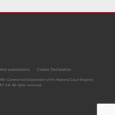
ited submissions
Cookie Declaration
, 14th Commercial Department of the National Court Registry;
T S.A.
All rights reserved