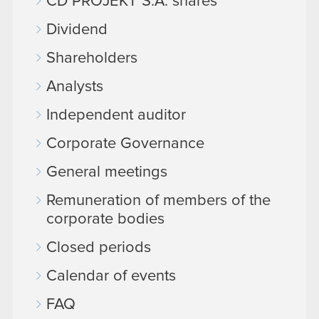
CD PROJEKT S.A. shares
Dividend
Shareholders
Analysts
Independent auditor
Corporate Governance
General meetings
Remuneration of members of the
corporate bodies
Closed periods
Calendar of events
FAQ