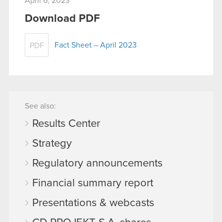
April 6, 2023
Download PDF
Fact Sheet – April 2023
PDF
See also:
Results Center
Strategy
Regulatory announcements
Financial summary report
Presentations & webcasts