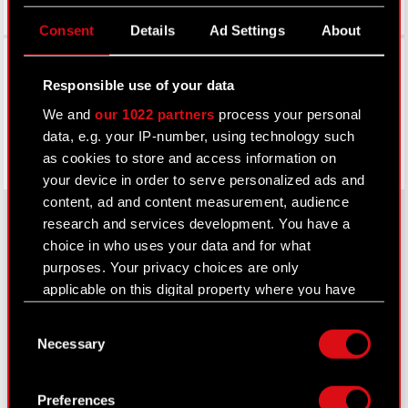
Consent
Details
Ad Settings
About
Facebook
Responsible use of your data
We and
our 1022 partners
process your personal
data, e.g. your IP-number, using technology such
as cookies to store and access information on
your device in order to serve personalized ads and
content, ad and content measurement, audience
research and services development. You have a
choice in who uses your data and for what
About CD PROJEKT
purposes. Your privacy choices are only
applicable on this digital property where you have
Capital Group
made your choices. You can change or withdraw
Consent
your consent any time from the Cookie
Core Business
Necessary
Selection
Declaration or by clicking on the Privacy trigger
Investors
icon.
Preferences
Sustainability