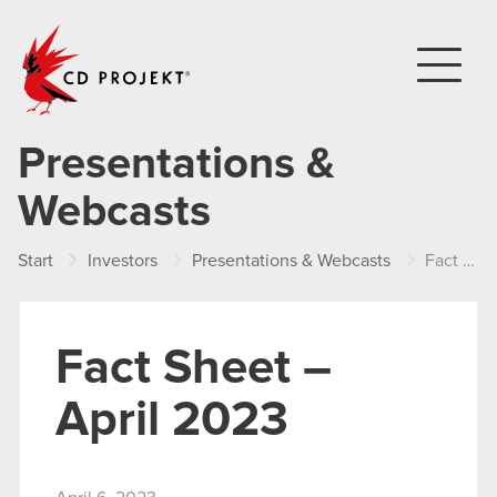
CD PROJEKT
Presentations &
Webcasts
Start
Investors
Presentations & Webcasts
Fact Sheet – April 2023
Fact Sheet –
April 2023