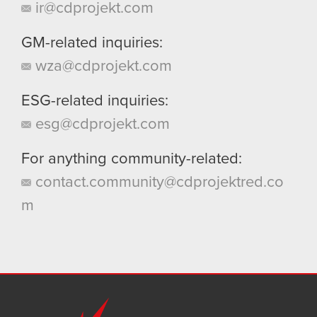
ir@cdprojekt.com
GM-related inquiries:
wza@cdprojekt.com
ESG-related inquiries:
esg@cdprojekt.com
For anything community-related:
contact.community@cdprojektred.co
m