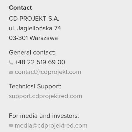
Contact
You’ll find all the details regarding our use of
CD PROJEKT S.A.
cookies and tweak your preferences regarding
them in the “Settings” menu below.
ul. Jagiellońska 74
03-301
Warszawa
General contact:
+48
22
519
69
00
contact@cdprojekt.com
Technical Support:
support.cdprojektred.com
For media and investors:
media@cdprojektred.com