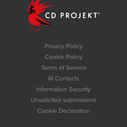
Privacy Policy
Cookie Policy
Terms of Service
IR Contacts
Information Security
Unsolicited submissions
Cookie Declaration