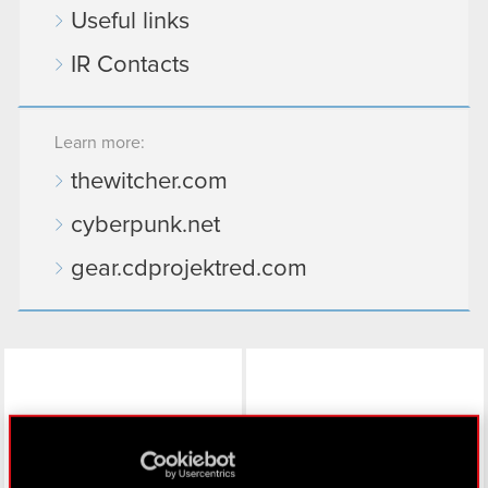
Useful links
IR Contacts
Learn more:
thewitcher.com
cyberpunk.net
gear.cdprojektred.com
LinkedIn