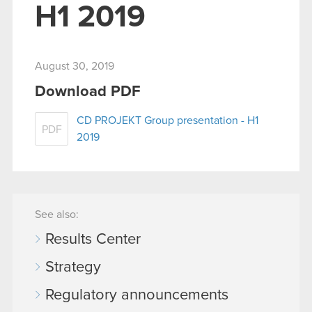
H1 2019
August 30, 2019
Download PDF
CD PROJEKT Group presentation - H1
PDF
2019
See also:
Results Center
Strategy
Regulatory announcements