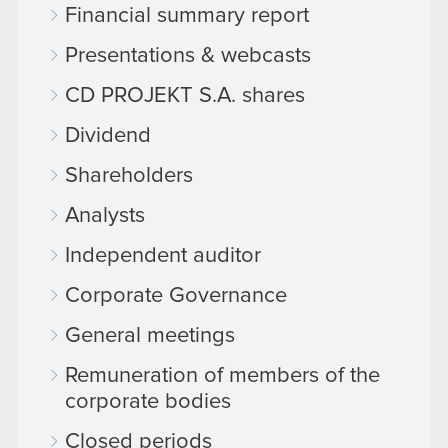
Financial summary report
Presentations & webcasts
CD PROJEKT S.A. shares
Dividend
Shareholders
Analysts
Independent auditor
Corporate Governance
General meetings
Remuneration of members of the
corporate bodies
Closed periods