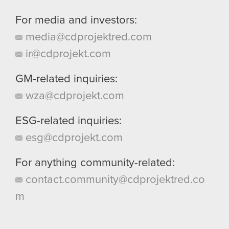
For media and investors:
media@cdprojektred.com
ir@cdprojekt.com
GM-related inquiries:
wza@cdprojekt.com
ESG-related inquiries:
esg@cdprojekt.com
For anything community-related:
contact.community@cdprojektred.co
m