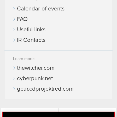
Calendar of events
FAQ
Useful links
IR Contacts
Learn more:
thewitcher.com
cyberpunk.net
gear.cdprojektred.com
LinkedIn