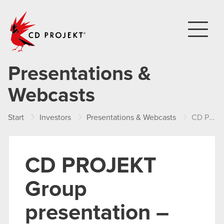
CD PROJEKT
Presentations &
Webcasts
Start
Investors
Presentations & Webcasts
CD PROJEKT Group presentation – H1 2019
CD PROJEKT
Group
presentation –