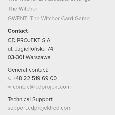
optional cookies will require your permission,
The Witcher
though.
GWENT: The Witcher Card Game
You’ll find all the details regarding our use of
cookies and tweak your preferences regarding
Contact
them in the “Settings” menu below.
CD PROJEKT S.A.
ul. Jagiellońska 74
03-301
Warszawa
General contact:
+48
22
519
69
00
contact@cdprojekt.com
Technical Support:
support.cdprojektred.com