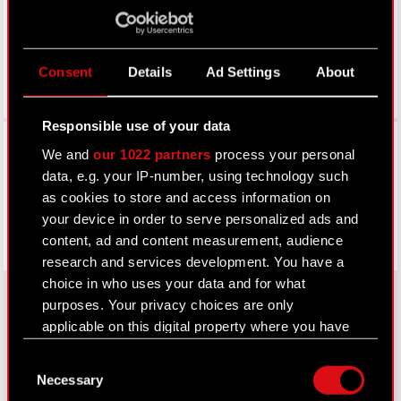
Consent
Details
Ad Settings
About
Responsible use of your data
Facebook
We and
our 1022 partners
process your personal
data, e.g. your IP-number, using technology such
as cookies to store and access information on
your device in order to serve personalized ads and
content, ad and content measurement, audience
research and services development. You have a
choice in who uses your data and for what
purposes. Your privacy choices are only
applicable on this digital property where you have
About CD PROJEKT
made your choices. You can change or withdraw
Consent
your consent any time from the Cookie
Capital Group
Necessary
Selection
Declaration or by clicking on the Privacy trigger