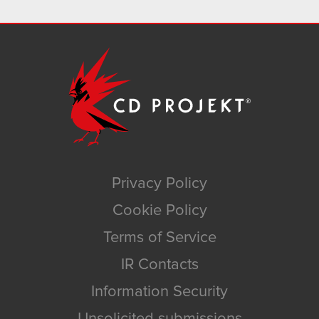
Privacy Policy
Cookie Policy
Terms of Service
IR Contacts
Information Security