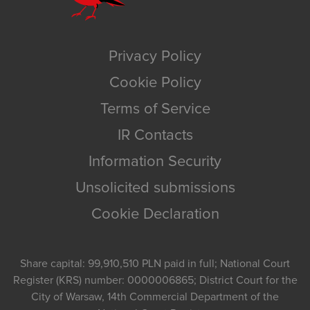
Privacy Policy
Cookie Policy
Terms of Service
IR Contacts
Information Security
Unsolicited submissions
Cookie Declaration
Share capital: 99,910,510 PLN paid in full; National Court
Register (KRS) number: 0000006865; District Court for the
City of Warsaw, 14th Commercial Department of the