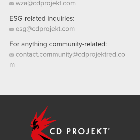
wza@cdprojekt.com
ESG-related inquiries:
esg@cdprojekt.com
For anything community-related:
contact.community@cdprojektred.co
m