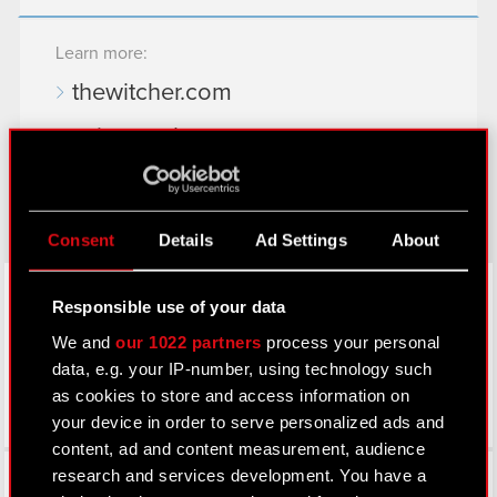
Learn more:
thewitcher.com
cyberpunk.net
gear.cdprojektred.com
Consent
Details
Ad Settings
About
LinkedIn
Responsible use of your data
We and
our 1022 partners
process your personal
data, e.g. your IP-number, using technology such
as cookies to store and access information on
your device in order to serve personalized ads and
content, ad and content measurement, audience
Facebook
research and services development. You have a