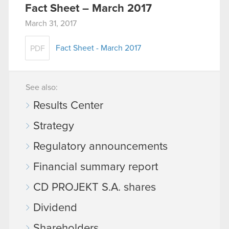
Fact Sheet – March 2017
March 31, 2017
Fact Sheet - March 2017
PDF
See also:
Results Center
Strategy
Regulatory announcements
Financial summary report
CD PROJEKT S.A. shares
Dividend
Shareholders