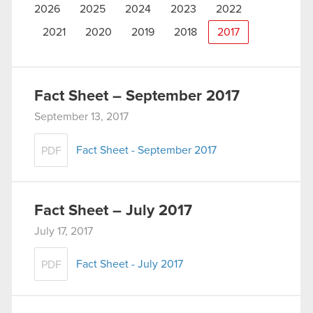
2026
2025
2024
2023
2022
2021
2020
2019
2018
2017
Fact Sheet – September 2017
September 13, 2017
Fact Sheet - September 2017
PDF
Fact Sheet – July 2017
July 17, 2017
Fact Sheet - July 2017
PDF