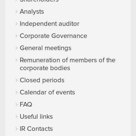
Analysts
Independent auditor
Corporate Governance
General meetings
Remuneration of members of the
corporate bodies
Closed periods
Calendar of events
FAQ
Useful links
IR Contacts