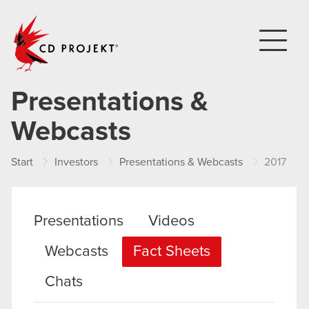
CD PROJEKT
Presentations &
Webcasts
Start
Investors
Presentations & Webcasts
2017
Presentations
Videos
Webcasts
Fact Sheets
Chats