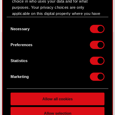
choice in who uses your data and for what
purposes. Your privacy choices are only
applicable on this digital property where you have
made your choices. You can change or withdraw
Consent
your consent any time from the Cookie
Necessary
Selection
Declaration or by clicking on the Privacy trigger
icon.
Preferences
If you allow, we would also like to:
About CD PROJEKT
Collect information about your geographical
Statistics
location which can be accurate to within
Capital Group
several meters
Core Business
Identify your device by actively scanning it
Marketing
for specific characteristics (fingerprinting)
Investors
Find out more about how your personal data is
Sustainability
processed and set your preferences in the
details
Allow all cookies
section
.
Media
Some are required to make the site’s features
Careers
Allow selection