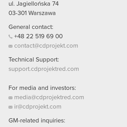
ul. Jagiellońska 74
03-301
Warszawa
General contact:
+48
22
519
69
00
contact@cdprojekt.com
Technical Support:
support.cdprojektred.com
For media and investors:
media@cdprojektred.com
ir@cdprojekt.com
GM-related inquiries: