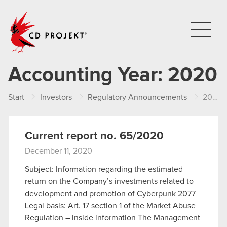
CD PROJEKT
Accounting Year:
2020
Start
Investors
Regulatory Announcements
2020
Current report no. 65/2020
December 11, 2020
Subject: Information regarding the estimated
return on the Company’s investments related to
development and promotion of Cyberpunk 2077
Legal basis: Art. 17 section 1 of the Market Abuse
Regulation – inside information The Management