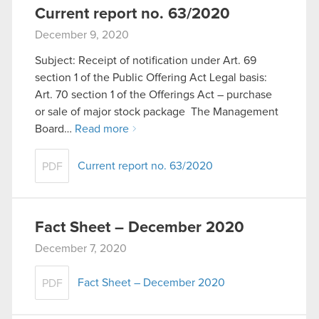
Current report no. 63/2020
December 9, 2020
Subject: Receipt of notification under Art. 69
section 1 of the Public Offering Act Legal basis:
Art. 70 section 1 of the Offerings Act – purchase
or sale of major stock package The Management
Board…
Read more
Current report no. 63/2020
PDF
Fact Sheet – December 2020
December 7, 2020
Fact Sheet – December 2020
PDF