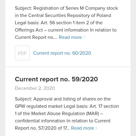
Subject: Registration of Series M Company stock
in the Central Securities Repository of Poland
Legal basis: Art. 56 section 1 item 2 of the
Offerings Act – current information In relation to
Current Report no….
Read more
Current report no. 60/2020
PDF
Current report no. 59/2020
December 2, 2020
Subject: Approval and listing of shares on the
GPW regulated market Legal basis: Art. 17 section
1 of the Market Abuse Regulation (MAR) –
confidential information In relation to Current
Report no. 57/2020 of 17…
Read more