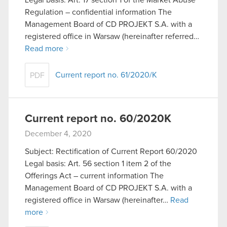
Regulation – confidential information The
Management Board of CD PROJEKT S.A. with a
registered office in Warsaw (hereinafter referred…
Read more
Current report no. 61/2020/K
PDF
Current report no. 60/2020K
December 4, 2020
Subject: Rectification of Current Report 60/2020
Legal basis: Art. 56 section 1 item 2 of the
Offerings Act – current information The
Management Board of CD PROJEKT S.A. with a
registered office in Warsaw (hereinafter…
Read
more