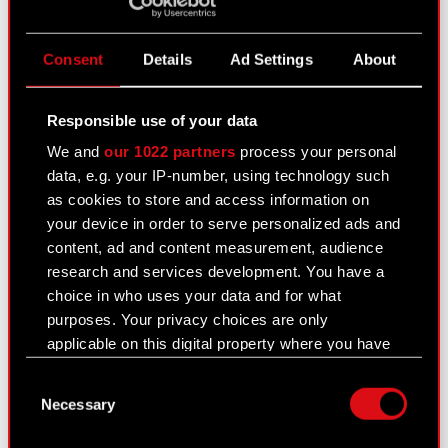
Consent
Details
Ad Settings
About
Q3 2020 financial results
November 25, 2020
Responsible use of your data
The CD PROJEKT Group posted 105 million PLN
We and
our 1022 partners
process your personal
in Q3 sales revenues, while its consolidated net
data, e.g. your IP-number, using technology such
profit increased by nearly 60% on a year-over-
as cookies to store and access information on
year basis, topping 23 million PLN. The Company
your device in order to serve personalized ads and
currently focuses on wrapping…
Read more
content, ad and content measurement, audience
Consolidated financial statement of the
research and services development. You have a
PDF
CD PROJEKT Group for Q3 2020
choice in who uses your data and for what
purposes. Your privacy choices are only
CD PROJEKT Group presentation – Q3
PDF
applicable on this digital property where you have
2020
made your choices. You can change or withdraw
Transcript of audio webcast on CD
Consent
your consent any time from the Cookie
PDF
Necessary
PROJEKT Group Q3 2020 results
Selection
Declaration or by clicking on the Privacy trigger
icon.