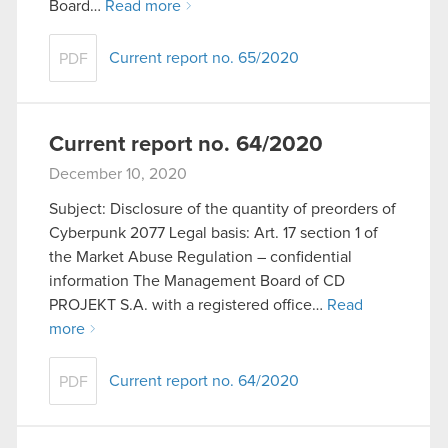
Board…
Read more
Current report no. 65/2020
PDF
Current report no. 64/2020
December 10, 2020
Subject: Disclosure of the quantity of preorders of
Cyberpunk 2077 Legal basis: Art. 17 section 1 of
the Market Abuse Regulation – confidential
information The Management Board of CD
PROJEKT S.A. with a registered office…
Read
more
Current report no. 64/2020
PDF