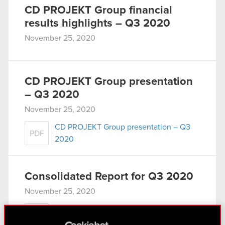
CD PROJEKT Group financial
results highlights – Q3 2020
November 25, 2020
CD PROJEKT Group presentation
– Q3 2020
November 25, 2020
CD PROJEKT Group presentation – Q3
PDF
2020
Consolidated Report for Q3 2020
November 25, 2020
Consolidated financial statement of the
PDF
CD PROJEKT Group for Q3 2020