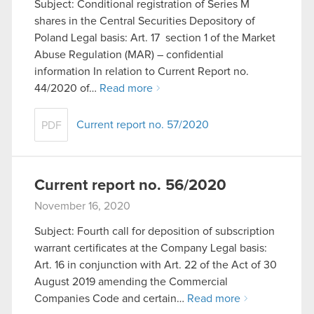
Subject: Conditional registration of Series M
though.
shares in the Central Securities Depository of
Poland Legal basis: Art. 17 section 1 of the Market
You’ll find all the details regarding our use of
Abuse Regulation (MAR) – confidential
cookies and tweak your preferences regarding
information In relation to Current Report no.
them in the “Settings” menu below.
44/2020 of…
Read more
Current report no. 57/2020
PDF
Current report no. 56/2020
November 16, 2020
Subject: Fourth call for deposition of subscription
warrant certificates at the Company Legal basis:
Art. 16 in conjunction with Art. 22 of the Act of 30
August 2019 amending the Commercial
Companies Code and certain…
Read more