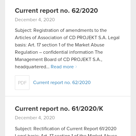
Current report no. 62/2020
December 4, 2020
Subject: Registration of amendments to the
Articles of Association of CD PROJEKT S.A. Legal
basis: Art. 17 section 1 of the Market Abuse
Regulation – confidential information The
Management Board of CD PROJEKT S.A.,
headquartered…
Read more
Current report no. 62/2020
PDF
Current report no. 61/2020/K
December 4, 2020
Subject: Rectification of Current Report 61/2020
Legal basis: Art. 17 section 1 of the Market Abuse