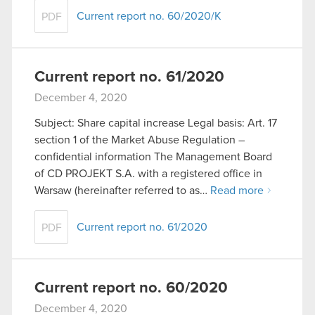
Current report no. 60/2020/K
PDF
Current report no. 61/2020
December 4, 2020
Subject: Share capital increase Legal basis: Art. 17
section 1 of the Market Abuse Regulation –
confidential information The Management Board
of CD PROJEKT S.A. with a registered office in
Warsaw (hereinafter referred to as…
Read more
Current report no. 61/2020
PDF
Current report no. 60/2020
December 4, 2020