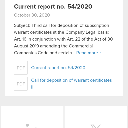
Current report no. 54/2020
October 30, 2020
Subject: Third call for deposition of subscription
warrant certificates at the Company Legal basis:
Art. 16 in conjunction with Art. 22 of the Act of 30
August 2019 amending the Commercial
Companies Code and certain…
Read more
Current report no. 54/2020
PDF
Call for deposition of warrant certificates
PDF
III
LinkedIn