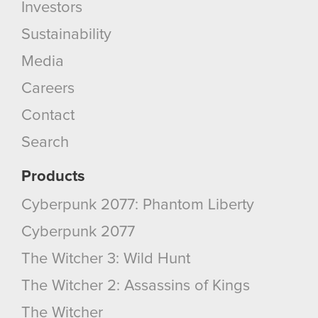
Investors
Sustainability
Media
Careers
Contact
Search
Products
Cyberpunk 2077: Phantom Liberty
Cyberpunk 2077
The Witcher 3: Wild Hunt
The Witcher 2: Assassins of Kings
The Witcher