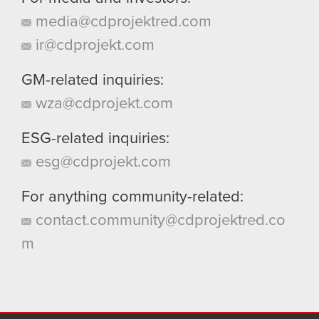
media@cdprojektred.com
ir@cdprojekt.com
GM-related inquiries:
wza@cdprojekt.com
ESG-related inquiries:
esg@cdprojekt.com
For anything community-related:
contact.community@cdprojektred.co
m