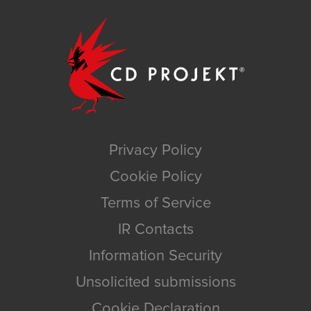
Privacy Policy
Cookie Policy
Terms of Service
IR Contacts
Information Security
Unsolicited submissions
Cookie Declaration