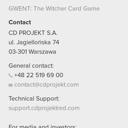
GWENT: The Witcher Card Game
Contact
CD PROJEKT S.A.
ul. Jagiellońska 74
03-301
Warszawa
General contact:
+48
22
519
69
00
contact@cdprojekt.com
Technical Support:
support.cdprojektred.com
For media and investors: