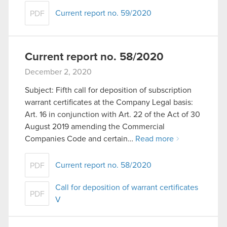
Current report no. 59/2020
PDF
Current report no. 58/2020
December 2, 2020
Subject: Fifth call for deposition of subscription
warrant certificates at the Company Legal basis:
Art. 16 in conjunction with Art. 22 of the Act of 30
August 2019 amending the Commercial
Companies Code and certain…
Read more
Current report no. 58/2020
PDF
Call for deposition of warrant certificates
PDF
V