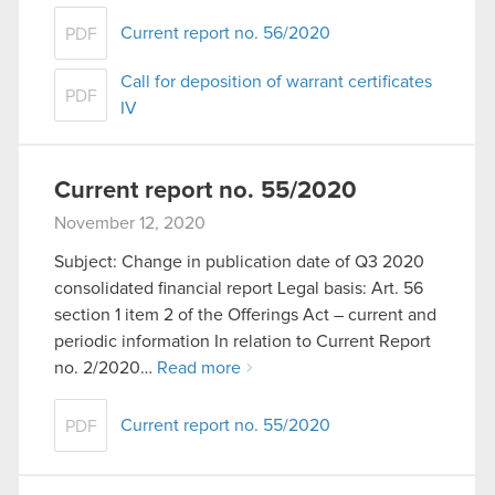
Current report no. 56/2020
PDF
Call for deposition of warrant certificates
PDF
IV
Current report no. 55/2020
November 12, 2020
Subject: Change in publication date of Q3 2020
consolidated financial report Legal basis: Art. 56
section 1 item 2 of the Offerings Act – current and
periodic information In relation to Current Report
no. 2/2020…
Read more
Current report no. 55/2020
PDF