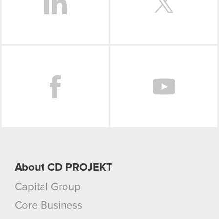
Facebook
About CD PROJEKT
Capital Group
Core Business