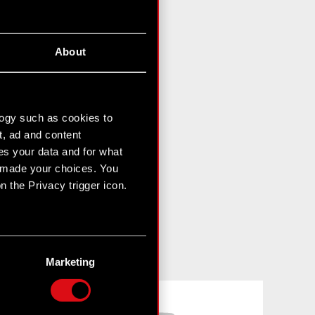
About
logy such as cookies to
t, ad and content
s your data and for what
e made your choices. You
 the Privacy trigger icon.
n several meters
g)
Marketing
etails section
.
Facebook
YouTube
hnical and content-related