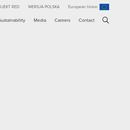
OJEKT RED
WERSJA POLSKA
European Union
Sustainability
Media
Careers
Contact
Search