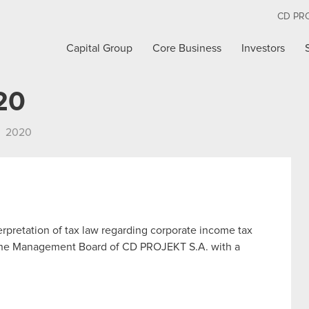
CD PR
Capital Group
Core Business
Investors
20
2020
terpretation of tax law regarding corporate income tax
n The Management Board of CD PROJEKT S.A. with a