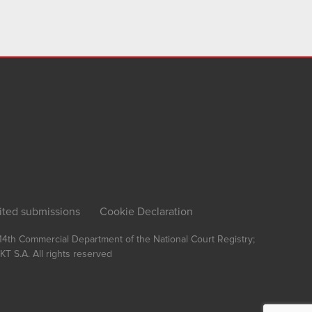
ited submissions
Cookie Declaration
, 14th Commercial Department of the National Court Registry;
T S.A.
All rights reserved