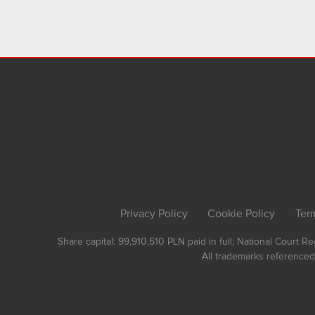
Privacy Policy
Cookie Policy
Ter
Share capital: 99,910,510 PLN paid in full; National Court 
All trademarks referenced