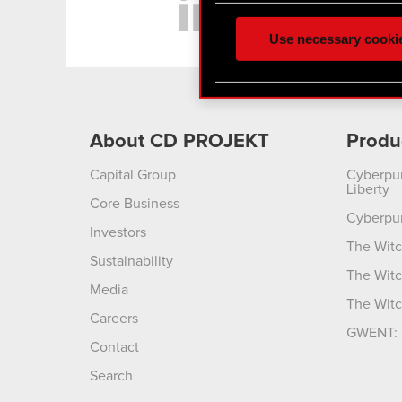
feedback so the site will c
ours you might find interes
Use necessary cooki
optional cookies will requi
You’ll find all the details
menu below.
About CD PROJEKT
Produ
Capital Group
Cyberpu
Liberty
Core Business
Cyberpu
Investors
The Witc
Sustainability
The Witc
Media
The Witc
Careers
GWENT: 
Contact
Search