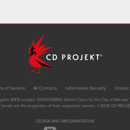
ms of Service
IR Contacts
Information Security
Unsolic
Register (KRS) number: 0000006865; District Court for the City of Warsaw
 herein are the properties of their respective owners.
©2026
CD PROJEK
DESIGN AND IMPLEMENTATION