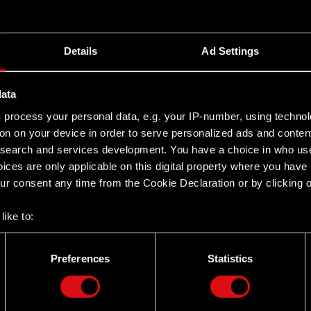
nk 2077’s new release date
Details
Ad Settings
data
ease Legal basis: Art. 17 of the Market Abuse
s
process your personal data, e.g. your IP-number, using techno
no. 14/2019 of 9 June 2019 the Management Board of CD
on on your device in order to serve personalized ads and conten
earch and services development. You have a choice in who use
ices are only applicable on this digital property where you hav
r consent any time from the Cookie Declaration or by clicking on
like to:
 about your geographical location which can be accurate to withi
 by actively scanning it for specific characteristics (fingerprintin
Preferences
Statistics
our personal data is processed and set your preferences in the
d
Twitter
the site’s features click. Others are optional and provide us tec