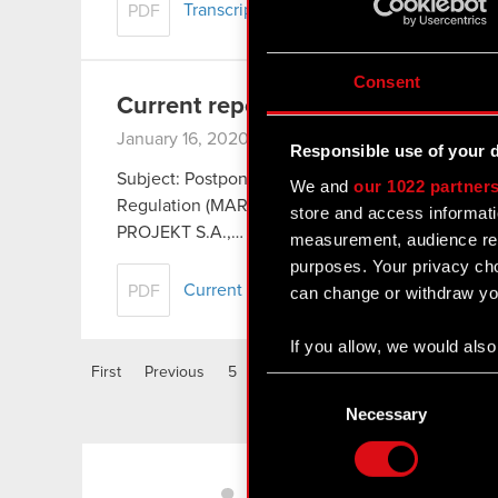
Transcript of audio webcast on Cyberpu
PDF
Consent
Current report no. 1/2020
January 16, 2020
Responsible use of your 
Subject: Postponement of The Cyberpunk 2007 rel
We and
our 1022 partner
Regulation (MAR) In relation to Current Report 
store and access informati
PROJEKT S.A.,…
Read more
measurement, audience res
purposes. Your privacy cho
Current report no. 1/2020
PDF
can change or withdraw you
If you allow, we would also 
First
Previous
5
6
7
8
9
10
11
Collect information
Consent
Identify your device
Selection
Necessary
Find out more about how y
LinkedIn
Some are required to make 