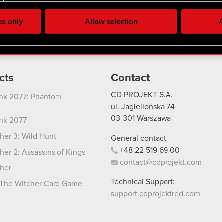
lick better with you. To help us reach you, for example via social
ting, occasionally we might also share bits of our cookies with o
es only
Allow selection
A
re your permission, though.
 regarding our use of cookies and tweak your preferences regarding
cts
Contact
CD PROJEKT S.A.
nk 2077: Phantom
ul. Jagiellońska 74
03-301
Warszawa
nk 2077
her 3: Wild Hunt
General contact:
+48
22
519
69
00
her 2: Assassins of Kings
contact@cdprojekt.com
her
Technical Support:
The Witcher Card Game
support.cdprojektred.com