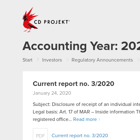
CD PROJEKT
Accounting Year:
20
Start
Investors
Regulatory Announcements
Current report no. 3/2020
January 24, 2020
Subject: Disclosure of receipt of an individual in
Legal basis: Art. 17 of MAR – Inside informatio
registered office…
Read more
Current report no. 3/2020
PDF