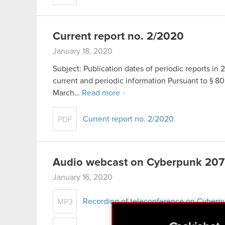
Current report no. 2/2020
January 18, 2020
Subject: Publication dates of periodic reports in 2
current and periodic information Pursuant to § 80 
March…
Read more
Current report no. 2/2020
PDF
Audio webcast on Cyberpunk 2077
January 16, 2020
Recording of teleconference on Cyberp
MP3