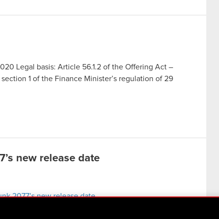
020 Legal basis: Article 56.1.2 of the Offering Act –
section 1 of the Finance Minister’s regulation of 29
’s new release date
unk 2077’s new release date