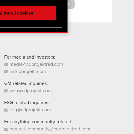
 media, with something of
ur partners. Any of these
llow all cookies
 them in the “Settings”
For media and investors:
media@cdprojektred.com
ir@cdprojekt.com
GM-related inquiries:
wza@cdprojekt.com
ESG-related inquiries:
esg@cdprojekt.com
For anything community-related:
contact.community@cdprojektred.com