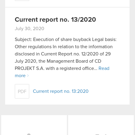
Current report no. 13/2020
July 30, 2020
Subject: Execution of share buyback Legal basis:
Other regulations In relation to the information
disclosed in Current Report no. 12/2020 of 29
July 2020, the Management Board of CD
PROJEKT S.A. with a registered office…
Read
more
Current report no. 13:2020
PDF
LinkedIn