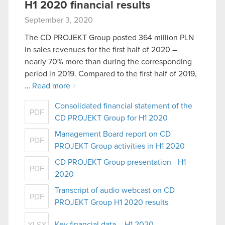
H1 2020 financial results
September 3, 2020
The CD PROJEKT Group posted 364 million PLN
in sales revenues for the first half of 2020 –
nearly 70% more than during the corresponding
period in 2019. Compared to the first half of 2019,
…
Read more
Consolidated financial statement of the
PDF
CD PROJEKT Group for H1 2020
Management Board report on CD
PDF
PROJEKT Group activities in H1 2020
CD PROJEKT Group presentation - H1
PDF
2020
Transcript of audio webcast on CD
PDF
PROJEKT Group H1 2020 results
Key financial data – H1 2020