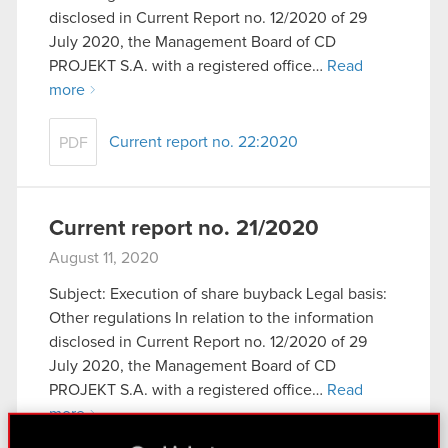
disclosed in Current Report no. 12/2020 of 29
July 2020, the Management Board of CD
PROJEKT S.A. with a registered office…
Read
more
Current report no. 22:2020
PDF
Current report no. 21/2020
August 11, 2020
Subject: Execution of share buyback Legal basis:
Other regulations In relation to the information
disclosed in Current Report no. 12/2020 of 29
July 2020, the Management Board of CD
PROJEKT S.A. with a registered office…
Read
more