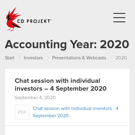
CD PROJEKT
Accounting Year:
2020
Start
Investors
Presentations & Webcasts
2020
Chat session with individual
investors – 4 September 2020
September 4, 2020
Chat session with individual investors - 4
PDF
September 2020