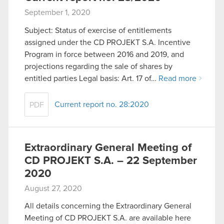
September 1, 2020
Subject: Status of exercise of entitlements
assigned under the CD PROJEKT S.A. Incentive
Program in force between 2016 and 2019, and
projections regarding the sale of shares by
entitled parties Legal basis: Art. 17 of…
Read more
Current report no. 28:2020
PDF
Extraordinary General Meeting of
CD PROJEKT S.A. – 22 September
2020
August 27, 2020
All details concerning the Extraordinary General
Meeting of CD PROJEKT S.A. are available here