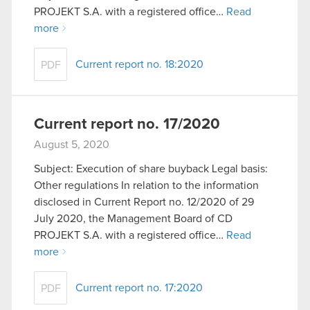
optional cookies will require your permission,
PROJEKT S.A. with a registered office…
Read
though.
more
You’ll find all the details regarding our use of
Current report no. 18:2020
PDF
cookies and tweak your preferences regarding
them in the “Settings” menu below.
Current report no. 17/2020
August 5, 2020
Subject: Execution of share buyback Legal basis:
Other regulations In relation to the information
disclosed in Current Report no. 12/2020 of 29
July 2020, the Management Board of CD
PROJEKT S.A. with a registered office…
Read
more
Current report no. 17:2020
PDF