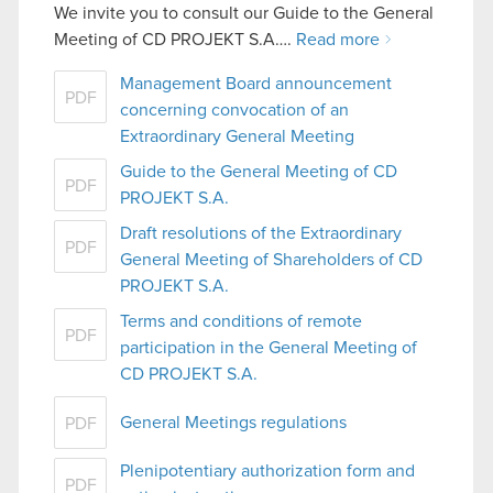
We invite you to consult our Guide to the General
Meeting of CD PROJEKT S.A….
Read more
Management Board announcement
PDF
concerning convocation of an
Extraordinary General Meeting
Guide to the General Meeting of CD
PDF
PROJEKT S.A.
Draft resolutions of the Extraordinary
PDF
General Meeting of Shareholders of CD
PROJEKT S.A.
Terms and conditions of remote
PDF
participation in the General Meeting of
CD PROJEKT S.A.
General Meetings regulations
PDF
Plenipotentiary authorization form and
PDF