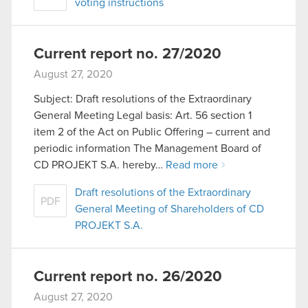
voting instructions
Current report no. 27/2020
August 27, 2020
Subject: Draft resolutions of the Extraordinary
General Meeting Legal basis: Art. 56 section 1
item 2 of the Act on Public Offering – current and
periodic information The Management Board of
CD PROJEKT S.A. hereby…
Read more
Draft resolutions of the Extraordinary
PDF
General Meeting of Shareholders of CD
PROJEKT S.A.
Current report no. 26/2020
August 27, 2020