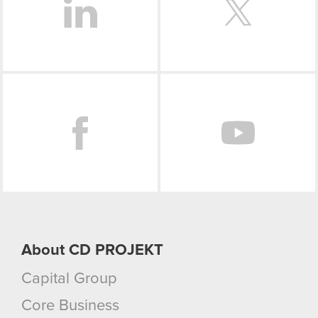
Facebook
About CD PROJEKT
Capital Group
Core Business