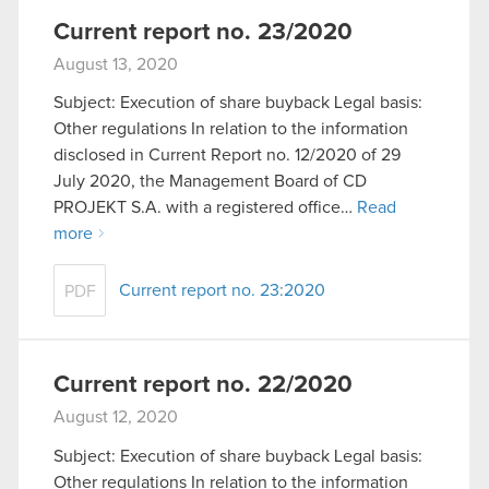
Current report no. 23/2020
August 13, 2020
Subject: Execution of share buyback Legal basis:
Other regulations In relation to the information
disclosed in Current Report no. 12/2020 of 29
July 2020, the Management Board of CD
PROJEKT S.A. with a registered office…
Read
more
Current report no. 23:2020
PDF
Current report no. 22/2020
August 12, 2020
Subject: Execution of share buyback Legal basis:
Other regulations In relation to the information