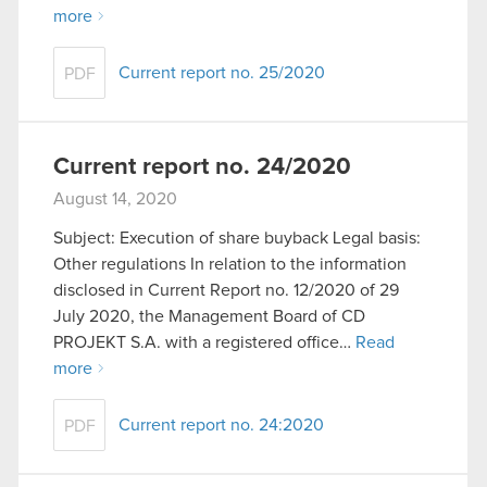
more
Current report no. 25/2020
PDF
Current report no. 24/2020
August 14, 2020
Subject: Execution of share buyback Legal basis:
Other regulations In relation to the information
disclosed in Current Report no. 12/2020 of 29
July 2020, the Management Board of CD
PROJEKT S.A. with a registered office…
Read
more
Current report no. 24:2020
PDF