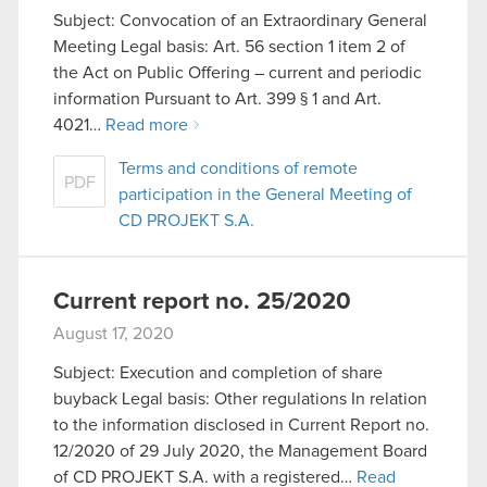
Subject: Convocation of an Extraordinary General
Meeting Legal basis: Art. 56 section 1 item 2 of
the Act on Public Offering – current and periodic
information Pursuant to Art. 399 § 1 and Art.
4021…
Read more
Terms and conditions of remote
PDF
participation in the General Meeting of
CD PROJEKT S.A.
Current report no. 25/2020
August 17, 2020
Subject: Execution and completion of share
buyback Legal basis: Other regulations In relation
to the information disclosed in Current Report no.
12/2020 of 29 July 2020, the Management Board
of CD PROJEKT S.A. with a registered…
Read