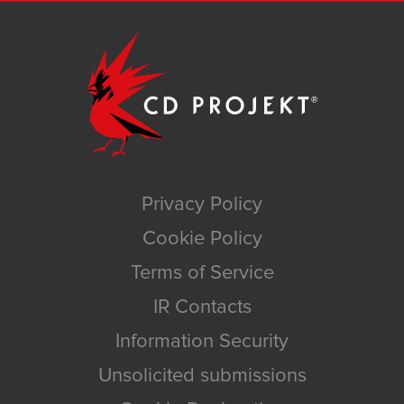
Privacy Policy
Cookie Policy
Terms of Service
IR Contacts
Information Security
Unsolicited submissions