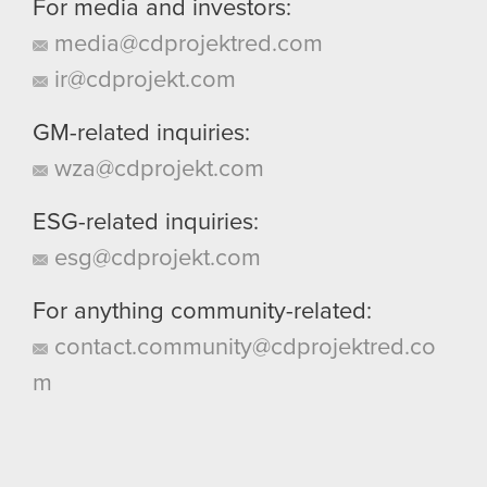
For media and investors:
media@cdprojektred.com
ir@cdprojekt.com
GM-related inquiries:
wza@cdprojekt.com
ESG-related inquiries:
esg@cdprojekt.com
For anything community-related:
contact.community@cdprojektred.co
m