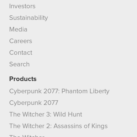
Investors
Sustainability
Media
Careers
Contact
Search
Products
Cyberpunk 2077: Phantom Liberty
Cyberpunk 2077
The Witcher 3: Wild Hunt
The Witcher 2: Assassins of Kings