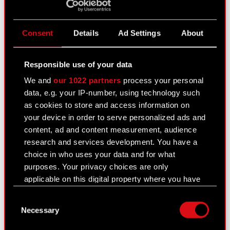
Current report no. 21:2020
PDF
Consent
Details
Ad Settings
About
Current report no. 20/2020
Responsible use of your data
August 10, 2020
We and
our 1022 partners
process your personal
Subject: Execution of share buyback Legal basis:
data, e.g. your IP-number, using technology such
Other regulations In relation to the information
as cookies to store and access information on
disclosed in Current Report no. 12/2020 of 29
your device in order to serve personalized ads and
July 2020, the Management Board of CD
content, ad and content measurement, audience
PROJEKT S.A. with a registered office…
Read
research and services development. You have a
more
choice in who uses your data and for what
purposes. Your privacy choices are only
Current report no. 20:2020
PDF
applicable on this digital property where you have
made your choices. You can change or withdraw
Consent
your consent any time from the Cookie
Necessary
Selection
Declaration or by clicking on the Privacy trigger
Current report no. 19/2020
icon.