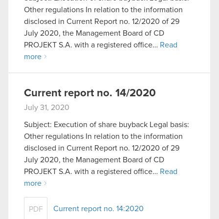
Other regulations In relation to the information
disclosed in Current Report no. 12/2020 of 29
July 2020, the Management Board of CD
PROJEKT S.A. with a registered office…
Read
more
Current report no. 14/2020
July 31, 2020
Subject: Execution of share buyback Legal basis:
Other regulations In relation to the information
disclosed in Current Report no. 12/2020 of 29
July 2020, the Management Board of CD
PROJEKT S.A. with a registered office…
Read
more
Current report no. 14:2020
PDF