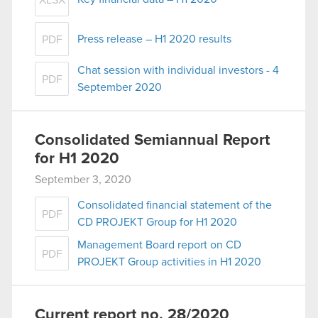
XLSX
Press release – H1 2020 results
PDF
Chat session with individual investors - 4
PDF
September 2020
Consolidated Semiannual Report
for H1 2020
September 3, 2020
Consolidated financial statement of the
PDF
CD PROJEKT Group for H1 2020
Management Board report on CD
PDF
PROJEKT Group activities in H1 2020
Current report no. 28/2020