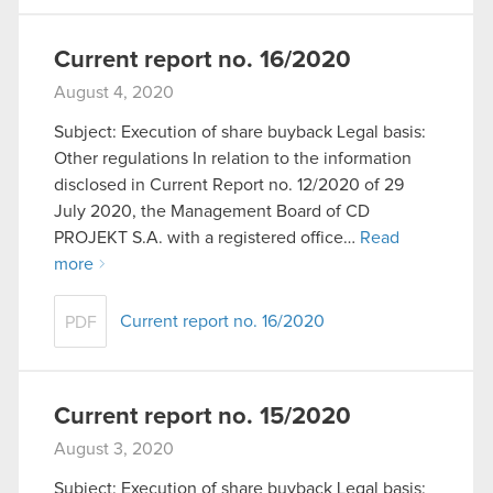
Current report no. 16/2020
August 4, 2020
Subject: Execution of share buyback Legal basis:
Other regulations In relation to the information
disclosed in Current Report no. 12/2020 of 29
July 2020, the Management Board of CD
PROJEKT S.A. with a registered office…
Read
more
Current report no. 16/2020
PDF
Current report no. 15/2020
August 3, 2020
Subject: Execution of share buyback Legal basis: