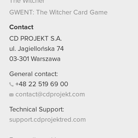
The Witcher
GWENT: The Witcher Card Game
Contact
CD PROJEKT S.A.
ul. Jagiellońska 74
03-301
Warszawa
General contact:
+48
22
519
69
00
contact@cdprojekt.com
Technical Support:
support.cdprojektred.com