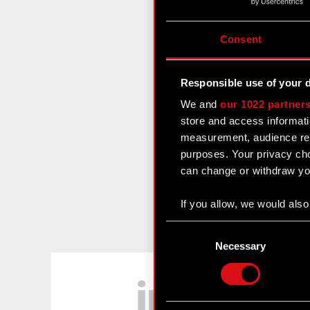
Consent
Responsible use of your 
We and
our 1022 partner
store and access informati
measurement, audience res
purposes. Your privacy cho
can change or withdraw you
If you allow, we would also 
Collect information
Consent
Identify your device
Selection
Necessary
Find out more about how y
LinkedIn
Some are required to make 
feedback so the site will c