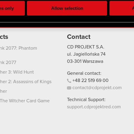
ting, occasionally we might also share bits of our cookies with o
es only
Allow selection
A
re your permission, though.
 regarding our use of cookies and tweak your preferences regarding
cts
Contact
CD PROJEKT S.A.
nk 2077: Phantom
ul. Jagiellońska 74
03-301
Warszawa
nk 2077
her 3: Wild Hunt
General contact:
+48
22
519
69
00
her 2: Assassins of Kings
contact@cdprojekt.com
her
Technical Support:
The Witcher Card Game
support.cdprojektred.com