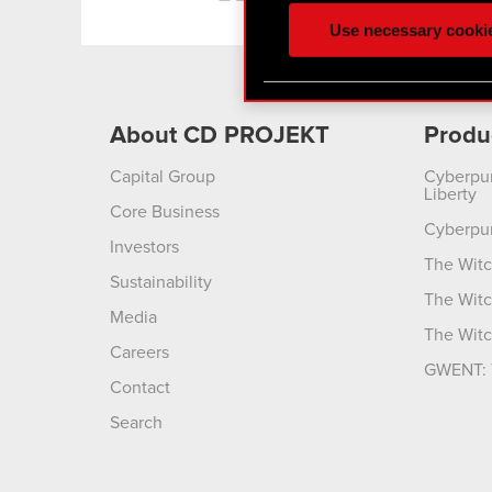
ours you might find interes
Use necessary cooki
optional cookies will requi
You’ll find all the details
menu below.
About CD PROJEKT
Produ
Capital Group
Cyberpu
Liberty
Core Business
Cyberpu
Investors
The Witc
Sustainability
The Witc
Media
The Witc
Careers
GWENT: 
Contact
Search