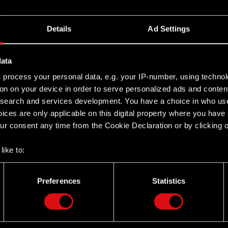
Details
Ad Settings
data
s
process your personal data, e.g. your IP-number, using techno
on on your device in order to serve personalized ads and conten
earch and services development. You have a choice in who use
ices are only applicable on this digital property where you hav
r consent any time from the Cookie Declaration or by clicking on
like to:
 about your geographical location which can be accurate to withi
 by actively scanning it for specific characteristics (fingerprintin
Preferences
Statistics
our personal data is processed and set your preferences in the
d
Twitter
the site’s features click. Others are optional and provide us tec
lick better with you. To help us reach you, for example via social