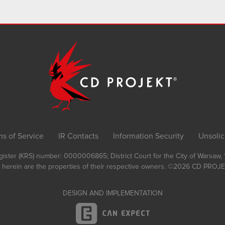
ms of Service
IR Contacts
Information Security
Unsolic
Register (KRS) number: 0000006865; District Court for the City of Warsaw
 herein are the properties of their respective owners.
©2026
CD PROJEK
DESIGN AND IMPLEMENTATION