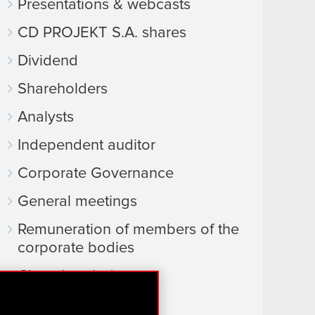
Presentations & webcasts
CD PROJEKT S.A. shares
Dividend
Shareholders
Analysts
Independent auditor
Corporate Governance
General meetings
Remuneration of members of the
corporate bodies
Closed periods
Calendar of events