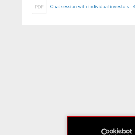
Chat session with individual investors 
PDF