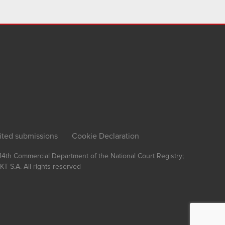
ited submissions
Cookie Declaration
, 14th Commercial Department of the National Court Registry;
T S.A.
All rights reserved