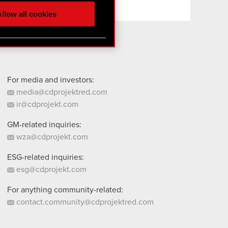
ur partners. Any of these
llow all cookies
 them in the “Settings”
For media and investors:
media@cdprojektred.com
ir@cdprojekt.com
GM-related inquiries:
wza@cdprojekt.com
ESG-related inquiries:
esg@cdprojekt.com
For anything community-related:
contact.community@cdprojektred.com