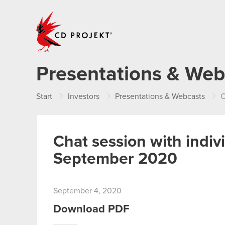
CD PROJEKT
Presentations & Web
Start
Investors
Presentations & Webcasts
C
Chat session with indiv
September 2020
September 4, 2020
Download PDF