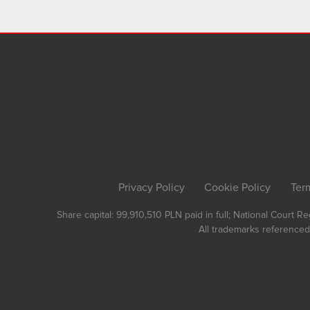
Privacy Policy
Cookie Policy
Ter
Share capital: 99,910,510 PLN paid in full; National Court 
All trademarks referenced