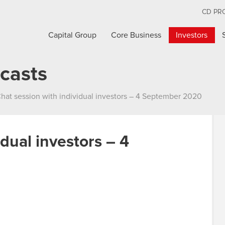
CD PR
Capital Group
Core Business
Investors
casts
hat session with individual investors – 4 September 2020
idual investors – 4