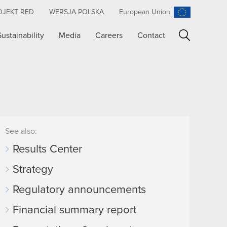
OJEKT RED
WERSJA POLSKA
European Union
Sustainability
Media
Careers
Contact
Search
See also:
Results Center
Strategy
Regulatory announcements
Financial summary report