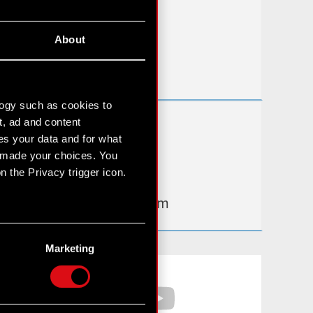
FAQ
About
Useful links
IR Contacts
logy such as cookies to
t, ad and content
Learn more:
s your data and for what
thewitcher.com
e made your choices. You
 the Privacy trigger icon.
cyberpunk.net
gear.cdprojektred.com
n several meters
g)
Marketing
etails section
.
Facebook
YouTube
hnical and content-related
 media, with something of