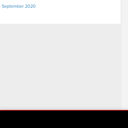
- 4 September 2020