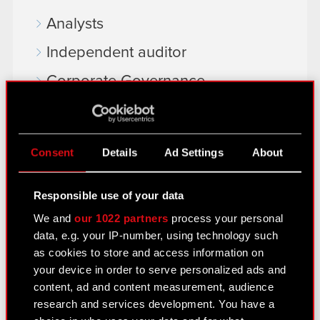
Analysts
Independent auditor
Corporate Governance
General meetings
Remuneration of members of the
Consent
Details
Ad Settings
About
corporate bodies
Closed periods
Responsible use of your data
Calendar of events
We and
our 1022 partners
process your personal
data, e.g. your IP-number, using technology such
FAQ
as cookies to store and access information on
your device in order to serve personalized ads and
Useful links
content, ad and content measurement, audience
IR Contacts
research and services development. You have a