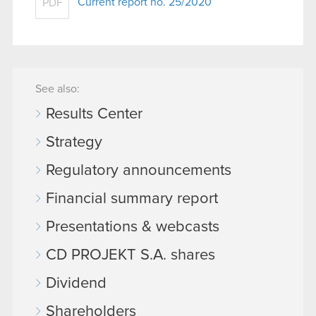
Current report no. 25/2020
PDF
See also:
Results Center
Strategy
Regulatory announcements
Financial summary report
Presentations & webcasts
CD PROJEKT S.A. shares
Dividend
Shareholders