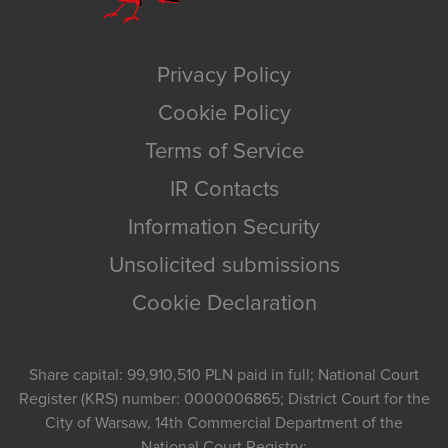
Privacy Policy
Cookie Policy
Terms of Service
IR Contacts
Information Security
Unsolicited submissions
Cookie Declaration
Share capital: 99,910,510 PLN paid in full; National Court
Register (KRS) number: 0000006865; District Court for the
City of Warsaw, 14th Commercial Department of the
National Court Registry;