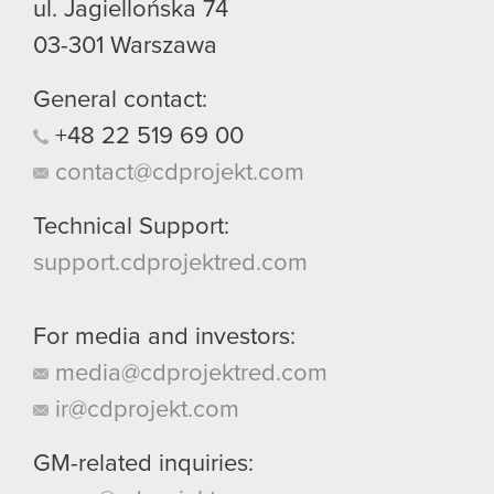
ul. Jagiellońska 74
03-301
Warszawa
General contact:
+48
22
519
69
00
contact@cdprojekt.com
Technical Support:
support.cdprojektred.com
For media and investors:
media@cdprojektred.com
ir@cdprojekt.com
GM-related inquiries: