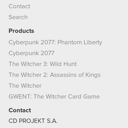
Contact
Search
Products
Cyberpunk 2077: Phantom Liberty
Cyberpunk 2077
The Witcher 3: Wild Hunt
The Witcher 2: Assassins of Kings
The Witcher
GWENT: The Witcher Card Game
Contact
CD PROJEKT S.A.