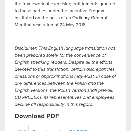
the framework of exercising entitlements granted
to those parties under the Incentive Program
instituted on the basis of an Ordinary General
Meeting resolution of 24 May 2016.
Disclaimer: This English language translation has
been prepared solely for the convenience of
English speaking readers. Despite all the efforts
devoted to this translation, certain discrepancies,
omissions or approximations may exist. In case of
any differences between the Polish and the
English versions, the Polish version shall prevail.
CD PROJEKT, its representatives and employees
decline all responsibility in this regard.
Download PDF