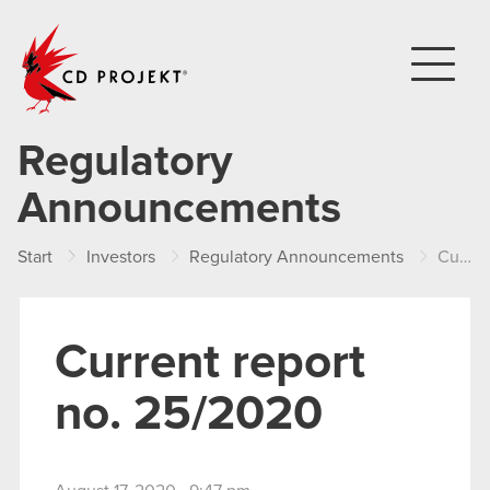
CD PROJEKT
Regulatory
Announcements
Start
Investors
Regulatory Announcements
Current report no. 25/2020
Current report
no. 25/2020