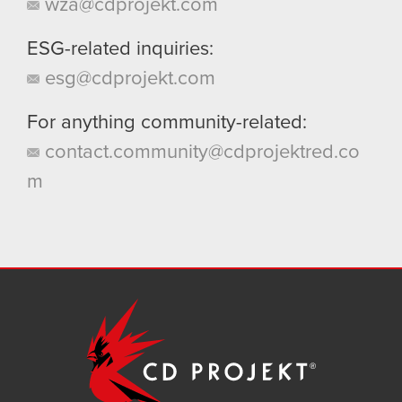
wza@cdprojekt.com
ESG-related inquiries:
esg@cdprojekt.com
For anything community-related:
contact.community@cdprojektred.co
m