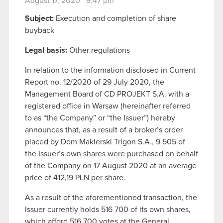
August 17, 2020 9:47 pm
Subject:
Execution and completion of share
buyback
Legal basis:
Other regulations
In relation to the information disclosed in Current
Report no. 12/2020 of 29 July 2020, the
Management Board of CD PROJEKT S.A. with a
registered office in Warsaw (hereinafter referred
to as “the Company” or “the Issuer”) hereby
announces that, as a result of a broker’s order
placed by Dom Maklerski Trigon S.A., 9 505 of
the Issuer’s own shares were purchased on behalf
of the Company on 17 August 2020 at an average
price of 412,19 PLN per share.
As a result of the aforementioned transaction, the
Issuer currently holds 516 700 of its own shares,
which afford 516 700 votes at the General