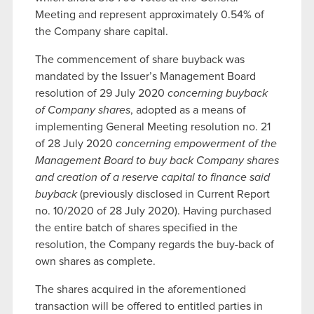
Meeting and represent approximately 0.54% of
the Company share capital.
The commencement of share buyback was
mandated by the Issuer’s Management Board
resolution of 29 July 2020
concerning buyback
of Company shares
, adopted as a means of
implementing General Meeting resolution no. 21
of 28 July 2020
concerning empowerment of the
Management Board to buy back Company shares
and creation of a reserve capital to finance said
buyback
(previously disclosed in Current Report
no. 10/2020 of 28 July 2020). Having purchased
the entire batch of shares specified in the
resolution, the Company regards the buy-back of
own shares as complete.
The shares acquired in the aforementioned
transaction will be offered to entitled parties in