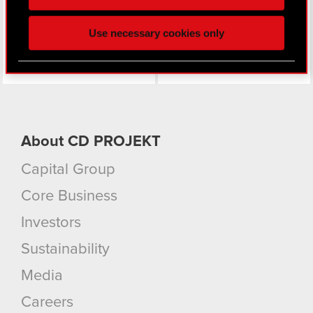
click. Others are optional and provide us technical
and content-related feedback so the site will click
Use necessary cookies only
better with you. To help us reach you, for example
via social media, with something of ours you might
find interesting, occasionally we might also share
bits of our cookies with our partners. Any of these
optional cookies will require your permission,
though.
About CD PROJEKT
You’ll find all the details regarding our use of
Capital Group
cookies and tweak your preferences regarding
them in the “Settings” menu below.
Core Business
Investors
Sustainability
Media
Careers