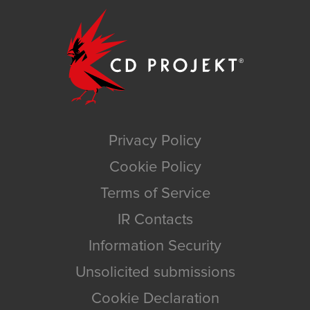
Privacy Policy
Cookie Policy
Terms of Service
IR Contacts
Information Security
Unsolicited submissions
Cookie Declaration