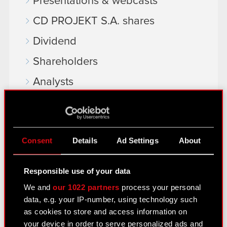
Presentations & webcasts
CD PROJEKT S.A. shares
Dividend
Shareholders
Analysts
Independent auditor
Corporate Governance
Consent
Details
Ad Settings
About
General meetings
Remuneration of members of the
Responsible use of your data
corporate bodies
We and
our 1022 partners
process your personal
Closed periods
data, e.g. your IP-number, using technology such
as cookies to store and access information on
Calendar of events
your device in order to serve personalized ads and