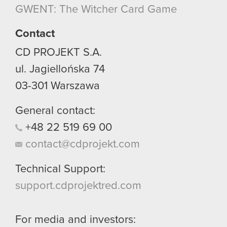
GWENT: The Witcher Card Game
Contact
CD PROJEKT S.A.
ul. Jagiellońska 74
03-301
Warszawa
General contact:
+48
22
519
69
00
contact@cdprojekt.com
Technical Support:
support.cdprojektred.com
For media and investors: