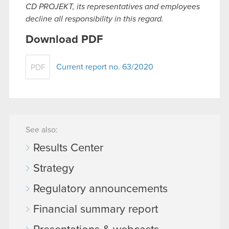
CD PROJEKT, its representatives and employees
decline all responsibility in this regard.
Download PDF
Current report no. 63/2020
PDF
See also:
Results Center
Strategy
Regulatory announcements
Financial summary report