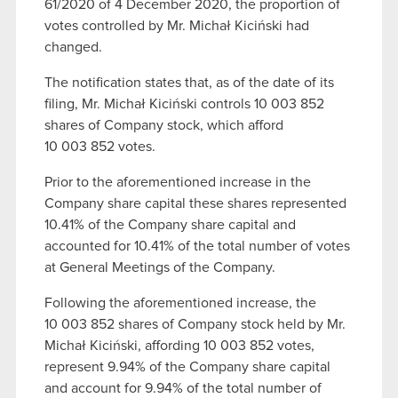
61/2020 of 4 December 2020, the proportion of
votes controlled by Mr. Michał Kiciński had
changed.
The notification states that, as of the date of its
filing, Mr. Michał Kiciński controls 10 003 852
shares of Company stock, which afford
10 003 852 votes.
Prior to the aforementioned increase in the
Company share capital these shares represented
10.41% of the Company share capital and
accounted for 10.41% of the total number of votes
at General Meetings of the Company.
Following the aforementioned increase, the
10 003 852 shares of Company stock held by Mr.
Michał Kiciński, affording 10 003 852 votes,
represent 9.94% of the Company share capital
and account for 9.94% of the total number of