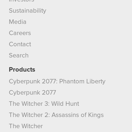
Sustainability
Media
Careers
Contact
Search
Products
Cyberpunk 2077: Phantom Liberty
Cyberpunk 2077
The Witcher 3: Wild Hunt
The Witcher 2: Assassins of Kings
The Witcher