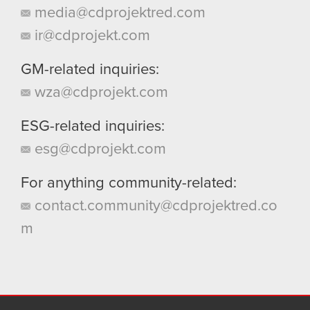
media@cdprojektred.com
ir@cdprojekt.com
GM-related inquiries:
wza@cdprojekt.com
ESG-related inquiries:
esg@cdprojekt.com
For anything community-related:
contact.community@cdprojektred.co
m