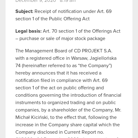
December 9, 2020 8:19 am
Subject:
Receipt of notification under Art. 69
section 1 of the Public Offering Act
Legal basis:
Art. 70 section 1 of the Offerings Act
– purchase or sale of major stock package
The Management Board of CD PROJEKT S.A.
with a registered office in Warsaw, Jagiellońska
74 (hereinafter referred to as “the Company”)
hereby announces that it has received a
notification filed in compliance with Art. 69
section 1 of the act on public offering and
conditions governing the introduction of financial
instruments to organized trading and on public
companies, by a shareholder of the Company, Mr.
Michał Kiciński, to the effect that, following the
increase in the Company share capital which the
Company disclosed in Current Report no.