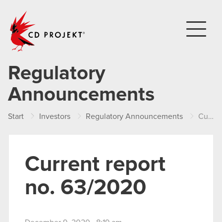
CD PROJEKT
Regulatory
Announcements
Start
Investors
Regulatory Announcements
Current report no. 63/2020
Current report
no. 63/2020