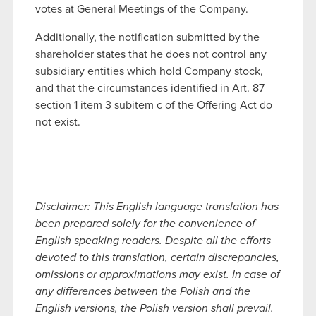
votes at General Meetings of the Company.
Additionally, the notification submitted by the
shareholder states that he does not control any
subsidiary entities which hold Company stock,
and that the circumstances identified in Art. 87
section 1 item 3 subitem c of the Offering Act do
not exist.
Disclaimer: This English language translation has
been prepared solely for the convenience of
English speaking readers. Despite all the efforts
devoted to this translation, certain discrepancies,
omissions or approximations may exist. In case of
any differences between the Polish and the
English versions, the Polish version shall prevail.