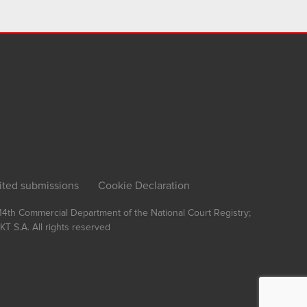
ited submissions
Cookie Declaration
, 14th Commercial Department of the National Court Registry;
T S.A.
All rights reserved