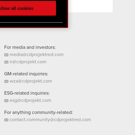
ur partners. Any of these
llow all cookies
 them in the “Settings”
For media and investors:
media@cdprojektred.com
ir@cdprojekt.com
GM-related inquiries:
wza@cdprojekt.com
ESG-related inquiries:
esg@cdprojekt.com
For anything community-related:
contact.community@cdprojektred.com