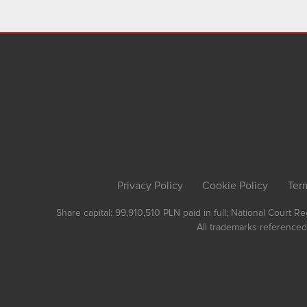
Privacy Policy
Cookie Policy
Ter
Share capital: 99,910,510 PLN paid in full; National Court 
All trademarks referenced