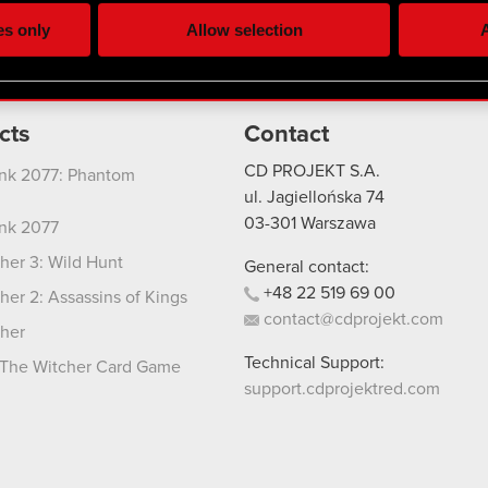
ting, occasionally we might also share bits of our cookies with o
es only
Allow selection
A
re your permission, though.
 regarding our use of cookies and tweak your preferences regarding
cts
Contact
CD PROJEKT S.A.
nk 2077: Phantom
ul. Jagiellońska 74
03-301
Warszawa
nk 2077
her 3: Wild Hunt
General contact:
+48
22
519
69
00
her 2: Assassins of Kings
contact@cdprojekt.com
her
Technical Support:
The Witcher Card Game
support.cdprojektred.com