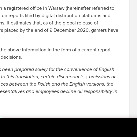
registered office in Warsaw (hereinafter referred to
 reports filed by digital distribution platforms and
s, it estimates that, as of the global release of
ders placed by the end of 9 December 2020, gamers have
e above information in the form of a current report
 decisions.
s been prepared solely for the convenience of English
to this translation, certain discrepancies, omissions or
nces between the Polish and the English versions, the
resentatives and employees decline all responsibility in