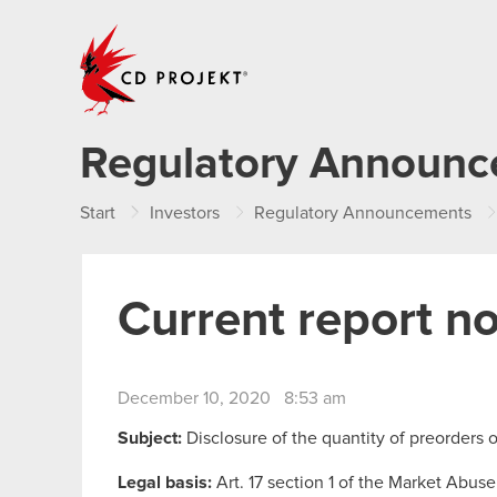
CD PROJEKT
Regulatory Announ
Start
Investors
Regulatory Announcements
Current report n
December 10, 2020 8:53 am
Subject:
Disclosure of the quantity of preorders
Legal basis:
Art. 17 section 1 of the Market Abuse