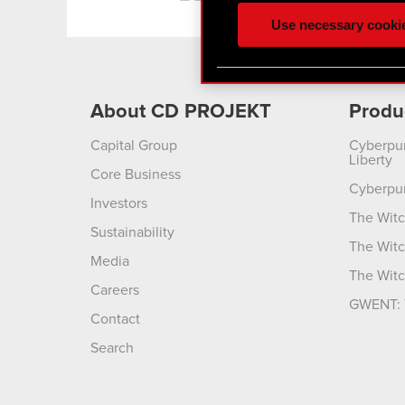
ours you might find interes
Use necessary cooki
optional cookies will requi
You’ll find all the details
menu below.
About CD PROJEKT
Produ
Capital Group
Cyberpu
Liberty
Core Business
Cyberpu
Investors
The Witc
Sustainability
The Witc
Media
The Witc
Careers
GWENT: 
Contact
Search