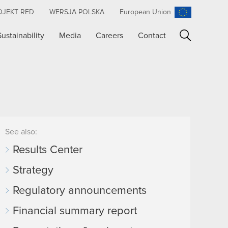
OJEKT RED
WERSJA POLSKA
European Union
Sustainability
Media
Careers
Contact
Search
See also:
Results Center
Strategy
Regulatory announcements
Financial summary report