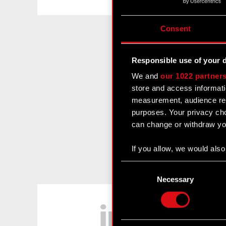
Consent
Responsible use of your 
We and
our 1022 partner
store and access informati
measurement, audience res
purposes. Your privacy cho
can change or withdraw you
If you allow, we would also 
Collect information
Consent
Identify your device
Selection
Necessary
Find out more about how y
LinkedIn
Some are required to make 
feedback so the site will c