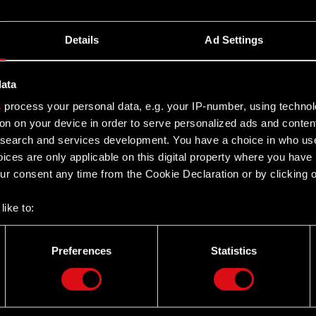
Details
Ad Settings
data
s
process your personal data, e.g. your IP-number, using techno
on on your device in order to serve personalized ads and conten
earch and services development. You have a choice in who use
ices are only applicable on this digital property where you hav
r consent any time from the Cookie Declaration or by clicking on
like to:
 about your geographical location which can be accurate to withi
 by actively scanning it for specific characteristics (fingerprintin
Preferences
Statistics
our personal data is processed and set your preferences in the
d
Twitter
the site’s features click. Others are optional and provide us tec
lick better with you. To help us reach you, for example via social