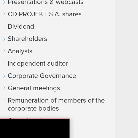
Presentations & webcasts
CD PROJEKT S.A. shares
Dividend
Shareholders
Analysts
Independent auditor
Corporate Governance
General meetings
Remuneration of members of the
corporate bodies
Closed periods
Calendar of events