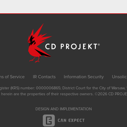
ms of Service
IR Contacts
Information Security
Unsolic
Register (KRS) number: 0000006865; District Court for the City of Warsaw
 herein are the properties of their respective owners.
©2026
CD PROJEK
DESIGN AND IMPLEMENTATION