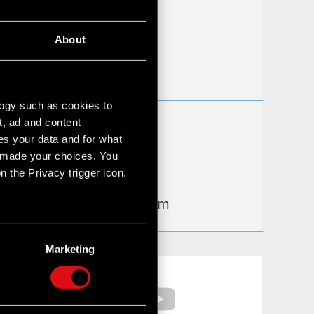
FAQ
About
Useful links
IR Contacts
logy such as cookies to
t, ad and content
Learn more:
s your data and for what
thewitcher.com
e made your choices. You
 the Privacy trigger icon.
cyberpunk.net
gear.cdprojektred.com
n several meters
g)
Marketing
etails section
.
Facebook
YouTube
hnical and content-related
 media, with something of