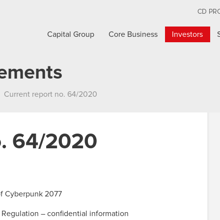
CD PR
Capital Group
Core Business
Investors
cements
Current report no. 64/2020
o. 64/2020
 of Cyberpunk 2077
 Regulation – confidential information