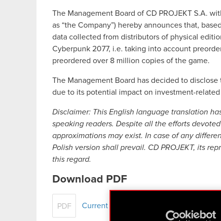
The Management Board of CD PROJEKT S.A. with a 
as “the Company”) hereby announces that, based on
data collected from distributors of physical edition
Cyberpunk 2077, i.e. taking into account preor
preordered over 8 million copies of the game.
The Management Board has decided to disclose th
due to its potential impact on investment-related
Disclaimer: This English language translation ha
speaking readers. Despite all the efforts devoted 
approximations may exist. In case of any differe
Polish version shall prevail. CD PROJEKT, its rep
this regard.
Download PDF
Current report no. 64/2020
PDF