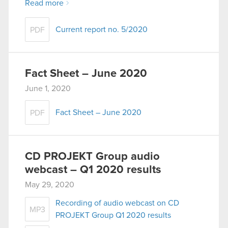
Read more
Current report no. 5/2020
PDF
Fact Sheet – June 2020
June 1, 2020
Fact Sheet – June 2020
PDF
CD PROJEKT Group audio
webcast – Q1 2020 results
May 29, 2020
Recording of audio webcast on CD
MP3
PROJEKT Group Q1 2020 results