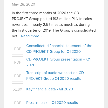
May 28, 2020
In the first three months of 2020 the CD
PROJEKT Group posted 193 million PLN in sales
revenues – nearly 2.5 times as much as during
the first quarter of 2019. The Group’s consolidated
net…
Read more
Consolidated financial statement of the
PDF
CD PROJEKT Group for Q1 2020
CD PROJEKT Group presentation – Q1
PDF
2020
Transcript of audio webcast on CD
PDF
PROJEKT Group Q1 2020 results
Key financial data - Q1 2020
XLSX
Press release - Q1 2020 results
PDF