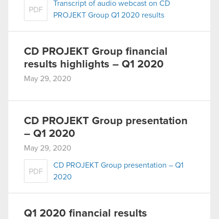
Transcript of audio webcast on CD
PDF
PROJEKT Group Q1 2020 results
CD PROJEKT Group financial
results highlights – Q1 2020
May 29, 2020
CD PROJEKT Group presentation
– Q1 2020
May 29, 2020
CD PROJEKT Group presentation – Q1
PDF
2020
Q1 2020 financial results