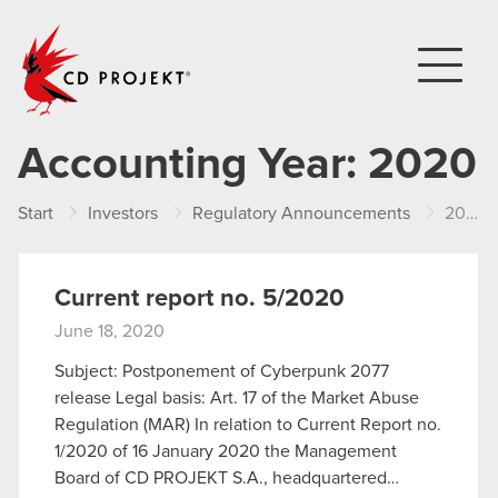
CD PROJEKT
Accounting Year:
2020
Start
Investors
Regulatory Announcements
2020
Current report no. 5/2020
June 18, 2020
Subject: Postponement of Cyberpunk 2077
release Legal basis: Art. 17 of the Market Abuse
Regulation (MAR) In relation to Current Report no.
1/2020 of 16 January 2020 the Management
Board of CD PROJEKT S.A., headquartered…