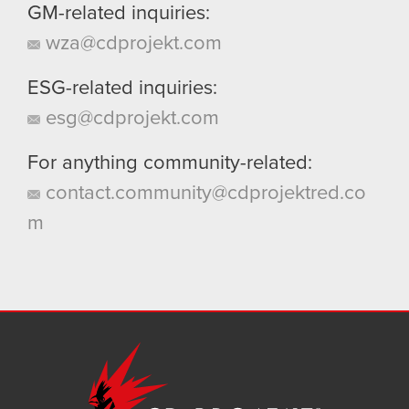
GM-related inquiries:
wza@cdprojekt.com
ESG-related inquiries:
esg@cdprojekt.com
For anything community-related:
contact.community@cdprojektred.co
m