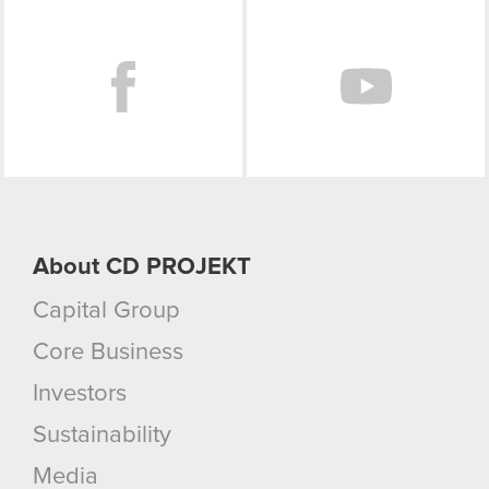
Facebook
About CD PROJEKT
Capital Group
Core Business
Investors
Sustainability
Media