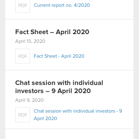
Current report no. 4/2020
PDF
Fact Sheet – April 2020
April 13, 2020
Fact Sheet - April 2020
PDF
Chat session with individual
investors – 9 April 2020
April 9, 2020
Chat session with individual investors - 9
PDF
April 2020