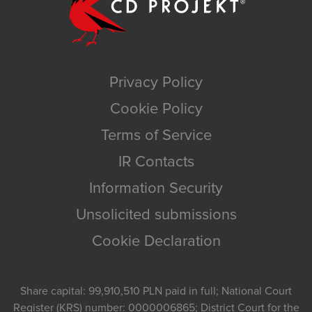
Privacy Policy
Cookie Policy
Terms of Service
IR Contacts
Information Security
Unsolicited submissions
Cookie Declaration
Share capital: 99,910,510 PLN paid in full; National Court
Register (KRS) number: 0000006865; District Court for the