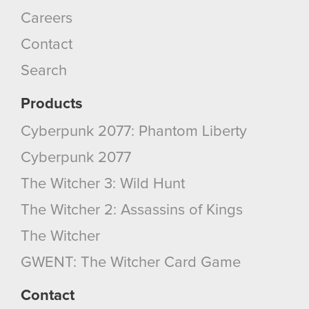
Careers
Contact
Search
Products
Cyberpunk 2077: Phantom Liberty
Cyberpunk 2077
The Witcher 3: Wild Hunt
The Witcher 2: Assassins of Kings
The Witcher
GWENT: The Witcher Card Game
Contact