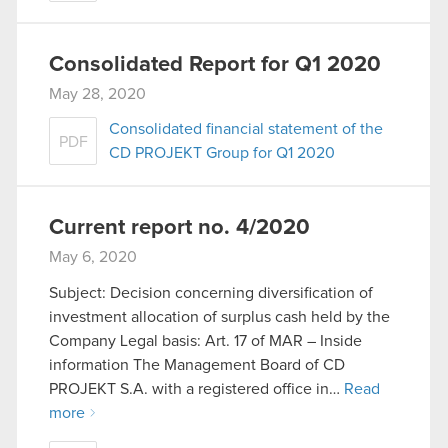
Consolidated Report for Q1 2020
May 28, 2020
Consolidated financial statement of the
PDF
CD PROJEKT Group for Q1 2020
Current report no. 4/2020
May 6, 2020
Subject: Decision concerning diversification of
investment allocation of surplus cash held by the
Company Legal basis: Art. 17 of MAR – Inside
information The Management Board of CD
PROJEKT S.A. with a registered office in…
Read
more