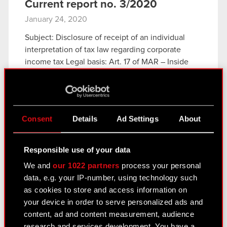
Current report no. 3/2020
January 24, 2020
Subject: Disclosure of receipt of an individual
interpretation of tax law regarding corporate
income tax Legal basis: Art. 17 of MAR – Inside
information The Management Board of CD
PROJEKT S.A. with a registered office…
Read
more
Consent
Details
Ad Settings
About
Current report no. 3/2020
PDF
Responsible use of your data
We and
our 1022 partners
process your personal
Current report no. 2/2020
data, e.g. your IP-number, using technology such
January 18, 2020
as cookies to store and access information on
Subject: Publication dates of periodic reports in
your device in order to serve personalized ads and
2020 Legal basis: Article 56.1.2 of the Offering
content, ad and content measurement, audience
Act – current and periodic information Pursuant to
research and services development. You have a