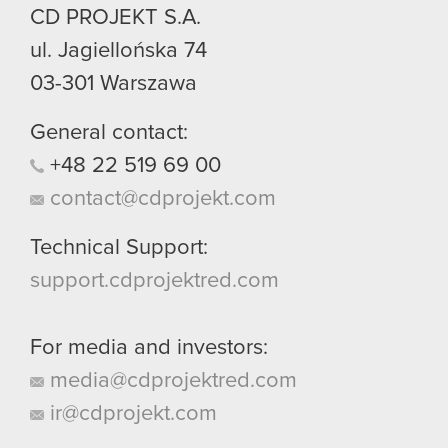
CD PROJEKT S.A.
ul. Jagiellońska 74
03-301
Warszawa
General contact:
+48
22
519
69
00
contact@cdprojekt.com
Technical Support:
support.cdprojektred.com
For media and investors:
media@cdprojektred.com
ir@cdprojekt.com