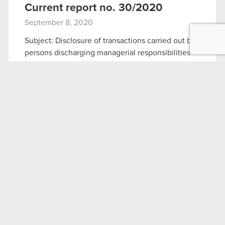
Current report no. 30/2020
September 8, 2020
Subject: Disclosure of transactions carried out by
persons discharging managerial responsibilities
Legal basis: Art. 19 section 3 of MAR The
Management Board of CD PROJEKT S.A. with a
registered office in Warsaw (hereinafter referred
to…
Read more
Current report no. 30:2020
PDF
Fact Sheet – September 2020
September 8, 2020
Fact Sheet – September 2020
PDF