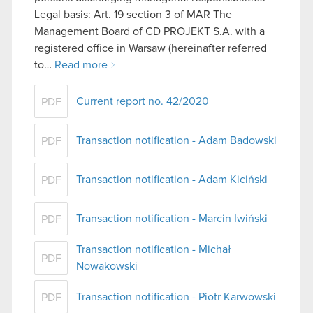
Legal basis: Art. 19 section 3 of MAR The
Management Board of CD PROJEKT S.A. with a
registered office in Warsaw (hereinafter referred
to…
Read more
Current report no. 42/2020
PDF
Transaction notification - Adam Badowski
PDF
Transaction notification - Adam Kiciński
PDF
Transaction notification - Marcin Iwiński
PDF
Transaction notification - Michał
PDF
Nowakowski
Transaction notification - Piotr Karwowski
PDF