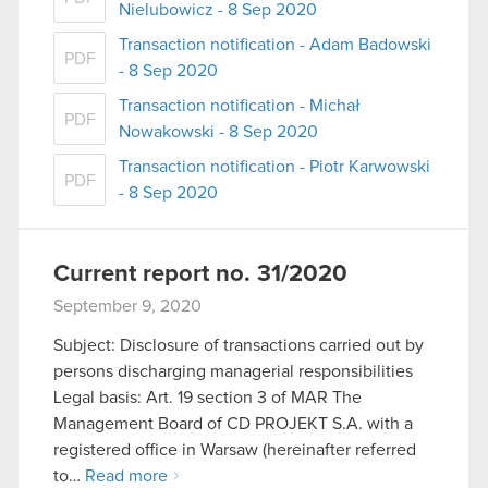
Nielubowicz - 8 Sep 2020
Transaction notification - Adam Badowski
PDF
- 8 Sep 2020
Transaction notification - Michał
PDF
Nowakowski - 8 Sep 2020
Transaction notification - Piotr Karwowski
PDF
- 8 Sep 2020
Current report no. 31/2020
September 9, 2020
Subject: Disclosure of transactions carried out by
persons discharging managerial responsibilities
Legal basis: Art. 19 section 3 of MAR The
Management Board of CD PROJEKT S.A. with a
registered office in Warsaw (hereinafter referred
to…
Read more