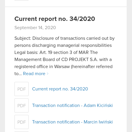
Current report no. 34/2020
September 14, 2020
Subject: Disclosure of transactions carried out by
persons discharging managerial responsibilities
Legal basis: Art. 19 section 3 of MAR The
Management Board of CD PROJEKT S.A. with a
registered office in Warsaw (hereinafter referred
to…
Read more
Current report no. 34/2020
PDF
Transaction notification - Adam Kiciński
PDF
Transaction notification - Marcin Iwiński
PDF