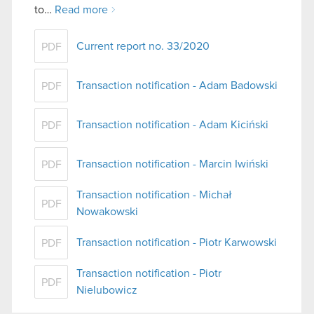
to…
Read more
Current report no. 33/2020
PDF
Transaction notification - Adam Badowski
PDF
Transaction notification - Adam Kiciński
PDF
Transaction notification - Marcin Iwiński
PDF
Transaction notification - Michał
PDF
Nowakowski
Transaction notification - Piotr Karwowski
PDF
Transaction notification - Piotr
PDF
Nielubowicz