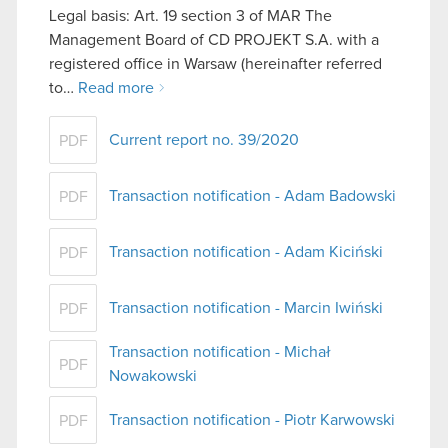
Legal basis: Art. 19 section 3 of MAR The
Management Board of CD PROJEKT S.A. with a
registered office in Warsaw (hereinafter referred
to…
Read more
Current report no. 39/2020
PDF
Transaction notification - Adam Badowski
PDF
Transaction notification - Adam Kiciński
PDF
Transaction notification - Marcin Iwiński
PDF
Transaction notification - Michał
PDF
Nowakowski
Transaction notification - Piotr Karwowski
PDF