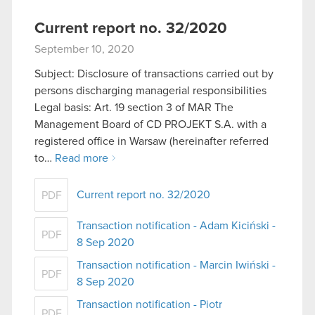
Current report no. 32/2020
September 10, 2020
Subject: Disclosure of transactions carried out by
persons discharging managerial responsibilities
Legal basis: Art. 19 section 3 of MAR The
Management Board of CD PROJEKT S.A. with a
registered office in Warsaw (hereinafter referred
to…
Read more
Current report no. 32/2020
PDF
Transaction notification - Adam Kiciński -
PDF
8 Sep 2020
Transaction notification - Marcin Iwiński -
PDF
8 Sep 2020
Transaction notification - Piotr
PDF