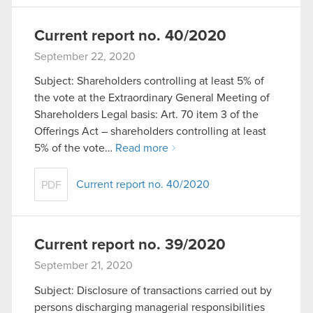
Current report no. 40/2020
September 22, 2020
Subject: Shareholders controlling at least 5% of
the vote at the Extraordinary General Meeting of
Shareholders Legal basis: Art. 70 item 3 of the
Offerings Act – shareholders controlling at least
5% of the vote…
Read more
Current report no. 40/2020
PDF
Current report no. 39/2020
September 21, 2020
Subject: Disclosure of transactions carried out by
persons discharging managerial responsibilities