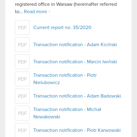
registered office in Warsaw (hereinafter referred
to…
Read more
Current report no. 35/2020
PDF
Transaction notification - Adam Kiciński
PDF
Transaction notification - Marcin Iwiński
PDF
Transaction notification - Piotr
PDF
Nielubowicz
Transaction notification - Adam Badowski
PDF
Transaction notification - Michał
PDF
Nowakowski
Transaction notification - Piotr Karwowski
PDF