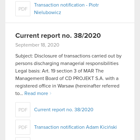
Transaction notification - Piotr
PDF
Nielubowicz
Current report no. 38/2020
September 18, 2020
Subject: Disclosure of transactions carried out by
persons discharging managerial responsibilities
Legal basis: Art. 19 section 3 of MAR The
Management Board of CD PROJEKT S.A. with a
registered office in Warsaw (hereinafter referred
to…
Read more
Current report no. 38/2020
PDF
Transaction notification Adam Kiciński
PDF