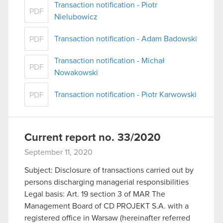
Transaction notification - Piotr
PDF
Nielubowicz
Transaction notification - Adam Badowski
PDF
Transaction notification - Michał
PDF
Nowakowski
Transaction notification - Piotr Karwowski
PDF
Current report no. 33/2020
September 11, 2020
Subject: Disclosure of transactions carried out by
persons discharging managerial responsibilities
Legal basis: Art. 19 section 3 of MAR The
Management Board of CD PROJEKT S.A. with a
registered office in Warsaw (hereinafter referred