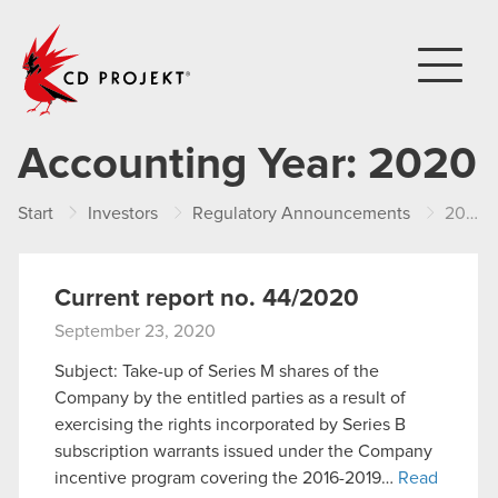
CD PROJEKT
Accounting Year:
2020
Start
Investors
Regulatory Announcements
2020
Current report no. 44/2020
September 23, 2020
Subject: Take-up of Series M shares of the
Company by the entitled parties as a result of
exercising the rights incorporated by Series B
subscription warrants issued under the Company
incentive program covering the 2016-2019…
Read