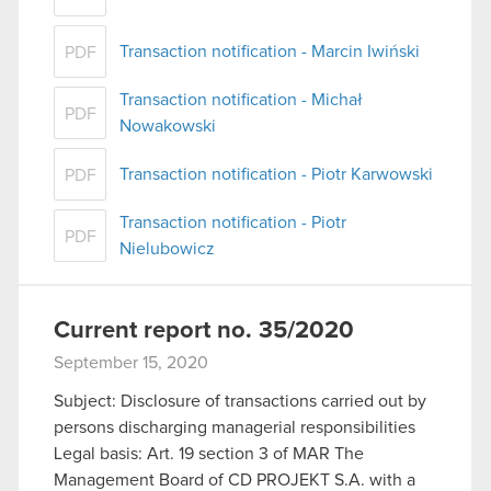
Transaction notification - Marcin Iwiński
PDF
Transaction notification - Michał
PDF
Nowakowski
Transaction notification - Piotr Karwowski
PDF
Transaction notification - Piotr
PDF
Nielubowicz
Current report no. 35/2020
September 15, 2020
Subject: Disclosure of transactions carried out by
persons discharging managerial responsibilities
Legal basis: Art. 19 section 3 of MAR The
Management Board of CD PROJEKT S.A. with a