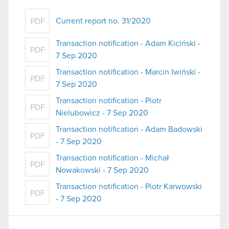
Current report no. 31/2020
PDF
Transaction notification - Adam Kiciński -
PDF
7 Sep 2020
Transaction notification - Marcin Iwiński -
PDF
7 Sep 2020
Transaction notification - Piotr
PDF
Nielubowicz - 7 Sep 2020
Transaction notification - Adam Badowski
PDF
- 7 Sep 2020
Transaction notification - Michał
PDF
Nowakowski - 7 Sep 2020
Transaction notification - Piotr Karwowski
PDF
- 7 Sep 2020