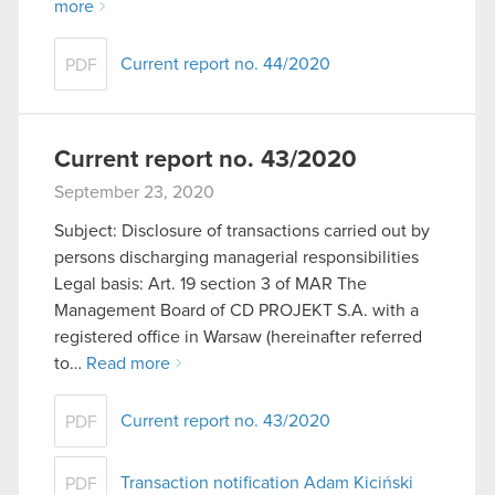
more
Current report no. 44/2020
PDF
Current report no. 43/2020
September 23, 2020
Subject: Disclosure of transactions carried out by
persons discharging managerial responsibilities
Legal basis: Art. 19 section 3 of MAR The
Management Board of CD PROJEKT S.A. with a
registered office in Warsaw (hereinafter referred
to…
Read more
Current report no. 43/2020
PDF
Transaction notification Adam Kiciński
PDF