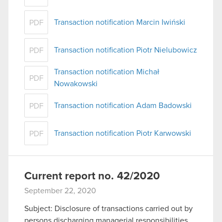
Transaction notification Marcin Iwiński
PDF
Transaction notification Piotr Nielubowicz
PDF
Transaction notification Michał
PDF
Nowakowski
Transaction notification Adam Badowski
PDF
Transaction notification Piotr Karwowski
PDF
Current report no. 42/2020
September 22, 2020
Subject: Disclosure of transactions carried out by
persons discharging managerial responsibilities