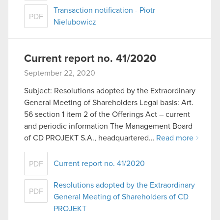
Transaction notification - Piotr
PDF
Nielubowicz
Current report no. 41/2020
September 22, 2020
Subject: Resolutions adopted by the Extraordinary
General Meeting of Shareholders Legal basis: Art.
56 section 1 item 2 of the Offerings Act – current
and periodic information The Management Board
of CD PROJEKT S.A., headquartered…
Read more
Current report no. 41/2020
PDF
Resolutions adopted by the Extraordinary
PDF
General Meeting of Shareholders of CD
PROJEKT