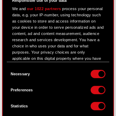
Responsible use of your data
Management Board of CD PROJEKT S.A. with a
We and
our 1022 partners
process your personal
registered office in Warsaw (hereinafter referred
data, e.g. your IP-number, using technology such
to…
Read more
as cookies to store and access information on
your device in order to serve personalized ads and
Current report no. 37/2020
PDF
content, ad and content measurement, audience
research and services development. You have a
Transaction notification Adam Kiciński
PDF
choice in who uses your data and for what
purposes. Your privacy choices are only
applicable on this digital property where you have
Transaction notification Marcin Iwiński
PDF
made your choices. You can change or withdraw
Consent
your consent any time from the Cookie
Transaction notification Piotr Nielubowicz
PDF
Necessary
Selection
Declaration or by clicking on the Privacy trigger
icon.
Transaction notification Michał
PDF
Preferences
Nowakowski
If you allow, we would also like to:
Collect information about your geographical
Transaction notification Adam Badowski
PDF
Statistics
location which can be accurate to within
several meters