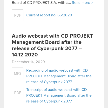
Board of CD PROJEKT S.A. with a…
Read more
Current report no. 66/2020
PDF
Audio webcast with CD PROJEKT
Management Board after the
release of Cyberpunk 2077 –
14.12.2020
December 14, 2020
Recording of audio webcast with CD
MP3
PROJEKT Management Board after the
release of Cyberpunk 2077
Transcript of audio webcast with CD
PDF
PROJEKT Management Board after the
release of Cyberpunk 2077