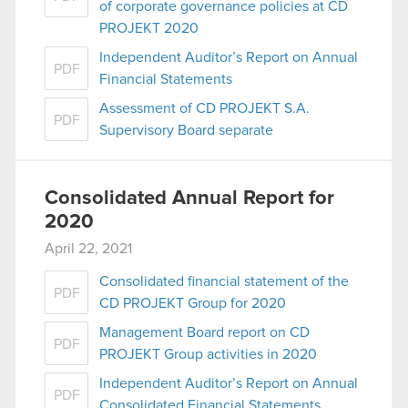
of corporate governance policies at CD
PROJEKT 2020
Independent Auditor’s Report on Annual
PDF
Financial Statements
Assessment of CD PROJEKT S.A.
PDF
Supervisory Board separate
Consolidated Annual Report for
2020
April 22, 2021
Consolidated financial statement of the
PDF
CD PROJEKT Group for 2020
Management Board report on CD
PDF
PROJEKT Group activities in 2020
Independent Auditor’s Report on Annual
PDF
Consolidated Financial Statements