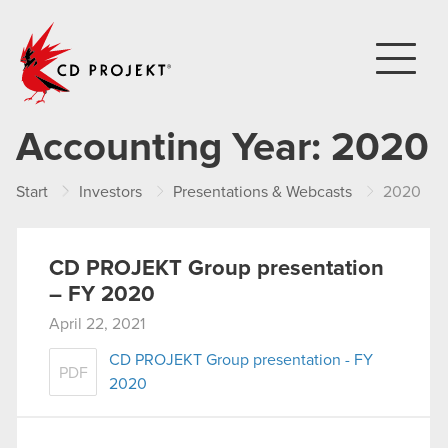
CD PROJEKT
Accounting Year:
2020
Start
Investors
Presentations & Webcasts
2020
CD PROJEKT Group presentation
– FY 2020
April 22, 2021
CD PROJEKT Group presentation - FY
PDF
2020