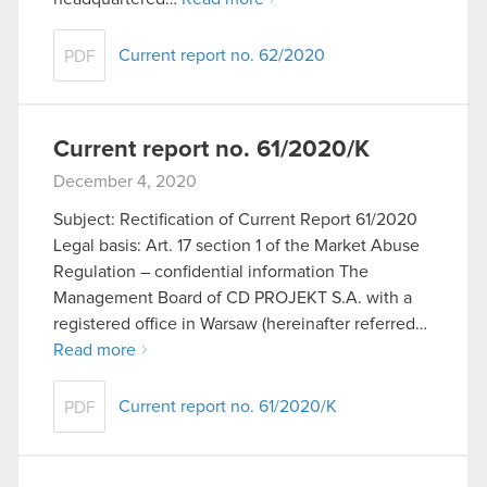
Current report no. 62/2020
PDF
Current report no. 61/2020/K
December 4, 2020
Subject: Rectification of Current Report 61/2020
Legal basis: Art. 17 section 1 of the Market Abuse
Regulation – confidential information The
Management Board of CD PROJEKT S.A. with a
registered office in Warsaw (hereinafter referred…
Read more
Current report no. 61/2020/K
PDF