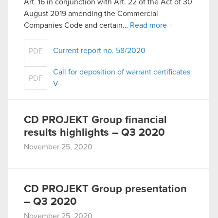
Art. 16 in conjunction with Art. 22 of the Act of 30
them in the “Settings” menu below.
August 2019 amending the Commercial
Companies Code and certain…
Read more
Current report no. 58/2020
PDF
Call for deposition of warrant certificates
PDF
V
CD PROJEKT Group financial
results highlights – Q3 2020
November 25, 2020
CD PROJEKT Group presentation
– Q3 2020
November 25, 2020