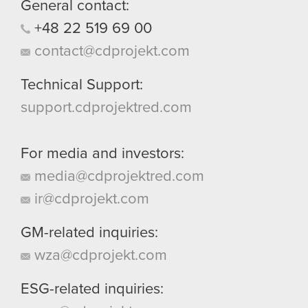
General contact:
+48
22
519
69
00
contact@cdprojekt.com
Technical Support:
support.cdprojektred.com
For media and investors:
media@cdprojektred.com
ir@cdprojekt.com
GM-related inquiries:
wza@cdprojekt.com
ESG-related inquiries: