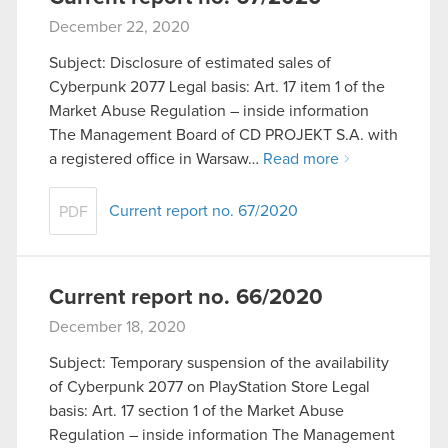
December 22, 2020
Subject: Disclosure of estimated sales of
Cyberpunk 2077 Legal basis: Art. 17 item 1 of the
Market Abuse Regulation – inside information
The Management Board of CD PROJEKT S.A. with
a registered office in Warsaw…
Read more
Current report no. 67/2020
PDF
Current report no. 66/2020
December 18, 2020
Subject: Temporary suspension of the availability
of Cyberpunk 2077 on PlayStation Store Legal
basis: Art. 17 section 1 of the Market Abuse
Regulation – inside information The Management