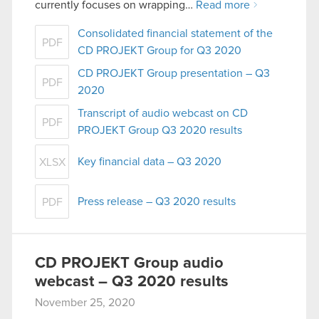
currently focuses on wrapping…
Read more
Consolidated financial statement of the
PDF
CD PROJEKT Group for Q3 2020
CD PROJEKT Group presentation – Q3
PDF
2020
Transcript of audio webcast on CD
PDF
PROJEKT Group Q3 2020 results
Key financial data – Q3 2020
XLSX
Press release – Q3 2020 results
PDF
CD PROJEKT Group audio
webcast – Q3 2020 results
November 25, 2020