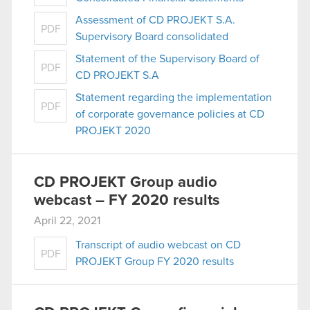
Assessment of CD PROJEKT S.A.
PDF
Supervisory Board consolidated
Statement of the Supervisory Board of
PDF
CD PROJEKT S.A
Statement regarding the implementation
PDF
of corporate governance policies at CD
PROJEKT 2020
CD PROJEKT Group audio
webcast – FY 2020 results
April 22, 2021
Transcript of audio webcast on CD
PDF
PROJEKT Group FY 2020 results