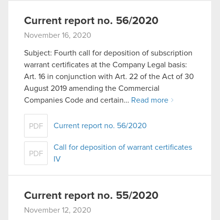
Current report no. 56/2020
November 16, 2020
Subject: Fourth call for deposition of subscription
warrant certificates at the Company Legal basis:
Art. 16 in conjunction with Art. 22 of the Act of 30
August 2019 amending the Commercial
Companies Code and certain…
Read more
Current report no. 56/2020
PDF
Call for deposition of warrant certificates
PDF
IV
Current report no. 55/2020
November 12, 2020