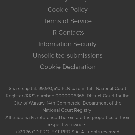
Cookie Policy
Terms of Service
IR Contacts
Information Security
Unsolicited submissions
Cookie Declaration
Share capital: 99,910,510 PLN paid in full; National Court
Register (KRS) number: 0000006865; District Court for the
City of Warsaw, 14th Commercial Department of the
National Court Registry;
All trademarks referenced herein are the properties of their
respective owners.
©2026
CD PROJEKT RED S.A.
All rights reserved