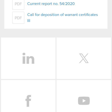
Current report no. 54/2020
PDF
Call for deposition of warrant certificates
PDF
III
LinkedIn
Facebook