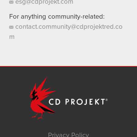
esg@cdprojekt.com
For anything community-related:
contact.community@cdprojektred.co
m
Privacy Policy