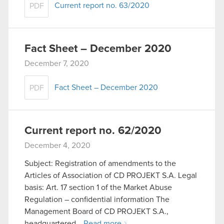
Current report no. 63/2020
PDF
Fact Sheet – December 2020
December 7, 2020
Fact Sheet – December 2020
PDF
Current report no. 62/2020
December 4, 2020
Subject: Registration of amendments to the
Articles of Association of CD PROJEKT S.A. Legal
basis: Art. 17 section 1 of the Market Abuse
Regulation – confidential information The
Management Board of CD PROJEKT S.A.,
headquartered…
Read more