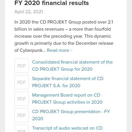
FY 2020 financial results
April 22, 2021
In 2020 the CD PROJEKT Group posted over 2.1
billion in sales revenues – a more than fourfold
increase over the preceding year. This dynamic
growth is primarily due to the December release
of Cyberpunk…
Read more
Consolidated financial statement of the
PDF
CD PROJEKT Group for 2020
Separate financial statement of CD
PDF
PROJEKT S.A. for 2020
Management Board report on CD
PDF
PROJEKT Group activities in 2020
CD PROJEKT Group presentation - FY
PDF
2020
Transcript of audio webcast on CD