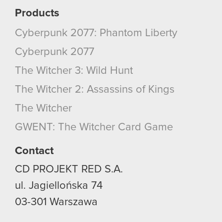
Products
Cyberpunk 2077: Phantom Liberty
Cyberpunk 2077
The Witcher 3: Wild Hunt
The Witcher 2: Assassins of Kings
The Witcher
GWENT: The Witcher Card Game
Contact
CD PROJEKT RED S.A.
ul. Jagiellońska 74
03-301
Warszawa