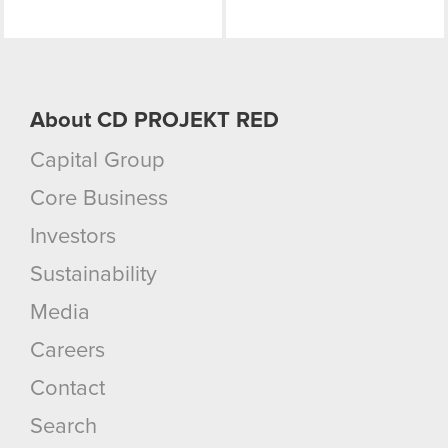
About CD PROJEKT RED
Capital Group
Core Business
Investors
Sustainability
Media
Careers
Contact
Search