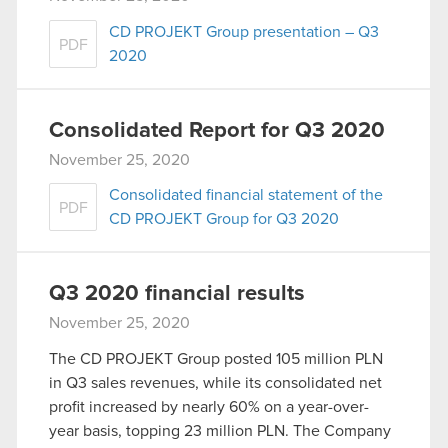
CD PROJEKT Group presentation – Q3
PDF
2020
Consolidated Report for Q3 2020
November 25, 2020
Consolidated financial statement of the
PDF
CD PROJEKT Group for Q3 2020
Q3 2020 financial results
November 25, 2020
The CD PROJEKT Group posted 105 million PLN
in Q3 sales revenues, while its consolidated net
profit increased by nearly 60% on a year-over-
year basis, topping 23 million PLN. The Company