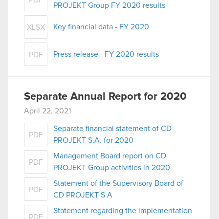
PDF
PROJEKT Group FY 2020 results
Key financial data - FY 2020
XLSX
Press release - FY 2020 results
PDF
Separate Annual Report for 2020
April 22, 2021
Separate financial statement of CD
PDF
PROJEKT S.A. for 2020
Management Board report on CD
PDF
PROJEKT Group activities in 2020
Statement of the Supervisory Board of
PDF
CD PROJEKT S.A
Statement regarding the implementation
PDF