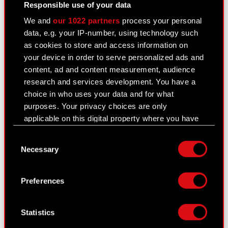
confidential information The Management Board
Responsible use of your data
of CD PROJEKT S.A. with a registered office in
We and
our 1022 partners
process your personal
Warsaw (hereinafter referred to as…
Read more
data, e.g. your IP-number, using technology such
as cookies to store and access information on
Current report no. 61/2020
PDF
your device in order to serve personalized ads and
content, ad and content measurement, audience
research and services development. You have a
choice in who uses your data and for what
Current report no. 60/2020
purposes. Your privacy choices are only
December 4, 2020
applicable on this digital property where you have
Subject: Registration of Series M Company stock
made your choices. You can change or withdraw
Consent
in the Central Securities Repository of Poland
your consent any time from the Cookie
Necessary
Selection
Legal basis: Art. 56 section 1 item 2 of the
Declaration or by clicking on the Privacy trigger
Offerings Act – current information In relation to
icon.
Current Report no….
Read more
Preferences
If you allow, we would also like to:
Current report no. 60/2020
PDF
Collect information about your geographical
Statistics
location which can be accurate to within
several meters