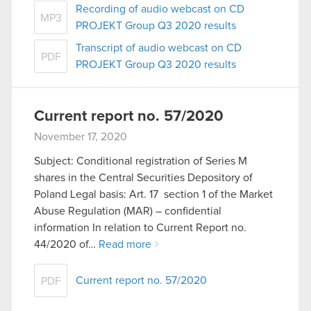
Recording of audio webcast on CD
MP3
PROJEKT Group Q3 2020 results
Transcript of audio webcast on CD
PDF
PROJEKT Group Q3 2020 results
Current report no. 57/2020
November 17, 2020
Subject: Conditional registration of Series M
shares in the Central Securities Depository of
Poland Legal basis: Art. 17 section 1 of the Market
Abuse Regulation (MAR) – confidential
information In relation to Current Report no.
44/2020 of…
Read more
Current report no. 57/2020
PDF