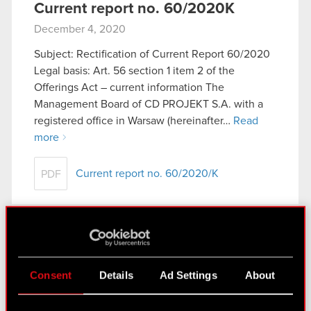
Current report no. 60/2020K
December 4, 2020
Subject: Rectification of Current Report 60/2020
Legal basis: Art. 56 section 1 item 2 of the
Offerings Act – current information The
Management Board of CD PROJEKT S.A. with a
registered office in Warsaw (hereinafter…
Read
more
Current report no. 60/2020/K
PDF
Current report no. 61/2020
December 4, 2020
Consent
Details
Ad Settings
About
Subject: Share capital increase Legal basis: Art. 17
section 1 of the Market Abuse Regulation –