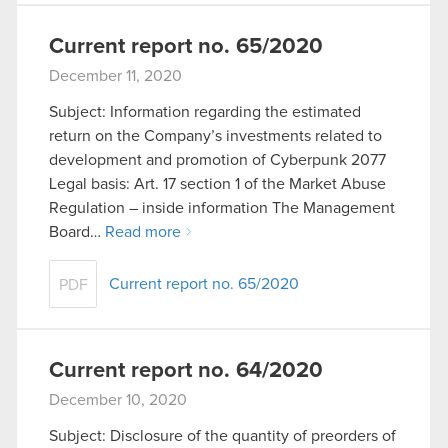
Current report no. 65/2020
December 11, 2020
Subject: Information regarding the estimated
return on the Company’s investments related to
development and promotion of Cyberpunk 2077
Legal basis: Art. 17 section 1 of the Market Abuse
Regulation – inside information The Management
Board…
Read more
Current report no. 65/2020
PDF
Current report no. 64/2020
December 10, 2020
Subject: Disclosure of the quantity of preorders of