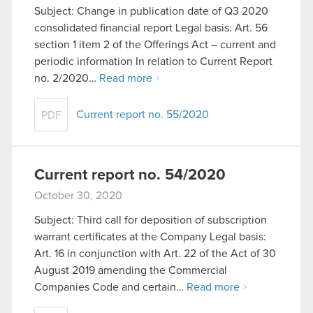
Subject: Change in publication date of Q3 2020
consolidated financial report Legal basis: Art. 56
section 1 item 2 of the Offerings Act – current and
periodic information In relation to Current Report
no. 2/2020…
Read more
Current report no. 55/2020
PDF
Current report no. 54/2020
October 30, 2020
Subject: Third call for deposition of subscription
warrant certificates at the Company Legal basis:
Art. 16 in conjunction with Art. 22 of the Act of 30
August 2019 amending the Commercial
Companies Code and certain…
Read more