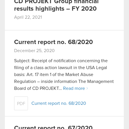
CD PROJEKT Group financial
results highlights – FY 2020
April 22, 2021
Current report no. 68/2020
December 25, 2020
Subject: Receipt of notification concerning the
filing of a class action lawsuit in the USA Legal
basis: Art. 17 item 1 of the Market Abuse
Regulation – inside information The Management
Board of CD PROJEKT…
Read more
Current report no. 68/2020
PDF
Current report no. 67/2020