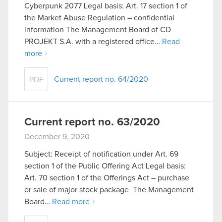
Cyberpunk 2077 Legal basis: Art. 17 section 1 of
the Market Abuse Regulation – confidential
information The Management Board of CD
PROJEKT S.A. with a registered office…
Read
more
Current report no. 64/2020
PDF
Current report no. 63/2020
December 9, 2020
Subject: Receipt of notification under Art. 69
section 1 of the Public Offering Act Legal basis:
Art. 70 section 1 of the Offerings Act – purchase
or sale of major stock package The Management
Board…
Read more