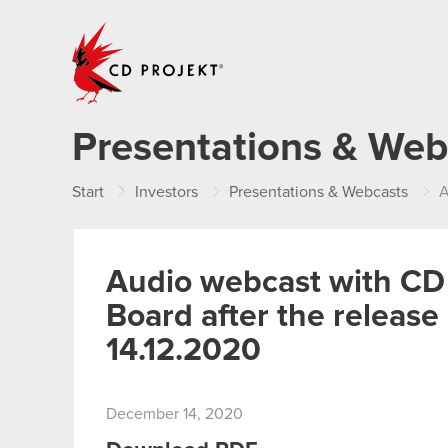
CD PROJEKT
Presentations & Web
Start
Investors
Presentations & Webcasts
Au
Audio webcast with 
Board after the releas
14.12.2020
December 14, 2020