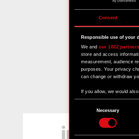
Consent
Responsible use of your 
We and
our 1022 partner
store and access informati
measurement, audience res
purposes. Your privacy cho
can change or withdraw you
If you allow, we would also 
Collect information
Consent
Identify your device
Selection
Necessary
Find out more about how y
LinkedIn
Some are required to make 
feedback so the site will c