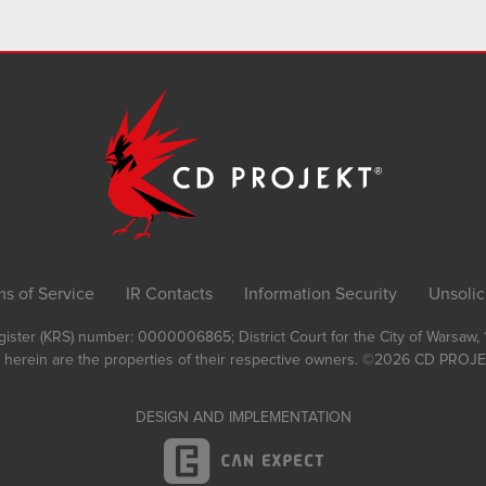
ms of Service
IR Contacts
Information Security
Unsolic
Register (KRS) number: 0000006865; District Court for the City of Warsaw
 herein are the properties of their respective owners.
©2026
CD PROJEK
DESIGN AND IMPLEMENTATION