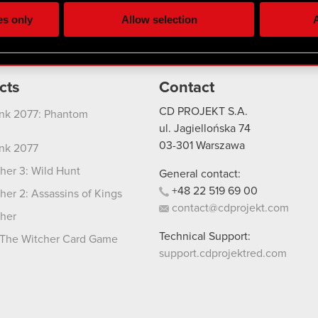
ting, occasionally we might also share bits of our cookies with o
es only
Allow selection
A
re your permission, though.
 regarding our use of cookies and tweak your preferences regarding
cts
Contact
CD PROJEKT S.A.
nk 2077: Phantom
ul. Jagiellońska 74
03-301
Warszawa
nk 2077
her 3: Wild Hunt
General contact:
+48
22
519
69
00
her 2: Assassins of Kings
contact@cdprojekt.com
her
Technical Support:
The Witcher Card Game
support.cdprojektred.com