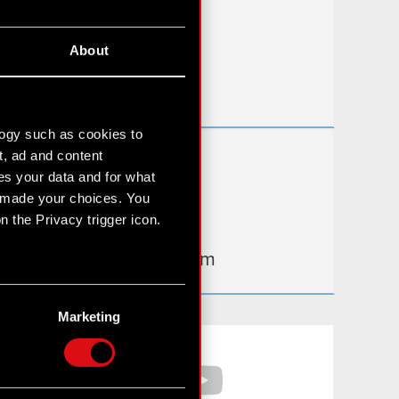
FAQ
About
Useful links
IR Contacts
logy such as cookies to
t, ad and content
Learn more:
s your data and for what
thewitcher.com
e made your choices. You
 the Privacy trigger icon.
cyberpunk.net
gear.cdprojektred.com
n several meters
g)
Marketing
etails section
.
Facebook
YouTube
hnical and content-related
 media, with something of