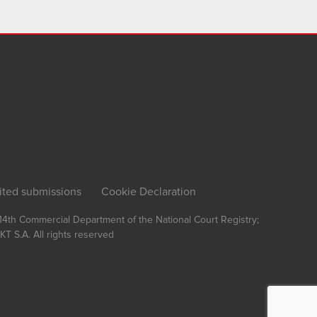
ited submissions
Cookie Declaration
, 14th Commercial Department of the National Court Registry;
T S.A.
All rights reserved