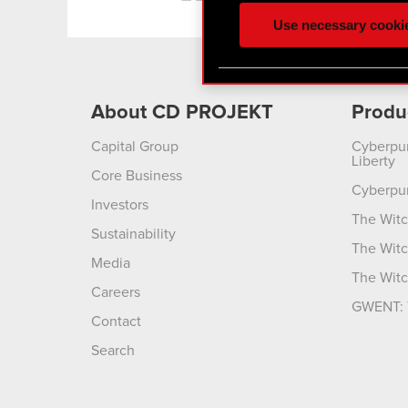
ours you might find interes
Use necessary cooki
optional cookies will requi
You’ll find all the details
menu below.
About CD PROJEKT
Produ
Capital Group
Cyberpu
Liberty
Core Business
Cyberpu
Investors
The Witc
Sustainability
The Witc
Media
The Witc
Careers
GWENT: 
Contact
Search