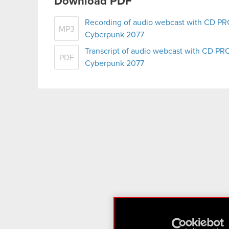
Download PDF
Recording of audio webcast with CD PR
MP3
Cyberpunk 2077
Transcript of audio webcast with CD PR
PDF
Cyberpunk 2077