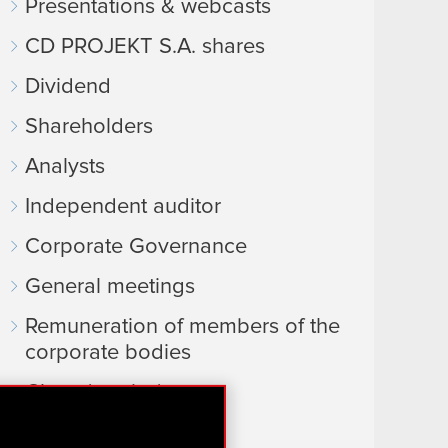
Presentations & webcasts
CD PROJEKT S.A. shares
Dividend
Shareholders
Analysts
Independent auditor
Corporate Governance
General meetings
Remuneration of members of the
corporate bodies
Closed periods
Calendar of events