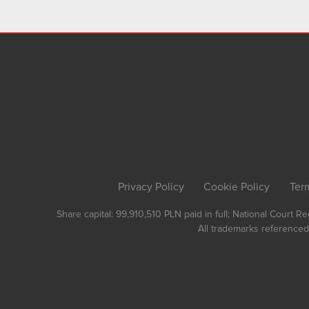
Privacy Policy
Cookie Policy
Ter
Share capital: 99,910,510 PLN paid in full; National Court 
All trademarks referenced