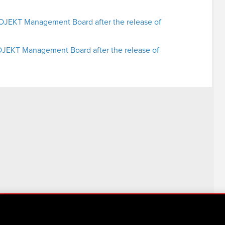
OJEKT Management Board after the release of
OJEKT Management Board after the release of