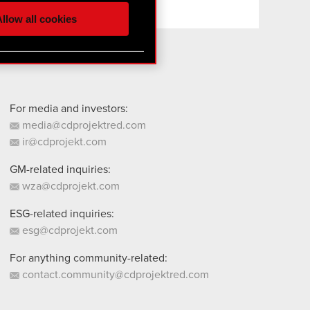
ur partners. Any of these
llow all cookies
 them in the “Settings”
For media and investors:
media@cdprojektred.com
ir@cdprojekt.com
GM-related inquiries:
wza@cdprojekt.com
ESG-related inquiries:
esg@cdprojekt.com
For anything community-related:
contact.community@cdprojektred.com