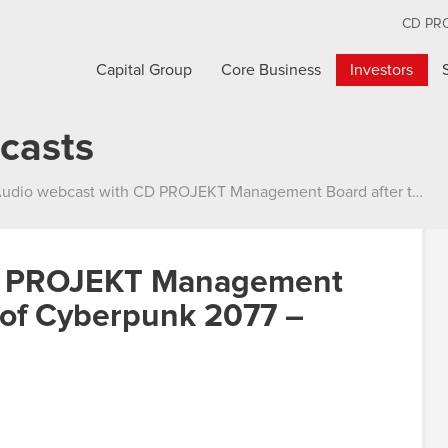
CD PR
Capital Group
Core Business
Investors
casts
dio webcast with CD PROJEKT Management Board after the release of Cyberpunk 2077 – 14.12.2020
CD PROJEKT Management
e of Cyberpunk 2077 –