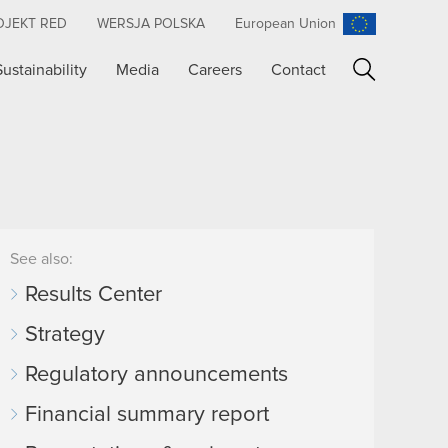
OJEKT RED
WERSJA POLSKA
European Union
Sustainability
Media
Careers
Contact
Search
See also:
Results Center
Strategy
Regulatory announcements
Financial summary report