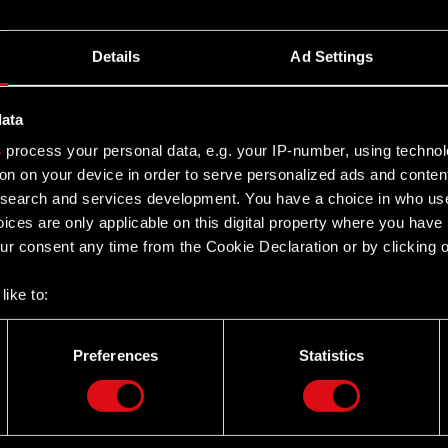
Details
Ad Settings
data
s
process your personal data, e.g. your IP-number, using techno
on on your device in order to serve personalized ads and conten
earch and services development. You have a choice in who use
ices are only applicable on this digital property where you hav
r consent any time from the Cookie Declaration or by clicking on
like to:
 about your geographical location which can be accurate to withi
 by actively scanning it for specific characteristics (fingerprintin
Preferences
Statistics
our personal data is processed and set your preferences in the
d
Twitter
the site’s features click. Others are optional and provide us tec
lick better with you. To help us reach you, for example via social