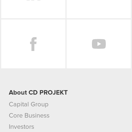
Facebook
About CD PROJEKT
Capital Group
Core Business
Investors