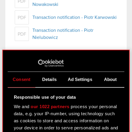
PDF
Nowakowski
Transaction notification - Piotr Karwowski
PDF
Transaction notification - Piotr
PDF
Nielubowicz
See also:
Consent
Details
Ad Settings
About
Results Center
Strategy
Responsible use of your data
Regulatory announcements
We and
our 1022 partners
process your personal
data, e.g. your IP-number, using technology such
Financial summary report
as cookies to store and access information on
Presentations & webcasts
your device in order to serve personalized ads and