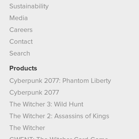
Sustainability
Media
Careers
Contact
Search
Products
Cyberpunk 2077: Phantom Liberty
Cyberpunk 2077
The Witcher 3: Wild Hunt
The Witcher 2: Assassins of Kings
The Witcher