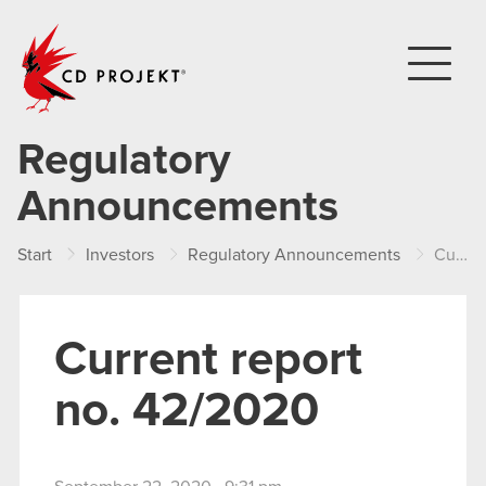
CD PROJEKT
Regulatory
Announcements
Start
Investors
Regulatory Announcements
Current report no. 42/2020
Current report
no. 42/2020