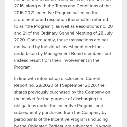
2016, along with the Terms and Conditions of the
2016-2021 Incentive Program based on the
aforementioned resolution (hereinafter referred
to as “the Program”), as well as Resolutions no. 20
and 21 of the Ordinary General Meeting of 28 July
2020. Consequently, these transactions are not
motivated by individual investment decisions
undertaken by Management Board members, but
instead result from their involvement in the
Program.
In line with information disclosed in Current
Report no. 28/2020 of 1 September 2020, the
shares previously purchased by the Company on
the market for the purpose of discharging its
obligations under the Incentive Program, and
subsequently purchased from the Company by
participants of the Incentive Program (including
by the Obligated Parties), are subjected, in whole