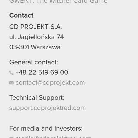
GWENT: The Witcher Card Game
Contact
CD PROJEKT S.A.
ul. Jagiellońska 74
03-301
Warszawa
General contact:
+48
22
519
69
00
contact@cdprojekt.com
Technical Support:
support.cdprojektred.com
For media and investors: