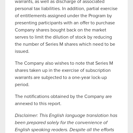
warrants, as well as discharge of associated
personal tax liabilities. In addition, partial exercise
of entitlements assigned under the Program by
presenting participants with an offer to purchase
Company shares bought back on the market
serves to limit the dilution of stock by reducing
the number of Series M shares which need to be
issued.
The Company also wishes to note that Series M
shares taken up in the exercise of subscription
warrants are subjected to a one-year lock-up
period.
The notifications obtained by the Company are
annexed to this report.
Disclaimer: This English language translation has
been prepared solely for the convenience of
English speaking readers. Despite all the efforts