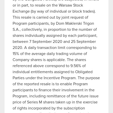
or in part, to resale on the Warsaw Stock
Exchange (by way of individual or block trades).
This resale is carried out by joint request of
Program participants, by Dom Maklerski Trigon
S.A., collectively, in proportion to the number of
shares individually assigned by each participant,
between 7 September 2020 and 25 September
2020. A daily transaction limit corresponding to
15% of the average daily trading volume of
Company shares is applicable. The shares
referenced above correspond to 9.56% of
individual entitlements assigned to Obligated
Parties under the Incentive Program. The purpose
of the reported resale is to enable Program
participants to finance their involvement in the
Program, including remittance of the future issue
price of Series M shares taken up in the exercise
of rights incorporated by the subscription