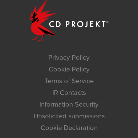
Privacy Policy
Cookie Policy
Terms of Service
IR Contacts
Information Security
Unsolicited submissions
Cookie Declaration