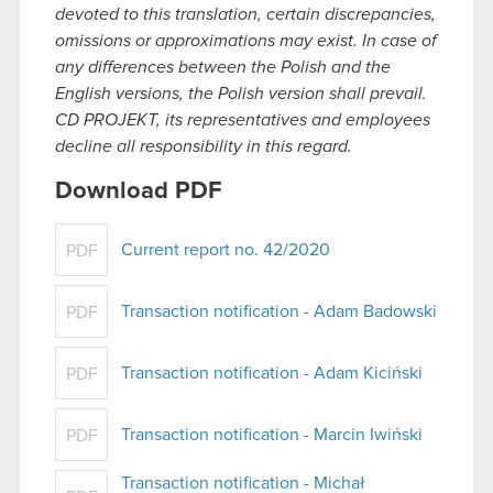
devoted to this translation, certain discrepancies,
omissions or approximations may exist. In case of
any differences between the Polish and the
English versions, the Polish version shall prevail.
CD PROJEKT, its representatives and employees
decline all responsibility in this regard.
Download PDF
Current report no. 42/2020
PDF
Transaction notification - Adam Badowski
PDF
Transaction notification - Adam Kiciński
PDF
Transaction notification - Marcin Iwiński
PDF
Transaction notification - Michał