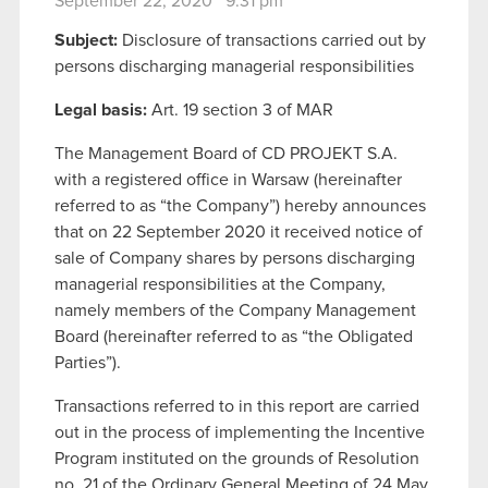
September 22, 2020 9:31 pm
Subject:
Disclosure of transactions carried out by
persons discharging managerial responsibilities
Legal basis:
Art. 19 section 3 of MAR
The Management Board of CD PROJEKT S.A.
with a registered office in Warsaw (hereinafter
referred to as “the Company”) hereby announces
that on 22 September 2020 it received notice of
sale of Company shares by persons discharging
managerial responsibilities at the Company,
namely members of the Company Management
Board (hereinafter referred to as “the Obligated
Parties”).
Transactions referred to in this report are carried
out in the process of implementing the Incentive
Program instituted on the grounds of Resolution
no. 21 of the Ordinary General Meeting of 24 May