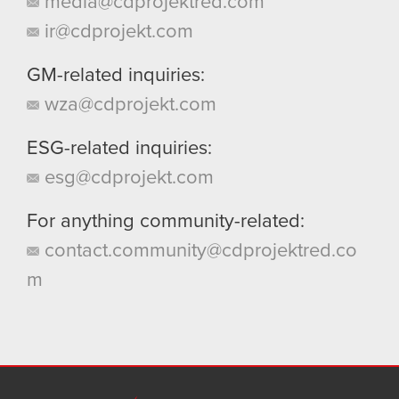
media@cdprojektred.com
ir@cdprojekt.com
GM-related inquiries:
wza@cdprojekt.com
ESG-related inquiries:
esg@cdprojekt.com
For anything community-related:
contact.community@cdprojektred.co
m