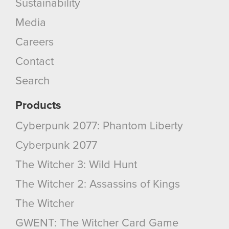
Sustainability
Media
Careers
Contact
Search
Products
Cyberpunk 2077: Phantom Liberty
Cyberpunk 2077
The Witcher 3: Wild Hunt
The Witcher 2: Assassins of Kings
The Witcher
GWENT: The Witcher Card Game