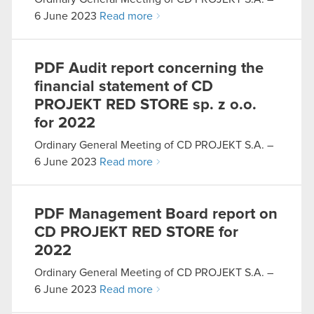
6 June 2023
Read more
PDF
Audit report concerning the
financial statement of CD
PROJEKT RED STORE sp. z o.o.
for 2022
Ordinary General Meeting of CD PROJEKT S.A. –
6 June 2023
Read more
PDF
Management Board report on
CD PROJEKT RED STORE for
2022
Ordinary General Meeting of CD PROJEKT S.A. –
6 June 2023
Read more