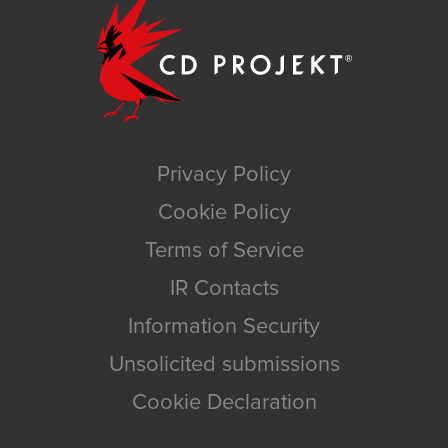
Privacy Policy
Cookie Policy
Terms of Service
IR Contacts
Information Security
Unsolicited submissions
Cookie Declaration