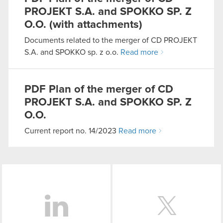
PROJEKT S.A. and SPOKKO SP. Z
O.O. (with attachments)
You’ll find all the details regarding our use of
cookies and tweak your preferences regarding
Documents related to the merger of CD PROJEKT
them in the “Settings” menu below.
S.A. and SPOKKO sp. z o.o.
Read more
PDF
Plan of the merger of CD
PROJEKT S.A. and SPOKKO SP. Z
O.O.
Current report no. 14/2023
Read more
LinkedIn