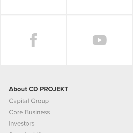
Facebook
About CD PROJEKT
Capital Group
Core Business
Investors