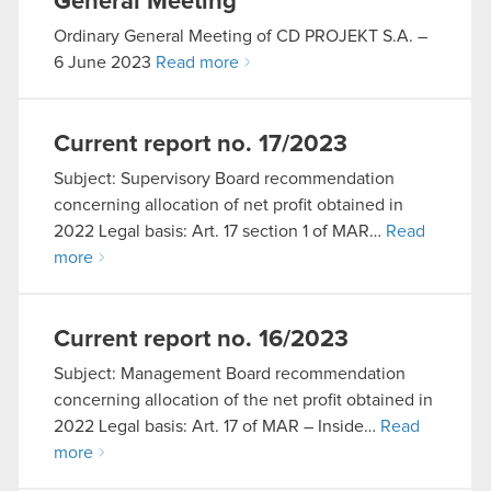
General Meeting
Ordinary General Meeting of CD PROJEKT S.A. –
6 June 2023
Read more
Current report no. 17/2023
Subject: Supervisory Board recommendation
concerning allocation of net profit obtained in
2022 Legal basis: Art. 17 section 1 of MAR…
Read
more
Current report no. 16/2023
Subject: Management Board recommendation
concerning allocation of the net profit obtained in
2022 Legal basis: Art. 17 of MAR – Inside…
Read
more