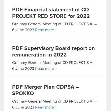
PDF
Financial statement of CD
PROJEKT RED STORE for 2022
Ordinary General Meeting of CD PROJEKT S.A. –
6 June 2023
Read more
PDF
Supervisory Board report on
remuneration in 2022
Ordinary General Meeting of CD PROJEKT S.A. –
6 June 2023
Read more
PDF
Merger Plan CDPSA –
SPOKKO
Ordinary General Meeting of CD PROJEKT S.A. –
6 June 2023
Read more