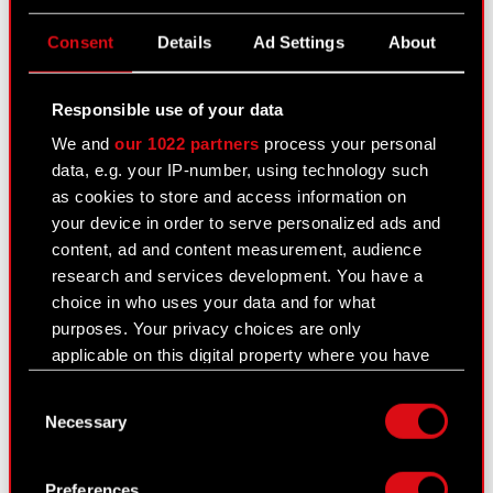
PDF
shareholders of the Company's intention
to merge with a subsidiary company
Consent
Details
Ad Settings
About
SPOKKO SP. Z O.O.
Financial statements and Management
Responsible use of your data
ZIP
Board reports of the merging companies
We and
our 1022 partners
process your personal
for the years 2019 2022 together with
data, e.g. your IP-number, using technology such
auditors reports
as cookies to store and access information on
your device in order to serve personalized ads and
content, ad and content measurement, audience
PDF
First notification to the
research and services development. You have a
Company’s shareholders of the
choice in who uses your data and for what
Company’s intention to merge
purposes. Your privacy choices are only
with a subsidiary company
applicable on this digital property where you have
SPOKKO SP. Z O.O.
made your choices. You can change or withdraw
Consent
your consent any time from the Cookie
Documents related to the merger of CD PROJEKT
Necessary
Selection
Declaration or by clicking on the Privacy trigger
S.A. and SPOKKO sp. z o.o.
Read more
icon.
Preferences