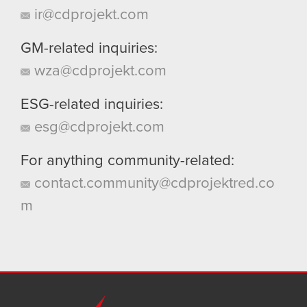
ir@cdprojekt.com
GM-related inquiries:
wza@cdprojekt.com
ESG-related inquiries:
esg@cdprojekt.com
For anything community-related:
contact.community@cdprojektred.co
m