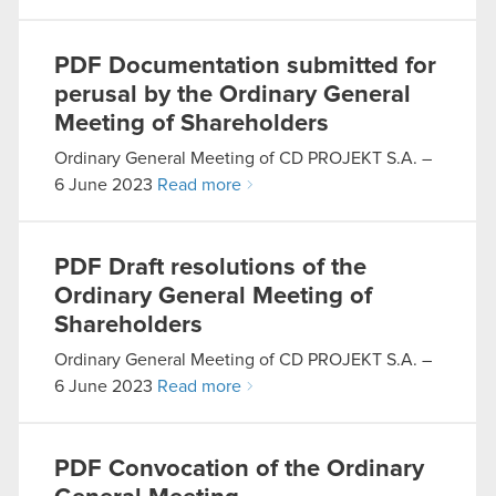
PDF
Documentation submitted for
perusal by the Ordinary General
Meeting of Shareholders
Ordinary General Meeting of CD PROJEKT S.A. –
6 June 2023
Read more
PDF
Draft resolutions of the
Ordinary General Meeting of
Shareholders
Ordinary General Meeting of CD PROJEKT S.A. –
6 June 2023
Read more
PDF
Convocation of the Ordinary