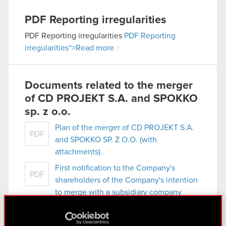
PDF
Reporting irregularities
PDF
Reporting irregularities
PDF
Reporting
irregularities
“>Read more
Documents related to the merger
of CD PROJEKT S.A. and SPOKKO
sp. z o.o.
Plan of the merger of CD PROJEKT S.A.
PDF
and SPOKKO SP. Z O.O. (with
attachments)
First notification to the Company's
PDF
shareholders of the Company's intention
to merge with a subsidiary company
SPOKKO SP. Z O.O.
Second notification to the Company's