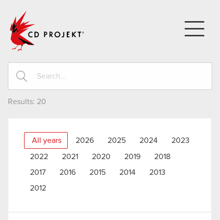
CD PROJEKT
Results:
20
All years
2026
2025
2024
2023
2022
2021
2020
2019
2018
2017
2016
2015
2014
2013
2012