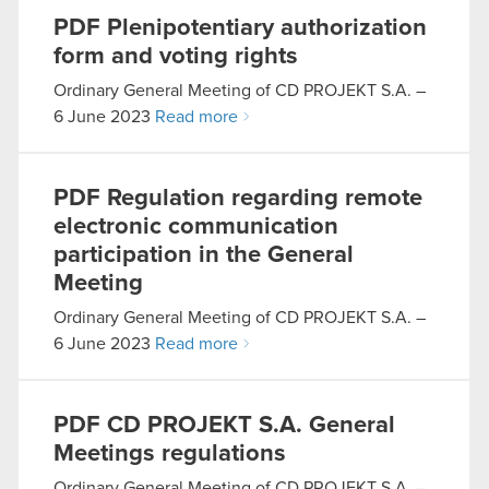
PDF
Plenipotentiary authorization
form and voting rights
Ordinary General Meeting of CD PROJEKT S.A. –
6 June 2023
Read more
PDF
Regulation regarding remote
electronic communication
participation in the General
Meeting
Ordinary General Meeting of CD PROJEKT S.A. –
6 June 2023
Read more
PDF
CD PROJEKT S.A. General
Meetings regulations
Ordinary General Meeting of CD PROJEKT S.A. –