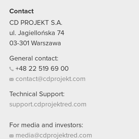
Contact
CD PROJEKT S.A.
ul. Jagiellońska 74
03-301
Warszawa
General contact:
+48
22
519
69
00
contact@cdprojekt.com
Technical Support:
support.cdprojektred.com
For media and investors:
media@cdprojektred.com