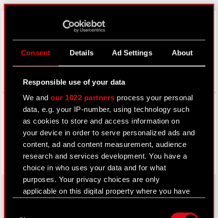
LinkedIn
Consent
Details
Ad Settings
About
Responsible use of your data
We and
our 1022 partners
process your personal
Facebook
data, e.g. your IP-number, using technology such
as cookies to store and access information on
your device in order to serve personalized ads and
content, ad and content measurement, audience
research and services development. You have a
choice in who uses your data and for what
purposes. Your privacy choices are only
applicable on this digital property where you have
made your choices. You can change or withdraw
Consent
About CD PROJEKT
your consent any time from the Cookie