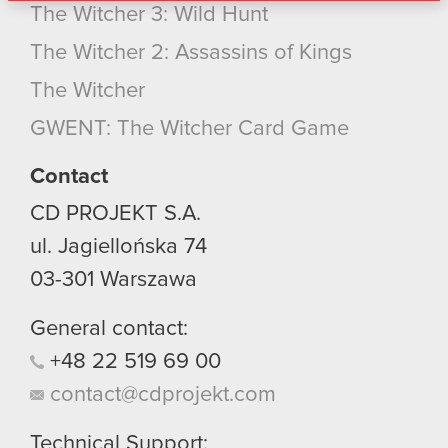
The Witcher 3: Wild Hunt
bits of our cookies with our partners. Any of these
optional cookies will require your permission,
The Witcher 2: Assassins of Kings
though.
The Witcher
You’ll find all the details regarding our use of
GWENT: The Witcher Card Game
cookies and tweak your preferences regarding
them in the “Settings” menu below.
Contact
CD PROJEKT S.A.
ul. Jagiellońska 74
03-301
Warszawa
General contact:
+48
22
519
69
00
contact@cdprojekt.com
Technical Support: