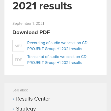
2021 results
September 1, 2021
Download PDF
Recording of audio webcast on CD
MP3
PROJEKT Group H1 2021 results
Transcript of audio webcast on CD
PDF
PROJEKT Group H1 2021 results
See also:
Results Center
Strategy