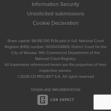
Information Security
Unsolicited submissions
Cookie Declaration
Share capital: 99,910,510 PLN paid in full; National Court
Register (KRS) number: 0000006865; District Court for the
City of Warsaw, 14th Commercial Department of the
National Court Registry;
All trademarks referenced herein are the properties of their
respective owners.
©2026
CD PROJEKT S.A.
All rights reserved
DESIGN AND IMPLEMENTATION