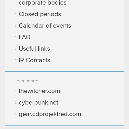
corporate bodies
Closed periods
Calendar of events
FAQ
Useful links
IR Contacts
Learn more:
thewitcher.com
cyberpunk.net
gear.cdprojektred.com