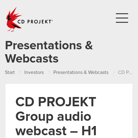
CD PROJEKT
Presentations &
Webcasts
Start
Investors
Presentations & Webcasts
CD PROJEKT Group audio webcast – H1 2021 results
CD PROJEKT
Group audio
webcast – H1