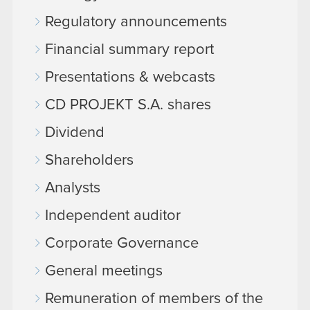
Regulatory announcements
Financial summary report
Presentations & webcasts
CD PROJEKT S.A. shares
Dividend
Shareholders
Analysts
Independent auditor
Corporate Governance
General meetings
Remuneration of members of the