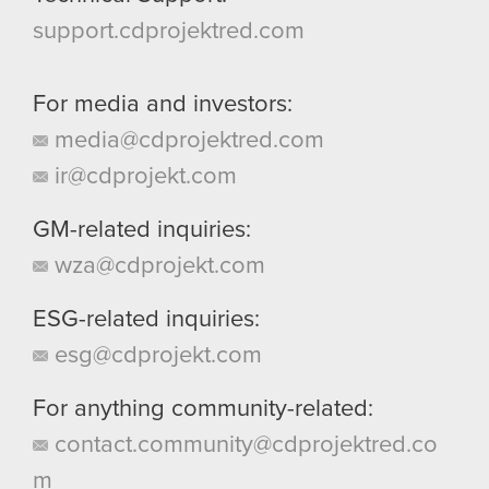
support.cdprojektred.com
For media and investors:
media@cdprojektred.com
ir@cdprojekt.com
GM-related inquiries:
wza@cdprojekt.com
ESG-related inquiries:
esg@cdprojekt.com
For anything community-related:
contact.community@cdprojektred.co
m