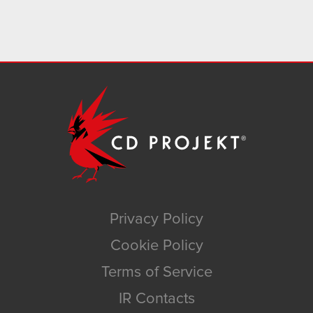
Privacy Policy
Cookie Policy
Terms of Service
IR Contacts