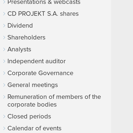
Presentations & webcasts
CD PROJEKT S.A. shares
Dividend
Shareholders
Analysts
Independent auditor
Corporate Governance
General meetings
Remuneration of members of the
corporate bodies
Closed periods
Calendar of events