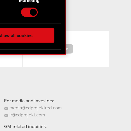
Marketing
etails section
.
hnical and content-related
 media, with something of
ur partners. Any of these
llow all cookies
Facebook
YouTube
 them in the “Settings”
For media and investors:
media@cdprojektred.com
ir@cdprojekt.com
GM-related inquiries: