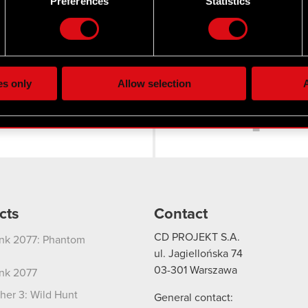
Preferences
Statistics
our personal data is processed and set your preferences in the
d
the site’s features click. Others are optional and provide us tec
lick better with you. To help us reach you, for example via social
ting, occasionally we might also share bits of our cookies with o
es only
Allow selection
A
Twitter
re your permission, though.
 regarding our use of cookies and tweak your preferences regarding
cts
Contact
CD PROJEKT S.A.
nk 2077: Phantom
ul. Jagiellońska 74
03-301
Warszawa
nk 2077
her 3: Wild Hunt
General contact: