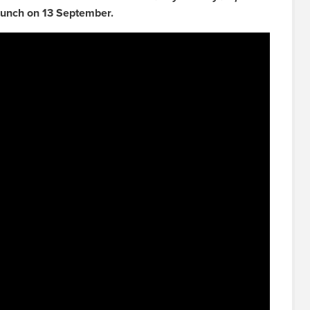
aunch on 13 September.