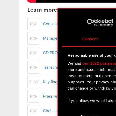
Learn more:
Consolidated financial statement of th
PDF
Management Board report on CD PROJEKT
PDF
Consent
CD PROJEKT Group presentation – H1 
PDF
Responsible use of your 
We and
our 1022 partner
Transcript of audio webcast on CD PRO
PDF
store and access informati
measurement, audience res
purposes. Your privacy cho
Key financial data - H1 2022
XLSX
can change or withdraw you
Press release - H1 2022 results
PDF
If you allow, we would also 
Collect information
Consent
Chat session with individual investors 
PDF
Identify your device
Selection