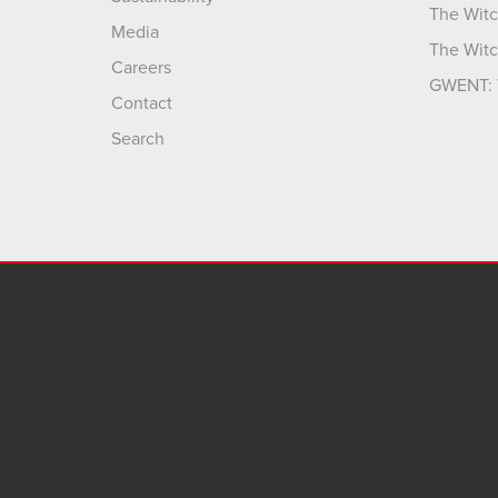
The Witc
Media
The Witc
Careers
GWENT: 
Contact
Search