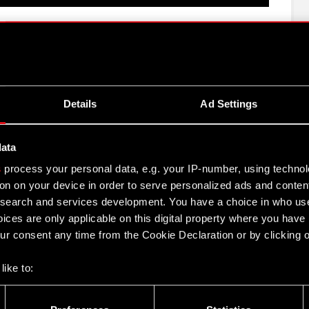
e CD PROJEKT Group for H1 2022
 Group activities in H1 2022
Details
Ad Settings
2022
data
s
process your personal data, e.g. your IP-number, using techno
JEKT Group H1 2022 results
on on your device in order to serve personalized ads and conten
earch and services development. You have a choice in who use
ices are only applicable on this digital property where you hav
r consent any time from the Cookie Declaration or by clicking on
like to:
 about your geographical location which can be accurate to withi
- 8 September 2022
 by actively scanning it for specific characteristics (fingerprintin