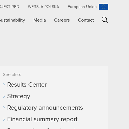
OJEKT RED
WERSJA POLSKA
European Union
Sustainability
Media
Careers
Contact
Search
See also:
Results Center
Strategy
Regulatory announcements
Financial summary report