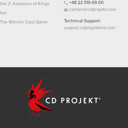
+48
22
519
69
00
her 2: Assassins of Kings
contact@cdprojekt.com
her
Technical Support:
The Witcher Card Game
support.cdprojektred.com