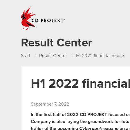
CD PROJEKT
Result Center
Start
Result Center
H1 2022 financial results
H1 2022 financial
September 7, 2022
In the first half of 2022 CD PROJEKT focused o
Company is also laying the groundwork for futu
trailer of the upcoming
Cyberpunk
expansion and