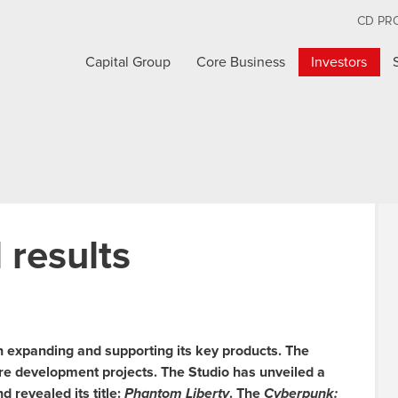
CD PR
Capital Group
Core Business
Investors
 results
n expanding and supporting its key products. The
re development projects. The Studio has unveiled a
 revealed its title:
Phantom Liberty
. The
Cyberpunk: