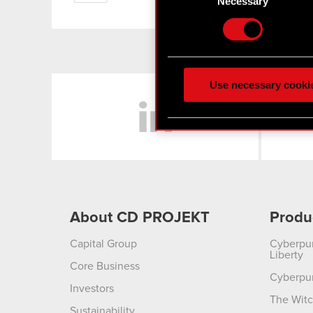
Necessary
Find out more about how y
Some are required to make 
feedback so the site will c
ours you might find interes
Use necessary cooki
LinkedIn
optional cookies will requi
You’ll find all the details
menu below.
About CD PROJEKT
Produ
Capital Group
Cyberpu
Liberty
Core Business
Cyberpu
Investors
The Witc
Sustainability