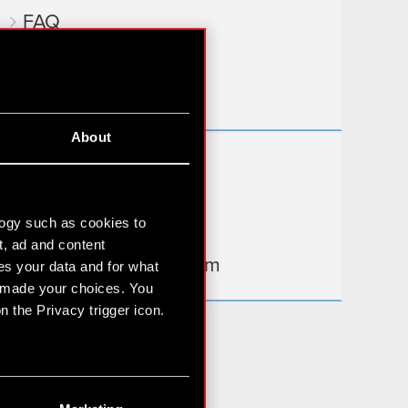
FAQ
Useful links
IR Contacts
About
Learn more:
thewitcher.com
logy such as cookies to
cyberpunk.net
t, ad and content
gear.cdprojektred.com
s your data and for what
e made your choices. You
 the Privacy trigger icon.
n several meters
g)