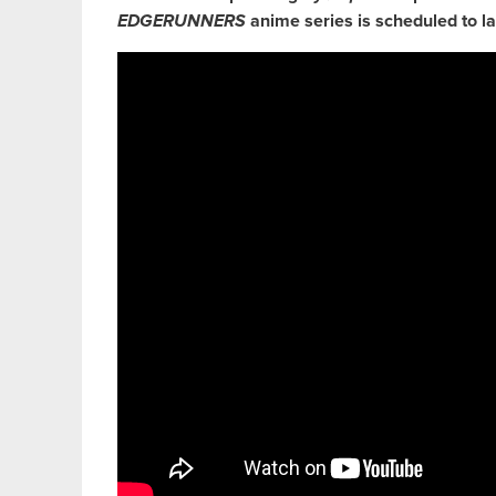
EDGERUNNERS
anime series is scheduled to l