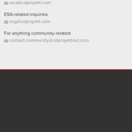
wza@cdprojekt.com
ESG-related inquiries:
esg@cdprojekt.com
For anything community-related:
contact.community@cdprojektred.com