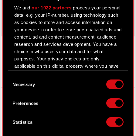
cyberpunk.net
We and
our 1022 partners
process your personal
gear.cdprojektred.com
data, e.g. your IP-number, using technology such
as cookies to store and access information on
your device in order to serve personalized ads and
content, ad and content measurement, audience
LinkedIn
research and services development. You have a
choice in who uses your data and for what
purposes. Your privacy choices are only
applicable on this digital property where you have
made your choices. You can change or withdraw
Consent
your consent any time from the Cookie
Necessary
Selection
Declaration or by clicking on the Privacy trigger
Facebook
icon.
Preferences
If you allow, we would also like to:
Collect information about your geographical
Statistics
location which can be accurate to within
several meters