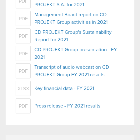
PDF
PROJEKT S.A. for 2021
Management Board report on CD
PDF
PROJEKT Group activities in 2021
CD PROJEKT Group's Sustainability
PDF
Report for 2021
CD PROJEKT Group presentation - FY
PDF
2021
Transcript of audio webcast on CD
PDF
PROJEKT Group FY 2021 results
Key financial data - FY 2021
XLSX
Press release - FY 2021 results
PDF