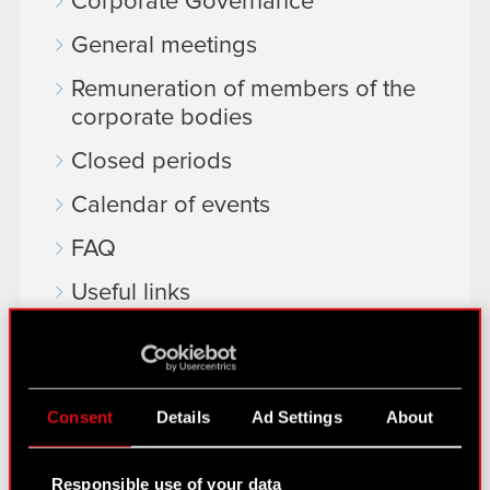
Corporate Governance
General meetings
Remuneration of members of the
corporate bodies
Closed periods
Calendar of events
FAQ
Useful links
IR Contacts
Learn more:
Consent
Details
Ad Settings
About
thewitcher.com
Responsible use of your data