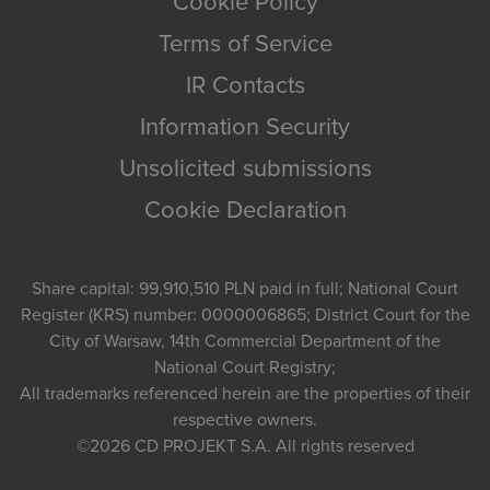
Cookie Policy
Terms of Service
IR Contacts
Information Security
Unsolicited submissions
Cookie Declaration
Share capital: 99,910,510 PLN paid in full; National Court
Register (KRS) number: 0000006865; District Court for the
City of Warsaw, 14th Commercial Department of the
National Court Registry;
All trademarks referenced herein are the properties of their
respective owners.
©2026
CD PROJEKT S.A.
All rights reserved