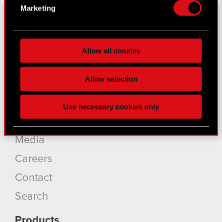
Identify your device by actively scanning it
Marketing
for specific characteristics (fingerprinting)
Find out more about how your personal data is
processed and set your preferences in the
details
About CD PROJEKT
Allow all cookies
section
.
Capital Group
Some are required to make the site’s features
Allow selection
Core Business
click. Others are optional and provide us technical
and content-related feedback so the site will click
Investors
Use necessary cookies only
better with you. To help us reach you, for example
Sustainability
via social media, with something of ours you might
find interesting, occasionally we might also share
Media
bits of our cookies with our partners. Any of these
optional cookies will require your permission,
Careers
though.
Contact
You’ll find all the details regarding our use of
Search
cookies and tweak your preferences regarding
them in the “Settings” menu below.
Products