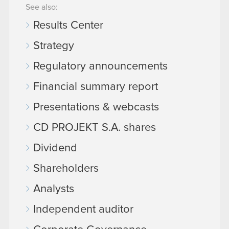
See also:
Results Center
Strategy
Regulatory announcements
Financial summary report
Presentations & webcasts
CD PROJEKT S.A. shares
Dividend
Shareholders
Analysts
Independent auditor