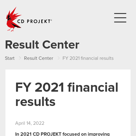
CD PROJEKT
Result Center
Start
Result Center
FY 2021 financial results
FY 2021 financial
results
April 14, 2022
In 2021 CD PROJEKT focused on improving