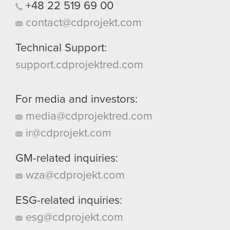
+48
22
519
69
00
contact@cdprojekt.com
Technical Support:
support.cdprojektred.com
For media and investors:
media@cdprojektred.com
ir@cdprojekt.com
GM-related inquiries:
wza@cdprojekt.com
ESG-related inquiries:
esg@cdprojekt.com