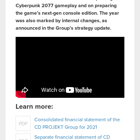
Cyberpunk 2077 gameplay and on preparing
the game’s next-gen console edition. The year
was also marked by internal changes, as
announced in the Group’s strategy update.
Learn more:
Consolidated financial statement of the
PDF
CD PROJEKT Group for 2021
Separate financial statement of CD