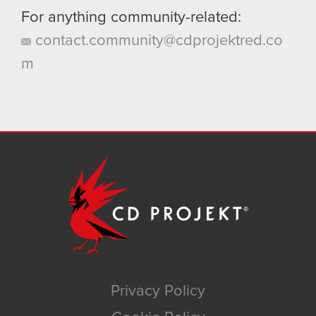
For anything community-related:
contact.community@cdprojektred.co
m
Privacy Policy