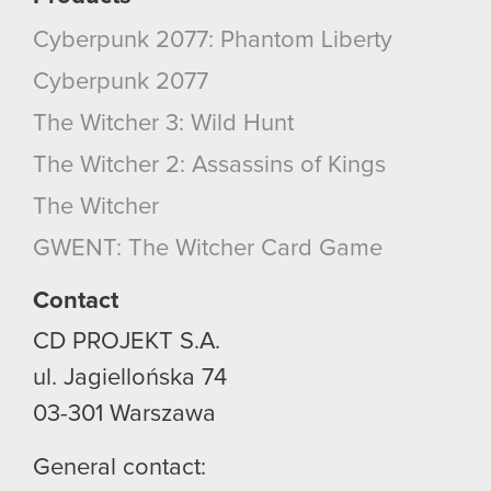
Cyberpunk 2077: Phantom Liberty
Cyberpunk 2077
The Witcher 3: Wild Hunt
The Witcher 2: Assassins of Kings
The Witcher
GWENT: The Witcher Card Game
Contact
CD PROJEKT S.A.
ul. Jagiellońska 74
03-301
Warszawa
General contact: