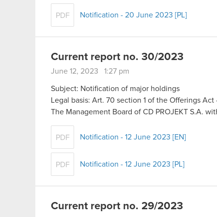
Notification - 20 June 2023 [PL]
PDF
Current report no. 30/2023
June 12, 2023 1:27 pm
Subject: Notification of major holdings
Legal basis: Art. 70 section 1 of the Offerings Ac
The Management Board of CD PROJEKT S.A. with 
Notification - 12 June 2023 [EN]
PDF
Notification - 12 June 2023 [PL]
PDF
Current report no. 29/2023