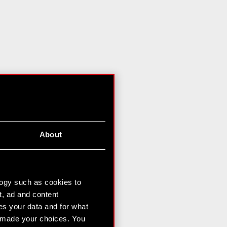
About
logy such as cookies to
t, ad and content
s your data and for what
e made your choices. You