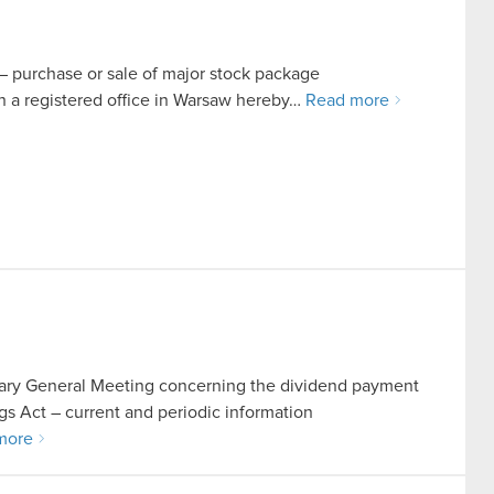
t – purchase or sale of major stock package
a registered office in Warsaw hereby…
Read more
inary General Meeting concerning the dividend payment
ings Act – current and periodic information
more