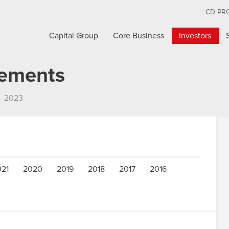
CD PR
Capital Group
Core Business
Investors
cements
2023
021
2020
2019
2018
2017
2016