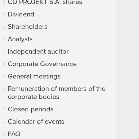
CD PROJEKT S.A. shares
Dividend
Shareholders
Analysts
Independent auditor
Corporate Governance
General meetings
Remuneration of members of the
corporate bodies
Closed periods
Calendar of events
FAQ