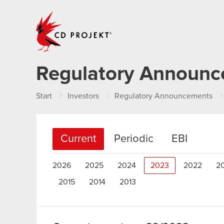
CD PROJEKT
Regulatory Announ
Start
Investors
Regulatory Announcements
Current
Periodic
EBI
2026
2025
2024
2023
2022
2
2015
2014
2013