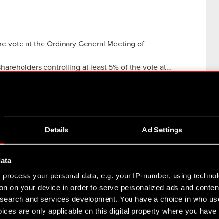
the vote at the Ordinary General Meeting of
 shareholders controlling at least 5% of the vote at…
Details
Ad Settings
ting of Shareholders
ings Act current and periodic information
data
h registered seat in Warsaw…
Read more
s
process your personal data, e.g. your IP-number, using techno
on on your device in order to serve personalized ads and conten
rdinary General Meeting of Shareholders
earch and services development. You have a choice in who use
ices are only applicable on this digital property where you hav