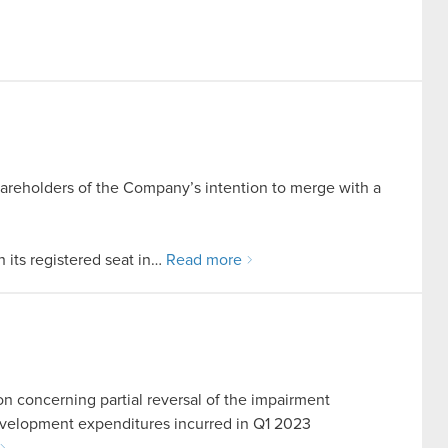
hareholders of the Company’s intention to merge with a
its registered seat in…
Read more
on concerning partial reversal of the impairment
development expenditures incurred in Q1 2023