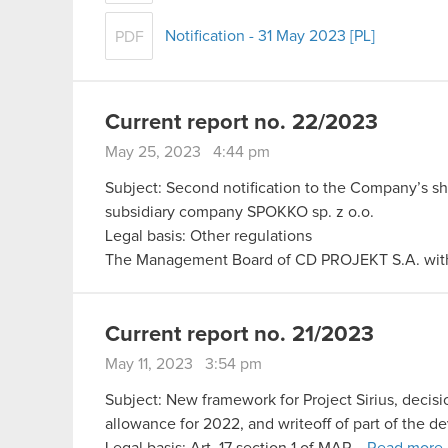
Notification - 31 May 2023 [PL]
PDF
Current report no. 22/2023
May 25, 2023 4:44 pm
Subject: Second notification to the Company’s s
subsidiary company SPOKKO sp. z o.o.
Legal basis: Other regulations
The Management Board of CD PROJEKT S.A. with 
Current report no. 21/2023
May 11, 2023 3:54 pm
Subject: New framework for Project Sirius, decisi
allowance for 2022, and writeoff of part of the 
Legal basis: Art. 17 section 1 of MAR…
Read more