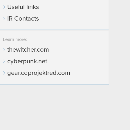
Useful links
IR Contacts
Learn more:
thewitcher.com
cyberpunk.net
gear.cdprojektred.com