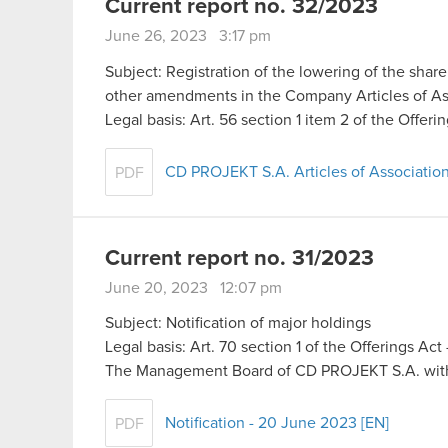
Current report no. 32/2023
June 26, 2023 3:17 pm
Subject: Registration of the lowering of the share
other amendments in the Company Articles of As
Legal basis: Art. 56 section 1 item 2 of the Offer
CD PROJEKT S.A. Articles of Association
PDF
Current report no. 31/2023
June 20, 2023 12:07 pm
Subject: Notification of major holdings
Legal basis: Art. 70 section 1 of the Offerings Ac
The Management Board of CD PROJEKT S.A. with 
Notification - 20 June 2023 [EN]
PDF