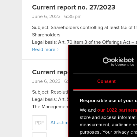
Current report no. 27/2023
June 6, 2023 6:35 pm
Subject: Shareholders controlling at least 5% of 
Shareholders
Legal basis: Art. 70 item 3 of the Offerings Act –
Read more
Current report no. 26/2023
Consent
June 6, 2023 6:30 pm
Subject: Resolutions adopted by the General Mee
Legal basis: Art. 56 section 1 item 2 of the Offer
Responsible use of your 
The Management Board of CD PROJEKT S.A., wit
We and
our 1022 partner
store and access informati
Attachment Resolutions passed at the O
PDF
measurement, audience res
purposes. Your privacy cho