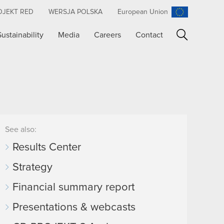
OJEKT RED
WERSJA POLSKA
European Union
Sustainability
Media
Careers
Contact
Search
See also:
Results Center
Strategy
Financial summary report
Presentations & webcasts