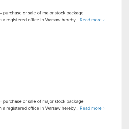
t – purchase or sale of major stock package
a registered office in Warsaw hereby…
Read more
t – purchase or sale of major stock package
a registered office in Warsaw hereby…
Read more