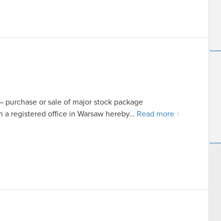
t – purchase or sale of major stock package
a registered office in Warsaw hereby…
Read more