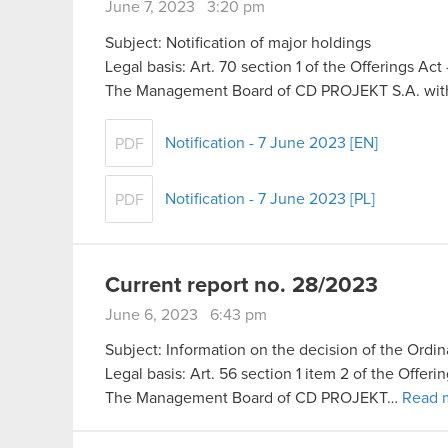
June 7, 2023 3:20 pm
Subject: Notification of major holdings
Legal basis: Art. 70 section 1 of the Offerings Ac
The Management Board of CD PROJEKT S.A. with 
Notification - 7 June 2023 [EN]
PDF
Notification - 7 June 2023 [PL]
PDF
Current report no. 28/2023
June 6, 2023 6:43 pm
Subject: Information on the decision of the Ord
Legal basis: Art. 56 section 1 item 2 of the Offer
The Management Board of CD PROJEKT…
Read 