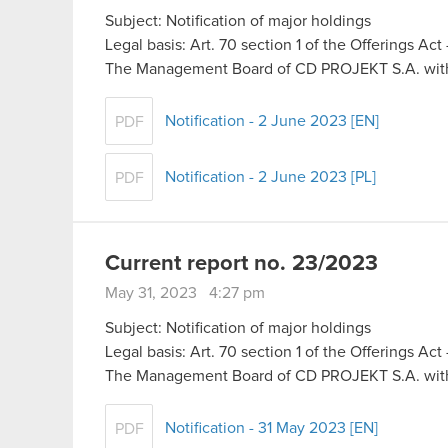
Subject: Notification of major holdings
Legal basis: Art. 70 section 1 of the Offerings Ac
The Management Board of CD PROJEKT S.A. with 
Notification - 2 June 2023 [EN]
PDF
Notification - 2 June 2023 [PL]
PDF
Current report no. 23/2023
May 31, 2023 4:27 pm
Subject: Notification of major holdings
Legal basis: Art. 70 section 1 of the Offerings Ac
The Management Board of CD PROJEKT S.A. with 
Notification - 31 May 2023 [EN]
PDF