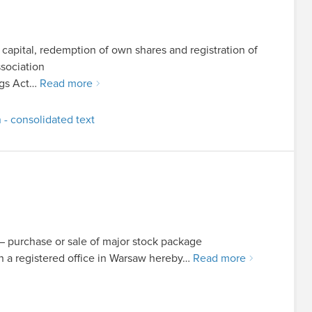
 capital, redemption of own shares and registration of
sociation
ings Act…
Read more
 - consolidated text
t – purchase or sale of major stock package
a registered office in Warsaw hereby…
Read more