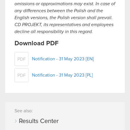
omissions or approximations may exist. In case of
any differences between the Polish and the
English versions, the Polish version shall prevail.
CD PROJEKT, its representatives and employees
decline all responsibility in this regard.
Download PDF
Notification - 31 May 2023 [EN]
PDF
Notification - 31 May 2023 [PL]
PDF
See also:
Results Center