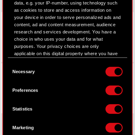
data, e.g. your IP-number, using technology such
as cookies to store and access information on
LinkedIn
your device in order to serve personalized ads and
content, ad and content measurement, audience
research and services development. You have a
choice in who uses your data and for what
purposes. Your privacy choices are only
applicable on this digital property where you have
made your choices. You can change or withdraw
Consent
your consent any time from the Cookie
Facebook
Necessary
Selection
Declaration or by clicking on the Privacy trigger
icon.
Preferences
If you allow, we would also like to:
Collect information about your geographical
Statistics
location which can be accurate to within
several meters
Identify your device by actively scanning it
Marketing
for specific characteristics (fingerprinting)