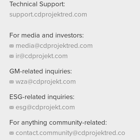
Technical Support:
support.cdprojektred.com
For media and investors:
media@cdprojektred.com
ir@cdprojekt.com
GM-related inquiries:
wza@cdprojekt.com
ESG-related inquiries:
esg@cdprojekt.com
For anything community-related:
contact.community@cdprojektred.co