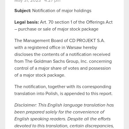
May 31, 2023 4:27 pm
Subject:
Notification of major holdings
Legal basis:
Art. 70 section 1 of the Offerings Act
– purchase or sale of major stock package
The Management Board of CD PROJEKT S.A.
with a registered office in Warsaw hereby
discloses the contents of a notification received
from The Goldman Sachs Group, Inc. concerning
control of a major share of votes and possession
of a major stock package.
The notification, together with its corresponding
translation into Polish, is appended to this report.
Disclaimer: This English language translation has
been prepared solely for the convenience of
English speaking readers. Despite all the efforts
devoted to this translation, certain discrepancies,