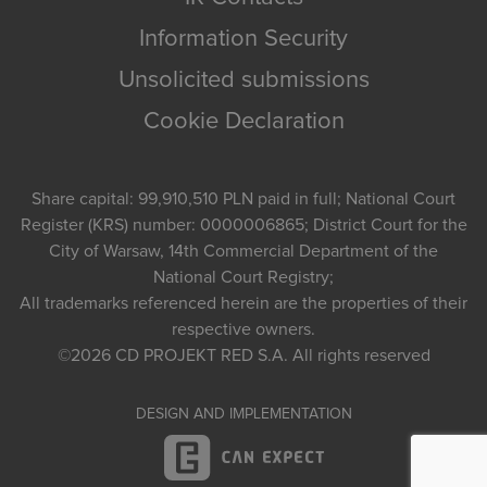
Information Security
Unsolicited submissions
Cookie Declaration
Share capital: 99,910,510 PLN paid in full; National Court
Register (KRS) number: 0000006865; District Court for the
City of Warsaw, 14th Commercial Department of the
National Court Registry;
All trademarks referenced herein are the properties of their
respective owners.
©2026
CD PROJEKT RED S.A.
All rights reserved
DESIGN AND IMPLEMENTATION