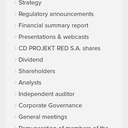
Strategy
Regulatory announcements
Financial summary report
Presentations & webcasts
CD PROJEKT RED S.A. shares
Dividend
Shareholders
Analysts
Independent auditor
Corporate Governance
General meetings