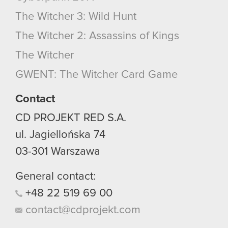
The Witcher 3: Wild Hunt
The Witcher 2: Assassins of Kings
The Witcher
GWENT: The Witcher Card Game
Contact
CD PROJEKT RED S.A.
ul. Jagiellońska 74
03-301
Warszawa
General contact:
+48
22
519
69
00
contact@cdprojekt.com