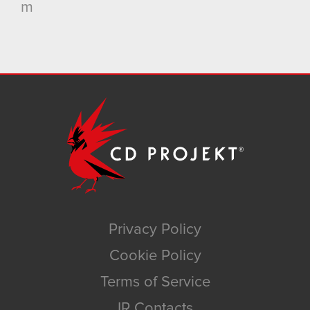
m
Privacy Policy
Cookie Policy
Terms of Service
IR Contacts