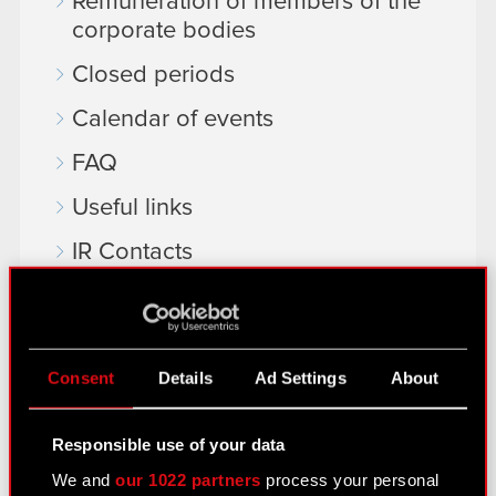
Remuneration of members of the
corporate bodies
Closed periods
Calendar of events
FAQ
Useful links
IR Contacts
Learn more:
thewitcher.com
Consent
Details
Ad Settings
About
cyberpunk.net
Responsible use of your data
gear.cdprojektred.com
We and
our 1022 partners
process your personal