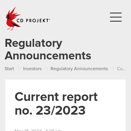
CD PROJEKT
Regulatory
Announcements
Start
Investors
Regulatory Announcements
Current report no. 23/2023
Current report
no. 23/2023