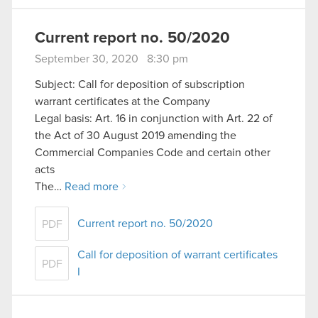
Current report no. 50/2020
September 30, 2020 8:30 pm
Subject: Call for deposition of subscription
warrant certificates at the Company
Legal basis: Art. 16 in conjunction with Art. 22 of
the Act of 30 August 2019 amending the
Commercial Companies Code and certain other
acts
The…
Read more
Current report no. 50/2020
PDF
Call for deposition of warrant certificates
PDF
I