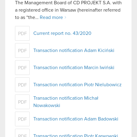
The Management Board of CD PROJEKT S.A. with
a registered office in Warsaw (hereinafter referred
to as “the…
Read more
Current report no. 43/2020
PDF
Transaction notification Adam Kiciński
PDF
Transaction notification Marcin Iwiński
PDF
Transaction notification Piotr Nielubowicz
PDF
Transaction notification Michał
PDF
Nowakowski
Transaction notification Adam Badowski
PDF
Transaction notification Piotr Karwowski
PDF