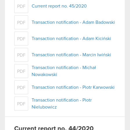
Current report no. 45/2020
PDF
You’ll find all the details regarding our use of
cookies and tweak your preferences regarding
Transaction notification - Adam Badowski
PDF
them in the “Settings” menu below.
Transaction notification - Adam Kiciński
PDF
Transaction notification - Marcin Iwiński
PDF
Transaction notification - Michał
PDF
Nowakowski
Transaction notification - Piotr Karwowski
PDF
Transaction notification - Piotr
PDF
Nielubowicz
Current report no. 44/2020