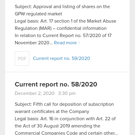
Subject: Approval and listing of shares on the
GPW regulated market
Legal basis: Art. 17 section 1 of the Market Abuse
Regulation (MAR) – confidential information
In relation to Current Report no. 57/2020 of 17
November 2020…
Read more
Current report no. 59/2020
PDF
Current report no. 58/2020
December 2, 2020 3:30 pm
Subject: Fifth call for deposition of subscription
warrant certificates at the Company
Legal basis: Art. 16 in conjunction with Art. 22 of
the Act of 30 August 2019 amending the
Commercial Companies Code and certain other…