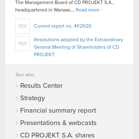
The Management Board of CD PROJEKT S.A.,
headquartered in Warsaw,…
Read more
Current report no. 41/2020
PDF
Resolutions adopted by the Extraordinary
PDF
General Meeting of Shareholders of CD
PROJEKT
See also:
Results Center
Strategy
Financial summary report
Presentations & webcasts
CD PROJEKT S.A. shares