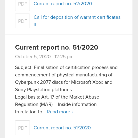
Current report no. 52/2020
PDF
Call for deposition of warrant certificates
PDF
II
Current report no. 51/2020
October 5, 2020 12:25 pm
Subject: Finalisation of certification process and
commencement of physical manufacturing of
Cyberpunk 2077 discs for Microsoft Xbox and
Sony Playstation platforms
Legal basis: Art. 17 of the Market Abuse
Regulation (MAR) – Inside information
In relation to…
Read more
Current report no. 51/2020
PDF