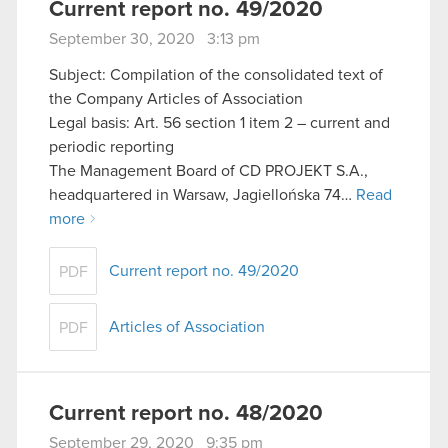
Current report no. 49/2020
September 30, 2020 3:13 pm
Subject: Compilation of the consolidated text of
the Company Articles of Association
Legal basis: Art. 56 section 1 item 2 – current and
periodic reporting
The Management Board of CD PROJEKT S.A.,
headquartered in Warsaw, Jagiellońska 74…
Read
more
Current report no. 49/2020
PDF
Articles of Association
PDF
Current report no. 48/2020
September 29, 2020 9:35 pm