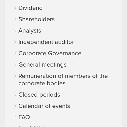
Dividend
Shareholders
Analysts
Independent auditor
Corporate Governance
General meetings
Remuneration of members of the
corporate bodies
Closed periods
Calendar of events
FAQ