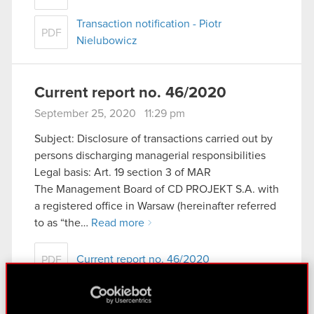
Transaction notification - Piotr
PDF
Nielubowicz
Current report no. 46/2020
September 25, 2020 11:29 pm
Subject: Disclosure of transactions carried out by
persons discharging managerial responsibilities
Legal basis: Art. 19 section 3 of MAR
The Management Board of CD PROJEKT S.A. with
a registered office in Warsaw (hereinafter referred
to as “the…
Read more
Current report no. 46/2020
PDF
Transaction notification - Adam Kiciński
PDF