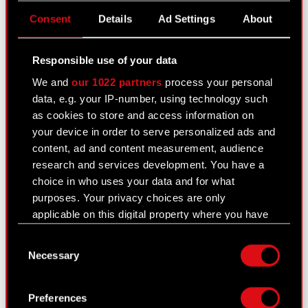
Consent
Details
Ad Settings
About
Transaction notification - Marcin Iwiński
PDF
Transaction notification - Piotr
Responsible use of your data
PDF
Nielubowicz
We and
our 1022 partners
process your personal
data, e.g. your IP-number, using technology such
Transaction notification - Adam Badowski
PDF
as cookies to store and access information on
Transaction notification - Michał
your device in order to serve personalized ads and
PDF
Nowakowski
content, ad and content measurement, audience
research and services development. You have a
Transaction notification - Piotr Karwowski
PDF
choice in who uses your data and for what
purposes. Your privacy choices are only
applicable on this digital property where you have
Transaction notification Adam Kiciński
PDF
made your choices. You can change or withdraw
Consent
your consent any time from the Cookie
Transaction notification Marcin Iwiński
PDF
Necessary
Selection
Declaration or by clicking on the Privacy trigger
icon.
Transaction notification Piotr Nielubowicz
PDF
Preferences