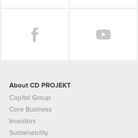
Facebook
About CD PROJEKT
Capital Group
Core Business
Investors
Sustainability