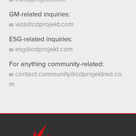
GM-related inquiries:
wza@cdprojekt.com
ESG-related inquiries:
esg@cdprojekt.com
For anything community-related:
contact.community@cdprojektred.co
m