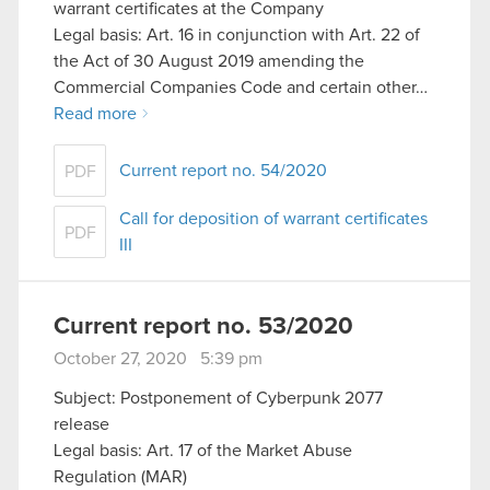
warrant certificates at the Company
Legal basis: Art. 16 in conjunction with Art. 22 of
the Act of 30 August 2019 amending the
Commercial Companies Code and certain other…
Read more
Current report no. 54/2020
PDF
Call for deposition of warrant certificates
PDF
III
Current report no. 53/2020
October 27, 2020 5:39 pm
Subject: Postponement of Cyberpunk 2077
release
Legal basis: Art. 17 of the Market Abuse
Regulation (MAR)