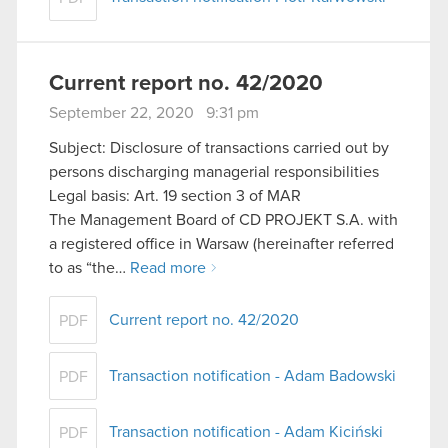
Current report no. 42/2020
September 22, 2020 9:31 pm
Subject: Disclosure of transactions carried out by
persons discharging managerial responsibilities
Legal basis: Art. 19 section 3 of MAR
The Management Board of CD PROJEKT S.A. with
a registered office in Warsaw (hereinafter referred
to as “the…
Read more
Current report no. 42/2020
PDF
Transaction notification - Adam Badowski
PDF
Transaction notification - Adam Kiciński
PDF