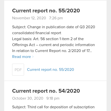
Current report no. 55/2020
November 12, 2020 7:26 pm
Subject: Change in publication date of Q3 2020
consolidated financial report
Legal basis: Art. 56 section 1 item 2 of the
Offerings Act – current and periodic information
In relation to Current Report no. 2/2020 of 17…
Read more
Current report no. 55/2020
PDF
Current report no. 54/2020
October 30, 2020 9:18 pm
Subject: Third call for deposition of subscription