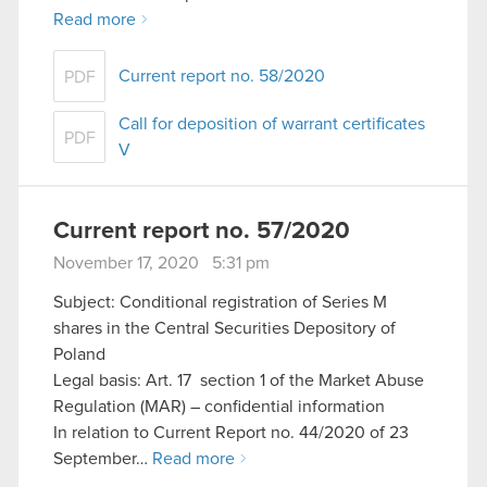
Read more
Current report no. 58/2020
PDF
Call for deposition of warrant certificates
PDF
V
Current report no. 57/2020
November 17, 2020 5:31 pm
Subject: Conditional registration of Series M
shares in the Central Securities Depository of
Poland
Legal basis: Art. 17 section 1 of the Market Abuse
Regulation (MAR) – confidential information
In relation to Current Report no. 44/2020 of 23
September…
Read more