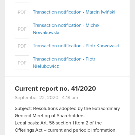
Transaction notification - Marcin Iwiński
PDF
Transaction notification - Michał
PDF
Nowakowski
Transaction notification - Piotr Karwowski
PDF
Transaction notification - Piotr
PDF
Nielubowicz
Current report no. 41/2020
September 22, 2020 4:18 pm
Subject: Resolutions adopted by the Extraordinary
General Meeting of Shareholders
Legal basis: Art. 56 section 1 item 2 of the
Offerings Act – current and periodic information