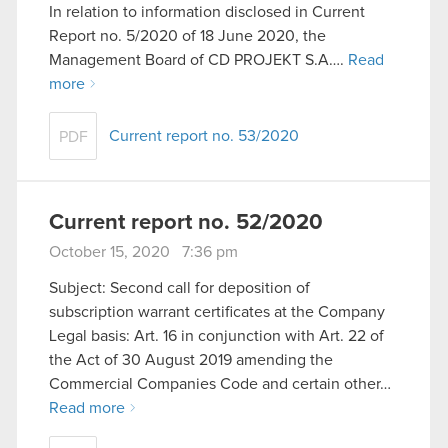
In relation to information disclosed in Current
Report no. 5/2020 of 18 June 2020, the
Management Board of CD PROJEKT S.A….
Read
more
Current report no. 53/2020
PDF
Current report no. 52/2020
October 15, 2020 7:36 pm
Subject: Second call for deposition of
subscription warrant certificates at the Company
Legal basis: Art. 16 in conjunction with Art. 22 of
the Act of 30 August 2019 amending the
Commercial Companies Code and certain other…
Read more