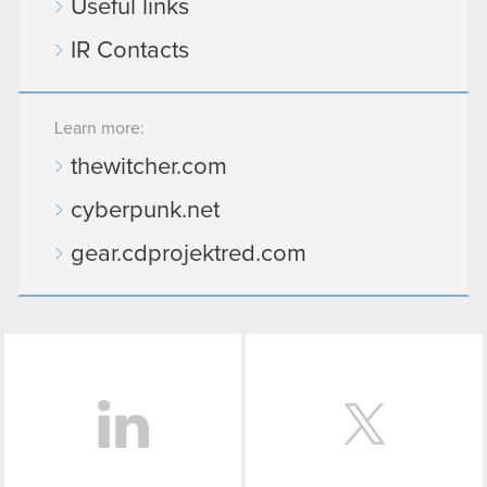
Useful links
IR Contacts
Learn more:
thewitcher.com
cyberpunk.net
gear.cdprojektred.com
LinkedIn