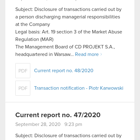
Subject: Disclosure of transactions carried out by
a person discharging managerial responsibilities
at the Company
Legal basis: Art. 19 section 3 of the Market Abuse
Regulation (MAR)
The Management Board of CD PROJEKT S.A.,
headquartered in Warsaw…
Read more
Current report no. 48/2020
PDF
Transaction notification - Piotr Karwowski
PDF
Current report no. 47/2020
September 28, 2020 9:23 pm
Subject: Disclosure of transactions carried out by