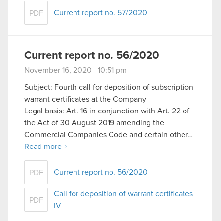
Current report no. 57/2020
PDF
Current report no. 56/2020
November 16, 2020 10:51 pm
Subject: Fourth call for deposition of subscription
warrant certificates at the Company
Legal basis: Art. 16 in conjunction with Art. 22 of
the Act of 30 August 2019 amending the
Commercial Companies Code and certain other…
Read more
Current report no. 56/2020
PDF
Call for deposition of warrant certificates
PDF
IV