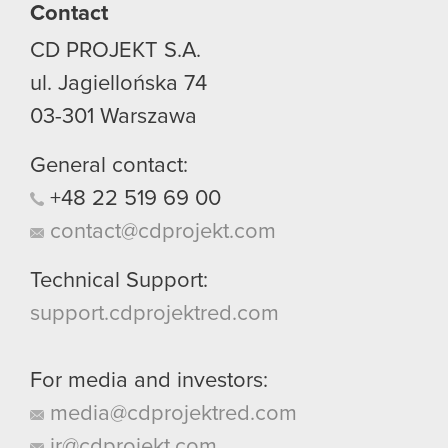
Contact
CD PROJEKT S.A.
ul. Jagiellońska 74
03-301
Warszawa
General contact:
+48
22
519
69
00
contact@cdprojekt.com
Technical Support:
support.cdprojektred.com
For media and investors:
media@cdprojektred.com
ir@cdprojekt.com