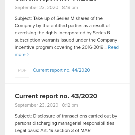
September 23, 2020 8:18 pm
Subject: Take-up of Series M shares of the
Company by the entitled parties as a result of
exercising the rights incorporated by Series B
subscription warrants issued under the Company
incentive program covering the 2016-2019…
Read
more
Current report no. 44/2020
PDF
Current report no. 43/2020
September 23, 2020 8:12 pm
Subject: Disclosure of transactions carried out by
persons discharging managerial responsibilities
Legal basis: Art. 19 section 3 of MAR