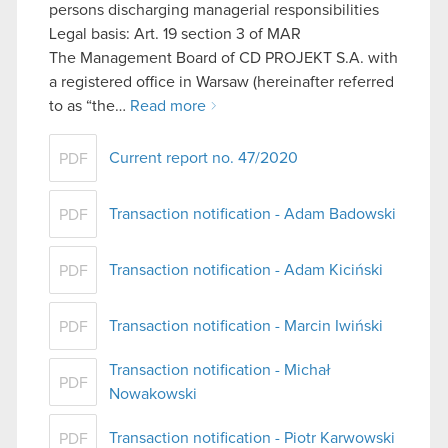
persons discharging managerial responsibilities
Legal basis: Art. 19 section 3 of MAR
The Management Board of CD PROJEKT S.A. with
a registered office in Warsaw (hereinafter referred
to as “the…
Read more
Current report no. 47/2020
PDF
Transaction notification - Adam Badowski
PDF
Transaction notification - Adam Kiciński
PDF
Transaction notification - Marcin Iwiński
PDF
Transaction notification - Michał
PDF
Nowakowski
Transaction notification - Piotr Karwowski
PDF