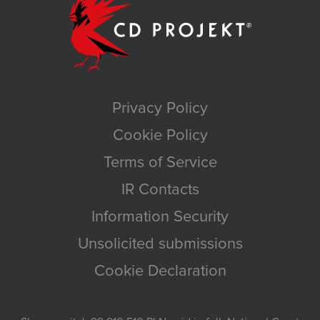
Privacy Policy
Cookie Policy
Terms of Service
IR Contacts
Information Security
Unsolicited submissions
Cookie Declaration