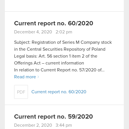
Current report no. 60/2020
December 4, 2020 2:02 pm
Subject: Registration of Series M Company stock
in the Central Securities Repository of Poland
Legal basis: Art. 56 section 1 item 2 of the
Offerings Act – current information
In relation to Current Report no. 57/2020 of…
Read more
Current report no. 60/2020
PDF
Current report no. 59/2020
December 2, 2020 3:44 pm