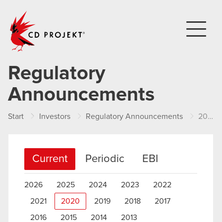
CD PROJEKT
Regulatory
Announcements
Start
Investors
Regulatory Announcements
2020
Current
Periodic
EBI
2026
2025
2024
2023
2022
2021
2020
2019
2018
2017
2016
2015
2014
2013