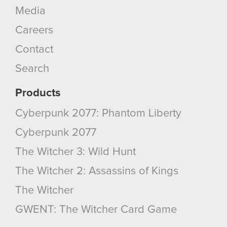
Media
Careers
Contact
Search
Products
Cyberpunk 2077: Phantom Liberty
Cyberpunk 2077
The Witcher 3: Wild Hunt
The Witcher 2: Assassins of Kings
The Witcher
GWENT: The Witcher Card Game