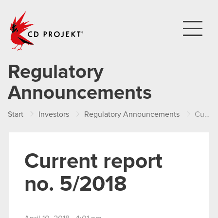
CD PROJEKT
Regulatory
Announcements
Start
Investors
Regulatory Announcements
Current report no. 5/2018
Current report
no. 5/2018