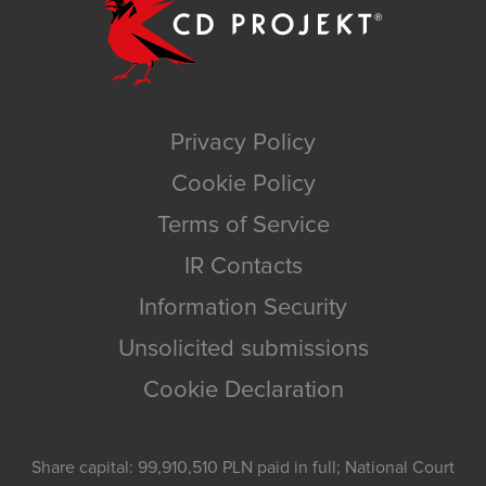
Privacy Policy
Cookie Policy
Terms of Service
IR Contacts
Information Security
Unsolicited submissions
Cookie Declaration
Share capital: 99,910,510 PLN paid in full; National Court