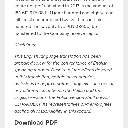
entire net profit obtained in 2017 in the amount of
184 612 975.08 PLN (one hundred and eighty-four
million six hundred and twelve thousand nine
hundred and seventy-five PLN 08/100) be
transferred to the Company reserve capital.
Disclaimer:
This English language translation has been
prepared solely for the convenience of English
speaking readers. Despite all the efforts devoted
to this translation, certain discrepancies,
omissions or approximations may exist. In case of
any differences between the Polish and the
English versions, the Polish version shall prevail.
CD PROJEKT, its representatives and employees
decline all responsibility in this regard.
Download PDF