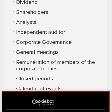
Dividend
Shareholders
Analysts
Independent auditor
Corporate Governance
General meetings
Remuneration of members of the
corporate bodies
Closed periods
Calendar of events
FAQ
Useful links