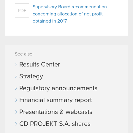
Supervisory Board recommendation
PDF
concerning allocation of net profit
obtained in 2017
See also:
Results Center
Strategy
Regulatory announcements
Financial summary report
Presentations & webcasts
CD PROJEKT S.A. shares