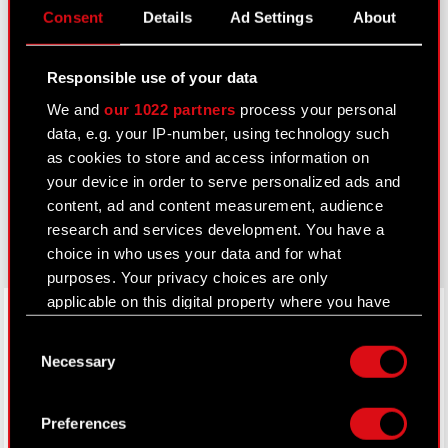
Consent
Details
Ad Settings
About
IR Contacts
Responsible use of your data
Learn more:
We and
our 1022 partners
process your personal
thewitcher.com
data, e.g. your IP-number, using technology such
as cookies to store and access information on
cyberpunk.net
your device in order to serve personalized ads and
content, ad and content measurement, audience
gear.cdprojektred.com
research and services development. You have a
choice in who uses your data and for what
purposes. Your privacy choices are only
applicable on this digital property where you have
LinkedIn
made your choices. You can change or withdraw
Consent
your consent any time from the Cookie
Necessary
Selection
Declaration or by clicking on the Privacy trigger
icon.
Preferences
If you allow, we would also like to: