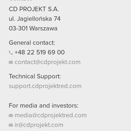
CD PROJEKT S.A.
ul. Jagiellońska 74
03-301
Warszawa
General contact:
+48
22
519
69
00
contact@cdprojekt.com
Technical Support:
support.cdprojektred.com
For media and investors:
media@cdprojektred.com
ir@cdprojekt.com