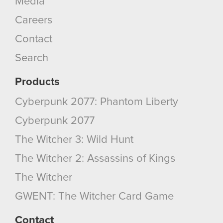
Media
You’ll find all the details regarding our use of
Careers
cookies and tweak your preferences regarding
them in the “Settings” menu below.
Contact
Search
Products
Cyberpunk 2077: Phantom Liberty
Cyberpunk 2077
The Witcher 3: Wild Hunt
The Witcher 2: Assassins of Kings
The Witcher
GWENT: The Witcher Card Game
Contact