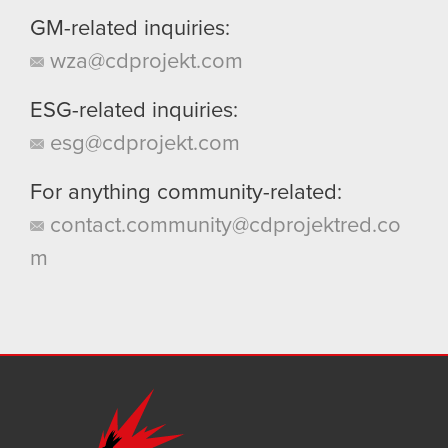
GM-related inquiries:
wza@cdprojekt.com
ESG-related inquiries:
esg@cdprojekt.com
For anything community-related:
contact.community@cdprojektred.co
m