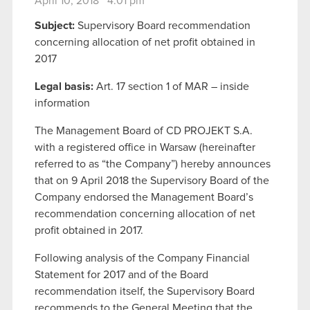
April 10, 2018 4:01 pm
Subject:
Supervisory Board recommendation
concerning allocation of net profit obtained in
2017
Legal basis:
Art. 17 section 1 of MAR – inside
information
The Management Board of CD PROJEKT S.A.
with a registered office in Warsaw (hereinafter
referred to as “the Company”) hereby announces
that on 9 April 2018 the Supervisory Board of the
Company endorsed the Management Board’s
recommendation concerning allocation of net
profit obtained in 2017.
Following analysis of the Company Financial
Statement for 2017 and of the Board
recommendation itself, the Supervisory Board
recommends to the General Meeting that the