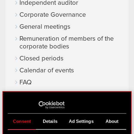
Independent auditor
Corporate Governance
General meetings
Remuneration of members of the
corporate bodies
Closed periods
Calendar of events
FAQ
Useful links
IR Contacts
Consent
Details
Ad Settings
About
Learn more: