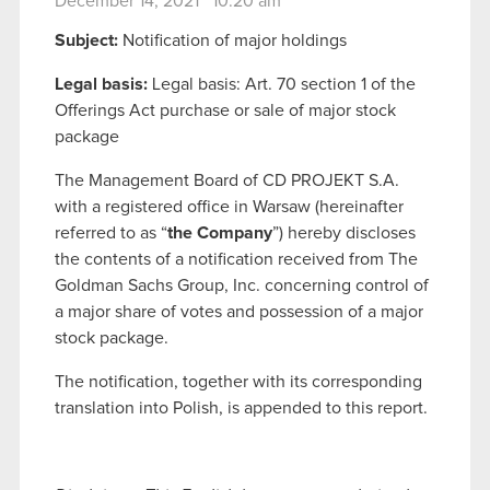
December 14, 2021 10:20 am
Subject:
Notification of major holdings
Legal basis:
Legal basis: Art. 70 section 1 of the
Offerings Act purchase or sale of major stock
package
The Management Board of CD PROJEKT S.A.
with a registered office in Warsaw (hereinafter
referred to as “
the Company
”) hereby discloses
the contents of a notification received from The
Goldman Sachs Group, Inc. concerning control of
a major share of votes and possession of a major
stock package.
The notification, together with its corresponding
translation into Polish, is appended to this report.