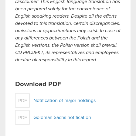
Disclaimer: This English language translation has
been prepared solely for the convenience of
English speaking readers. Despite all the efforts
devoted to this translation, certain discrepancies,
omissions or approximations may exist. In case of
any differences between the Polish and the
English versions, the Polish version shall prevail.
CD PROJEKT, its representatives and employees
decline all responsibility in this regard.
Download PDF
Notification of major holdings
PDF
Goldman Sachs notification
PDF