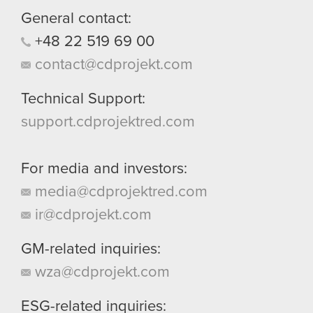
General contact:
+48
22
519
69
00
contact@cdprojekt.com
Technical Support:
support.cdprojektred.com
For media and investors:
media@cdprojektred.com
ir@cdprojekt.com
GM-related inquiries:
wza@cdprojekt.com
ESG-related inquiries: