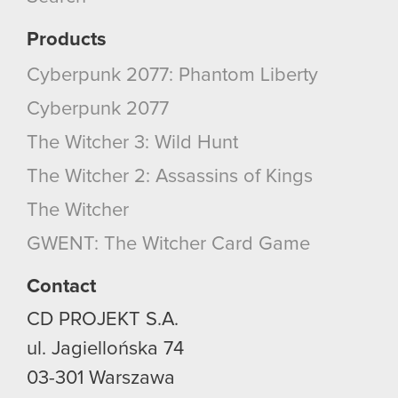
them in the “Settings” menu below.
Products
Cyberpunk 2077: Phantom Liberty
Cyberpunk 2077
The Witcher 3: Wild Hunt
The Witcher 2: Assassins of Kings
The Witcher
GWENT: The Witcher Card Game
Contact
CD PROJEKT S.A.
ul. Jagiellońska 74
03-301
Warszawa