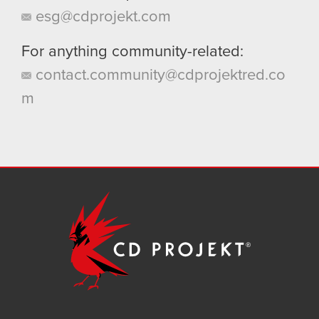
esg@cdprojekt.com
For anything community-related:
contact.community@cdprojektred.co
m