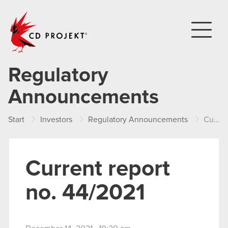
CD PROJEKT
Regulatory
Announcements
Start
Investors
Regulatory Announcements
Current report no. 44/2021
Current report
no. 44/2021