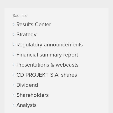
See also:
Results Center
Strategy
Regulatory announcements
Financial summary report
Presentations & webcasts
CD PROJEKT S.A. shares
Dividend
Shareholders
Analysts