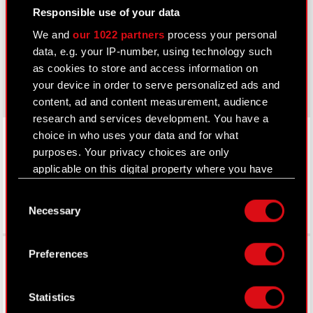
thewitcher.com
Responsible use of your data
We and
our 1022 partners
process your personal
cyberpunk.net
data, e.g. your IP-number, using technology such
gear.cdprojektred.com
as cookies to store and access information on
your device in order to serve personalized ads and
content, ad and content measurement, audience
research and services development. You have a
LinkedIn
choice in who uses your data and for what
purposes. Your privacy choices are only
applicable on this digital property where you have
made your choices. You can change or withdraw
Consent
your consent any time from the Cookie
Necessary
Selection
Declaration or by clicking on the Privacy trigger
icon.
Facebook
Preferences
If you allow, we would also like to:
Collect information about your geographical
Statistics
location which can be accurate to within