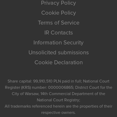
Privacy Policy
Cookie Policy
Terms of Service
IR Contacts
Information Security
Unsolicited submissions
Cookie Declaration
Share capital: 99,910,510 PLN paid in full; National Court
Register (KRS) number: 0000006865; District Court for the
City of Warsaw, 14th Commercial Department of the
National Court Registry;
All trademarks referenced herein are the properties of their
respective owners.