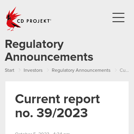
CD PROJEKT
Regulatory
Announcements
Start
Investors
Regulatory Announcements
Current report no. 39/2023
Current report
no. 39/2023