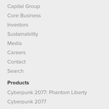
Capital Group
Core Business
Investors
Sustainability
Media
Careers
Contact
Search
Products
Cyberpunk 2077: Phantom Liberty
Cyberpunk 2077