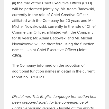
(ii) the role of the Chief Executive Officer (CEO)
will be performed jointly by: Mr. Adam Badowski,
currently in the role of Chief Creative Officer,
affiliated with the Company for 20 years and Mr.
Michał Nowakowski, currently in the role of Chief
Commercial Officer, affiliated with the Company
for 18 years; Mr. Adam Badowski and Mr. Michał
Nowakowski will be therefore using the function
names – Joint Chief Executive Officer (Joint
CEO).
The Company informed on the adoption of
additional function names in detail in the current
report no. 37/2023.
Disclaimer: This English language translation has
been prepared solely for the convenience of
English-speaking readers. Despite all the efforts