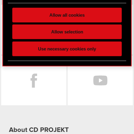
Find out more about how your personal data is
processed and set your preferences in the
details
LinkedIn
Allow all cookies
section
.
Some are required to make the site’s features
Allow selection
click. Others are optional and provide us technical
and content-related feedback so the site will click
Use necessary cookies only
better with you. To help us reach you, for example
via social media, with something of ours you might
Facebook
find interesting, occasionally we might also share
bits of our cookies with our partners. Any of these
optional cookies will require your permission,
though.
You’ll find all the details regarding our use of
cookies and tweak your preferences regarding
them in the “Settings” menu below.
About CD PROJEKT