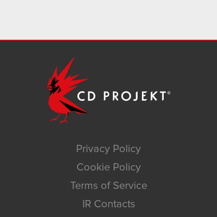
Privacy Policy
Cookie Policy
Terms of Service
IR Contacts