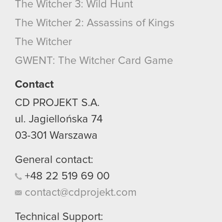
The Witcher 3: Wild Hunt
The Witcher 2: Assassins of Kings
The Witcher
GWENT: The Witcher Card Game
Contact
CD PROJEKT S.A.
ul. Jagiellońska 74
03-301
Warszawa
General contact:
+48
22
519
69
00
contact@cdprojekt.com
Technical Support: