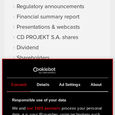
Regulatory announcements
Financial summary report
Presentations & webcasts
CD PROJEKT S.A. shares
Dividend
Shareholders
Analysts
Independent auditor
Consent
Details
Ad Settings
About
Corporate Governance
General meetings
Responsible use of your data
We and
our 1022 partners
process your personal
Remuneration of members of the
data, e.g. your IP-number, using technology such