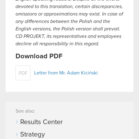
devoted to this translation, certain discrepancies,
omissions or approximations may exist. In case of
any differences between the Polish and the
English versions, the Polish version shall prevail.
CD PROJEKT, its representatives and employees
decline all responsibility in this regard.
Download PDF
Letter from Mr. Adam Kiciński
PDF
See also:
Results Center
Strategy