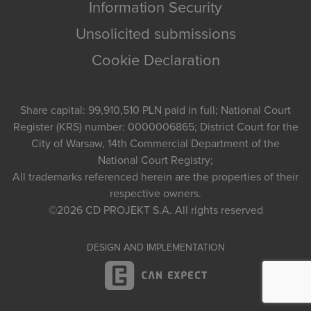
Information Security
Unsolicited submissions
Cookie Declaration
Share capital: 99,910,510 PLN paid in full; National Court
Register (KRS) number: 0000006865; District Court for the
City of Warsaw, 14th Commercial Department of the
National Court Registry;
All trademarks referenced herein are the properties of their
respective owners.
©2026
CD PROJEKT S.A.
All rights reserved
DESIGN AND IMPLEMENTATION