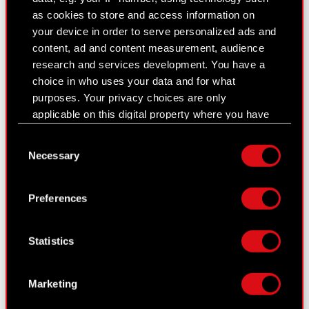
corporate bodies
as cookies to store and access information on
Closed periods
your device in order to serve personalized ads and
content, ad and content measurement, audience
Calendar of events
research and services development. You have a
choice in who uses your data and for what
FAQ
purposes. Your privacy choices are only
Useful links
applicable on this digital property where you have
made your choices. You can change or withdraw
IR Contacts
Consent
your consent any time from the Cookie
Necessary
Selection
Declaration or by clicking on the Privacy trigger
icon.
Learn more:
Preferences
thewitcher.com
If you allow, we would also like to:
Collect information about your geographical
cyberpunk.net
Statistics
location which can be accurate to within
several meters
gear.cdprojektred.com
Identify your device by actively scanning it
Marketing
for specific characteristics (fingerprinting)