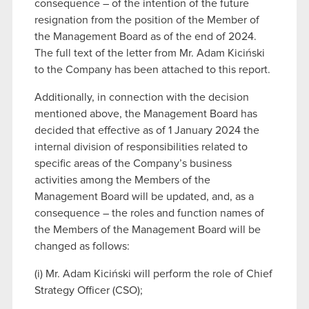
consequence – of the intention of the future
resignation from the position of the Member of
the Management Board as of the end of 2024.
The full text of the letter from Mr. Adam Kiciński
to the Company has been attached to this report.
Additionally, in connection with the decision
mentioned above, the Management Board has
decided that effective as of 1 January 2024 the
internal division of responsibilities related to
specific areas of the Company’s business
activities among the Members of the
Management Board will be updated, and, as a
consequence – the roles and function names of
the Members of the Management Board will be
changed as follows:
(i) Mr. Adam Kiciński will perform the role of Chief
Strategy Officer (CSO);