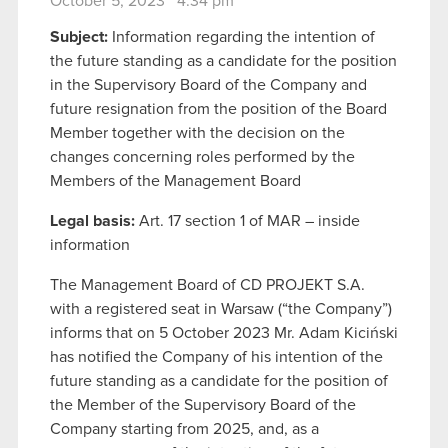
October 5, 2023 4:34 pm
Subject:
Information regarding the intention of
the future standing as a candidate for the position
in the Supervisory Board of the Company and
future resignation from the position of the Board
Member together with the decision on the
changes concerning roles performed by the
Members of the Management Board
Legal basis:
Art. 17 section 1 of MAR – inside
information
The Management Board of CD PROJEKT S.A.
with a registered seat in Warsaw (“the Company”)
informs that on 5 October 2023 Mr. Adam Kiciński
has notified the Company of his intention of the
future standing as a candidate for the position of
the Member of the Supervisory Board of the
Company starting from 2025, and, as a