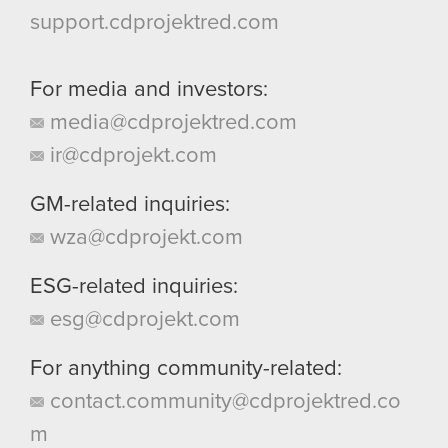
support.cdprojektred.com
For media and investors:
media@cdprojektred.com
ir@cdprojekt.com
GM-related inquiries:
wza@cdprojekt.com
ESG-related inquiries:
esg@cdprojekt.com
For anything community-related:
contact.community@cdprojektred.co
m