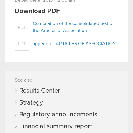
December 8, 2015 12:00 am
Download PDF
Compilation of the consolidated text of
PDF
the Articles of Association
appendix - ARTICLES OF ASSOCIATION
PDF
See also:
Results Center
Strategy
Regulatory announcements
Financial summary report