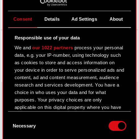
Consent
Details
Ad Settings
About
Facebook
Responsible use of your data
We and
our 1022 partners
process your personal
data, e.g. your IP-number, using technology such
as cookies to store and access information on
your device in order to serve personalized ads and
content, ad and content measurement, audience
research and services development. You have a
choice in who uses your data and for what
purposes. Your privacy choices are only
About CD PROJEKT
applicable on this digital property where you have
made your choices. You can change or withdraw
Capital Group
Consent
your consent any time from the Cookie
Necessary
Selection
Declaration or by clicking on the Privacy trigger
Core Business
icon.