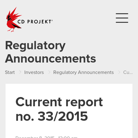
CD PROJEKT
Regulatory
Announcements
Start
Investors
Regulatory Announcements
Current report no. 33/2015
Current report
no. 33/2015