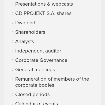
Presentations & webcasts
CD PROJEKT S.A. shares
Dividend
Shareholders
Analysts
Independent auditor
Corporate Governance
General meetings
Remuneration of members of the
corporate bodies
Closed periods
Calendar of events