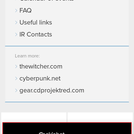
FAQ
Useful links
IR Contacts
Learn more:
thewitcher.com
cyberpunk.net
gear.cdprojektred.com
LinkedIn