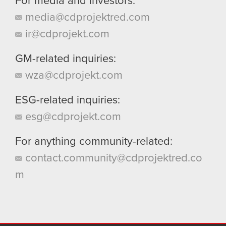
For media and investors:
media@cdprojektred.com
ir@cdprojekt.com
GM-related inquiries:
wza@cdprojekt.com
ESG-related inquiries:
esg@cdprojekt.com
For anything community-related:
contact.community@cdprojektred.co
m