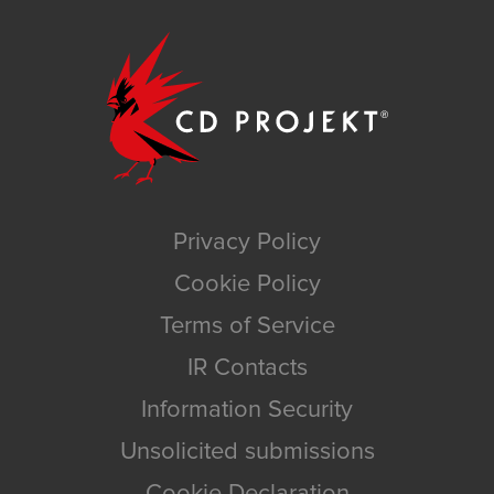
Privacy Policy
Cookie Policy
Terms of Service
IR Contacts
Information Security
Unsolicited submissions