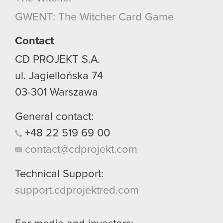
though.
GWENT: The Witcher Card Game
You’ll find all the details regarding our use of
Contact
cookies and tweak your preferences regarding
CD PROJEKT S.A.
them in the “Settings” menu below.
ul. Jagiellońska 74
03-301
Warszawa
General contact:
+48
22
519
69
00
contact@cdprojekt.com
Technical Support:
support.cdprojektred.com