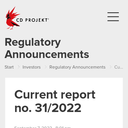
CD PROJEKT
Regulatory
Announcements
Start
Investors
Regulatory Announcements
Current report no. 31/2022
Current report
no. 31/2022