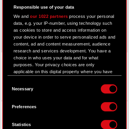
Responsible use of your data
thewitcher.com
We and
our 1022 partners
process your personal
cyberpunk.net
data, e.g. your IP-number, using technology such
as cookies to store and access information on
gear.cdprojektred.com
your device in order to serve personalized ads and
content, ad and content measurement, audience
research and services development. You have a
LinkedIn
choice in who uses your data and for what
purposes. Your privacy choices are only
applicable on this digital property where you have
made your choices. You can change or withdraw
Consent
your consent any time from the Cookie
Necessary
Selection
Declaration or by clicking on the Privacy trigger
icon.
Facebook
Preferences
If you allow, we would also like to:
Collect information about your geographical
Statistics
location which can be accurate to within