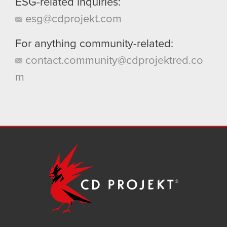
ESG-related inquiries:
esg@cdprojekt.com
For anything community-related:
contact.community@cdprojektred.co
m