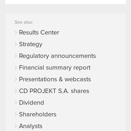
See also:
Results Center
Strategy
Regulatory announcements
Financial summary report
Presentations & webcasts
CD PROJEKT S.A. shares
Dividend
Shareholders
Analysts