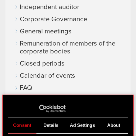
Independent auditor
Corporate Governance
General meetings
Remuneration of members of the
corporate bodies
Closed periods
Calendar of events
FAQ
Useful links
IR Contacts
Consent
Details
Ad Settings
About
Learn more: