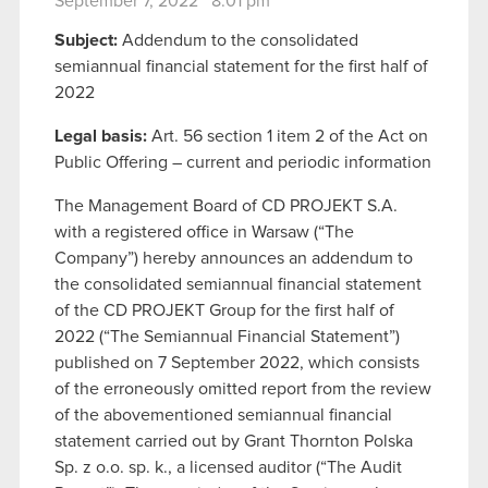
September 7, 2022 8:01 pm
Subject:
Addendum to the consolidated
semiannual financial statement for the first half of
2022
Legal basis:
Art. 56 section 1 item 2 of the Act on
Public Offering – current and periodic information
The Management Board of CD PROJEKT S.A.
with a registered office in Warsaw (“The
Company”) hereby announces an addendum to
the consolidated semiannual financial statement
of the CD PROJEKT Group for the first half of
2022 (“The Semiannual Financial Statement”)
published on 7 September 2022, which consists
of the erroneously omitted report from the review
of the abovementioned semiannual financial
statement carried out by Grant Thornton Polska
Sp. z o.o. sp. k., a licensed auditor (“The Audit