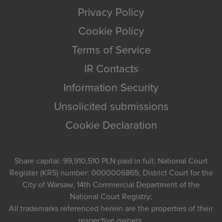
Privacy Policy
Cookie Policy
Terms of Service
IR Contacts
Information Security
Unsolicited submissions
Cookie Declaration
Share capital: 99,910,510 PLN paid in full; National Court
Register (KRS) number: 0000006865; District Court for the
City of Warsaw, 14th Commercial Department of the
National Court Registry;
All trademarks referenced herein are the properties of their
respective owners.