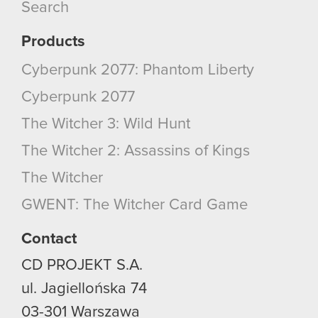
Search
them in the “Settings” menu below.
Products
Cyberpunk 2077: Phantom Liberty
Cyberpunk 2077
The Witcher 3: Wild Hunt
The Witcher 2: Assassins of Kings
The Witcher
GWENT: The Witcher Card Game
Contact
CD PROJEKT S.A.
ul. Jagiellońska 74
03-301
Warszawa