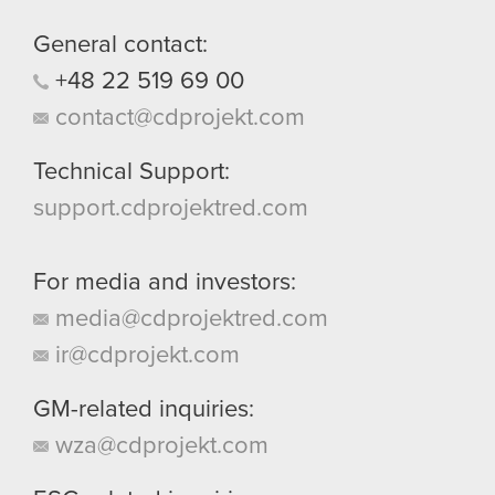
General contact:
+48
22
519
69
00
contact@cdprojekt.com
Technical Support:
support.cdprojektred.com
For media and investors:
media@cdprojektred.com
ir@cdprojekt.com
GM-related inquiries:
wza@cdprojekt.com