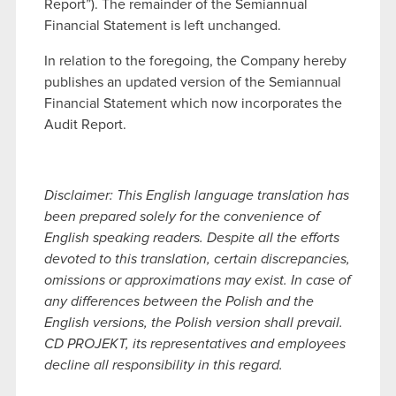
Report”). The remainder of the Semiannual
Financial Statement is left unchanged.
In relation to the foregoing, the Company hereby
publishes an updated version of the Semiannual
Financial Statement which now incorporates the
Audit Report.
Disclaimer: This English language translation has
been prepared solely for the convenience of
English speaking readers. Despite all the efforts
devoted to this translation, certain discrepancies,
omissions or approximations may exist. In case of
any differences between the Polish and the
English versions, the Polish version shall prevail.
CD PROJEKT, its representatives and employees
decline all responsibility in this regard.