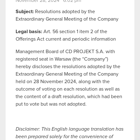
November 28, 2024 6:02 pm
Subject:
Resolutions adopted by the
Extraordinary General Meeting of the Company
Legal basis:
Art. 56 section 1 item 2 of the
Offerings Act current and periodic information
Management Board of CD PROJEKT S.A. with
registered seat in Warsaw (the “Company”)
hereby discloses the resolutions adopted by the
Extraordinary General Meeting of the Company
held on 28 November 2024, along with the
outcome of voting on each resolution as well as
the content of a draft resolution, which had been
put to vote but was not adopted.
Disclaimer: This English language translation has
been prepared solely for the convenience of