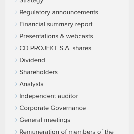
Strategy
Regulatory announcements
Financial summary report
Presentations & webcasts
CD PROJEKT S.A. shares
Dividend
Shareholders
Analysts
Independent auditor
Corporate Governance
General meetings
Remuneration of members of the