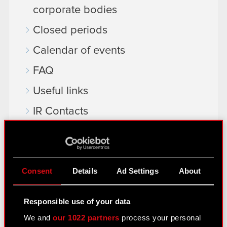
corporate bodies
Closed periods
Calendar of events
FAQ
Useful links
IR Contacts
Learn more:
thewitcher.com
Consent
Details
Ad Settings
About
cyberpunk.net
Responsible use of your data
gear.cdprojektred.com
We and
our 1022 partners
process your personal