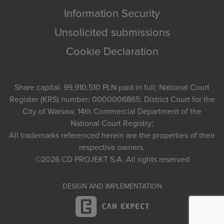
Information Security
Unsolicited submissions
Cookie Declaration
Share capital: 99,910,510 PLN paid in full; National Court
Register (KRS) number: 0000006865; District Court for the
City of Warsaw, 14th Commercial Department of the
National Court Registry;
All trademarks referenced herein are the properties of their
respective owners.
©2026
CD PROJEKT S.A.
All rights reserved
DESIGN AND IMPLEMENTATION