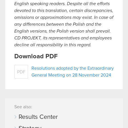
English speaking readers. Despite all the efforts
devoted to this translation, certain discrepancies,
omissions or approximations may exist. In case of
any differences between the Polish and the
English versions, the Polish version shall prevail.
CD PROJEKT, its representatives and employees
decline all responsibility in this regard.
Download PDF
Resolutions adopted by the Extraordinary
PDF
General Meeting on 28 November 2024
See also:
Results Center