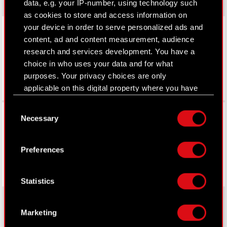
data, e.g. your IP-number, using technology such
as cookies to store and access information on
LinkedIn
your device in order to serve personalized ads and
content, ad and content measurement, audience
research and services development. You have a
choice in who uses your data and for what
purposes. Your privacy choices are only
applicable on this digital property where you have
made your choices. You can change or withdraw
Consent
Facebook
your consent any time from the Cookie
Necessary
Selection
Declaration or by clicking on the Privacy trigger
icon.
Preferences
If you allow, we would also like to:
Collect information about your geographical
Statistics
location which can be accurate to within
several meters
Identify your device by actively scanning it
Marketing
for specific characteristics (fingerprinting)