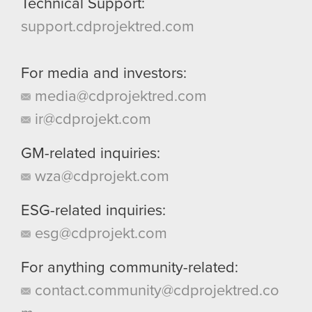
Technical Support:
support.cdprojektred.com
For media and investors:
media@cdprojektred.com
ir@cdprojekt.com
GM-related inquiries:
wza@cdprojekt.com
ESG-related inquiries:
esg@cdprojekt.com
For anything community-related:
contact.community@cdprojektred.co