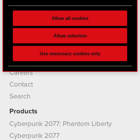
About CD PROJEKT
Find out more about how your personal data is
processed and set your preferences in the
details
Capital Group
Allow all cookies
section
.
Core Business
Some are required to make the site’s features
Allow selection
Investors
click. Others are optional and provide us technical
Sustainability
and content-related feedback so the site will click
Use necessary cookies only
better with you. To help us reach you, for example
Media
via social media, with something of ours you might
find interesting, occasionally we might also share
Careers
bits of our cookies with our partners. Any of these
Contact
optional cookies will require your permission,
though.
Search
You’ll find all the details regarding our use of
Products
cookies and tweak your preferences regarding
Cyberpunk 2077: Phantom Liberty
them in the “Settings” menu below.
Cyberpunk 2077