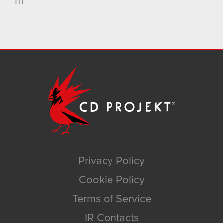
m
Privacy Policy
Cookie Policy
Terms of Service
IR Contacts