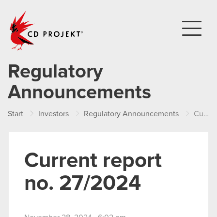
CD PROJEKT
Regulatory
Announcements
Start
Investors
Regulatory Announcements
Current report no. 27/2024
Current report
no. 27/2024