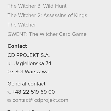
The Witcher 3: Wild Hunt
The Witcher 2: Assassins of Kings
The Witcher
GWENT: The Witcher Card Game
Contact
CD PROJEKT S.A.
ul. Jagiellońska 74
03-301
Warszawa
General contact:
+48
22
519
69
00
contact@cdprojekt.com