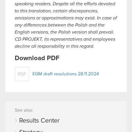
speaking readers. Despite all the efforts devoted
to this translation, certain discrepancies,
omissions or approximations may exist. In case of
any differences between the Polish and the
English versions, the Polish version shall prevail.
CD PROJEKT, its representatives and employees
decline all responsibility in this regard.
Download PDF
EGM draft resolutions 28.11.2024
PDF
See also:
Results Center