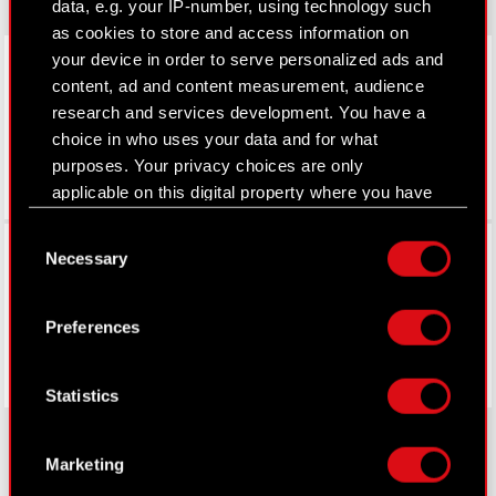
data, e.g. your IP-number, using technology such
as cookies to store and access information on
LinkedIn
your device in order to serve personalized ads and
content, ad and content measurement, audience
research and services development. You have a
choice in who uses your data and for what
purposes. Your privacy choices are only
applicable on this digital property where you have
made your choices. You can change or withdraw
Consent
Facebook
your consent any time from the Cookie
Necessary
Selection
Declaration or by clicking on the Privacy trigger
icon.
Preferences
If you allow, we would also like to:
Collect information about your geographical
Statistics
location which can be accurate to within
several meters
Identify your device by actively scanning it
Marketing
for specific characteristics (fingerprinting)