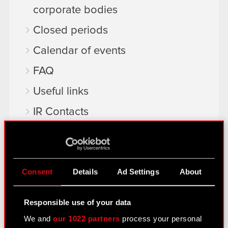
corporate bodies
Closed periods
Calendar of events
FAQ
Useful links
IR Contacts
Learn more:
thewitcher.com
Consent
Details
Ad Settings
About
cyberpunk.net
Responsible use of your data
gear.cdprojektred.com
We and
our 1022 partners
process your personal