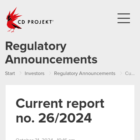
CD PROJEKT
Regulatory
Announcements
Start
Investors
Regulatory Announcements
Current report no. 26/2024
Current report
no. 26/2024