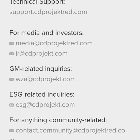
Technical Support:
support.cdprojektred.com
For media and investors:
media@cdprojektred.com
ir@cdprojekt.com
GM-related inquiries:
wza@cdprojekt.com
ESG-related inquiries:
esg@cdprojekt.com
For anything community-related:
contact.community@cdprojektred.co