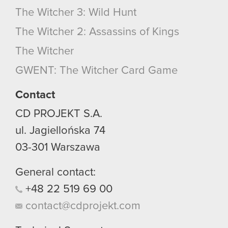
The Witcher 3: Wild Hunt
The Witcher 2: Assassins of Kings
The Witcher
GWENT: The Witcher Card Game
Contact
CD PROJEKT S.A.
ul. Jagiellońska 74
03-301
Warszawa
General contact:
+48
22
519
69
00
contact@cdprojekt.com