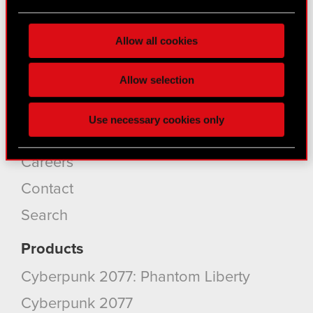
About CD PROJEKT
Find out more about how your personal data is
processed and set your preferences in the
details
Capital Group
Allow all cookies
section
.
Core Business
Some are required to make the site’s features
Allow selection
Investors
click. Others are optional and provide us technical
Sustainability
and content-related feedback so the site will click
Use necessary cookies only
better with you. To help us reach you, for example
Media
via social media, with something of ours you might
find interesting, occasionally we might also share
Careers
bits of our cookies with our partners. Any of these
Contact
optional cookies will require your permission,
though.
Search
You’ll find all the details regarding our use of
Products
cookies and tweak your preferences regarding
Cyberpunk 2077: Phantom Liberty
them in the “Settings” menu below.
Cyberpunk 2077