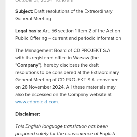
October 31, 2024 10:16 am
Subject:
Draft resolutions of the Extraordinary
General Meeting
Legal basis:
Art. 56 section 1 item 2 of the Act on
Public Offering – current and periodic information
The Management Board of CD PROJEKT S.A.
with its registered office in Warsaw (the
“
Company
”), hereby discloses the draft
resolutions to be considered at the Extraordinary
General Meeting of CD PROJEKT S.A. convened
on 28 November 2024. All these materials may
also be accessed on the Company website at
www.cdprojekt.com
.
Disclaimer:
This English language translation has been
prepared solely for the convenience of English