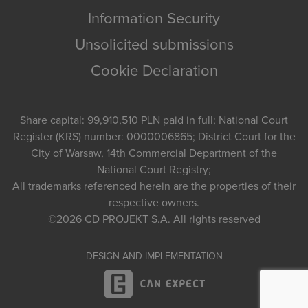
Information Security
Unsolicited submissions
Cookie Declaration
Share capital: 99,910,510 PLN paid in full; National Court
Register (KRS) number: 0000006865; District Court for the
City of Warsaw, 14th Commercial Department of the
National Court Registry;
All trademarks referenced herein are the properties of their
respective owners.
©2026
CD PROJEKT S.A.
All rights reserved
DESIGN AND IMPLEMENTATION