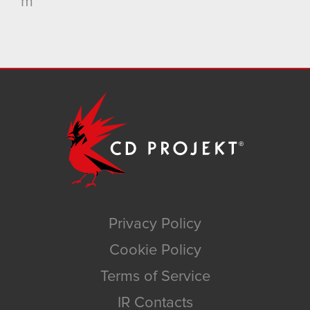
m
Privacy Policy
Cookie Policy
Terms of Service
IR Contacts