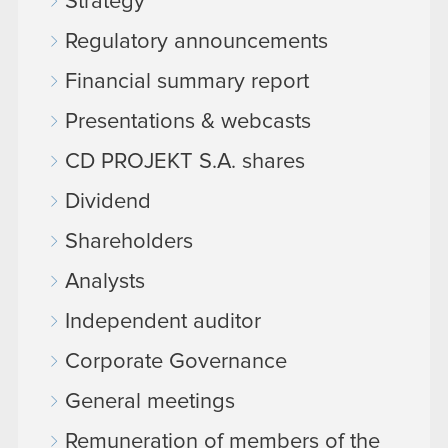
Strategy
Regulatory announcements
Financial summary report
Presentations & webcasts
CD PROJEKT S.A. shares
Dividend
Shareholders
Analysts
Independent auditor
Corporate Governance
General meetings
Remuneration of members of the