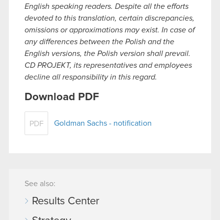
English speaking readers. Despite all the efforts
devoted to this translation, certain discrepancies,
omissions or approximations may exist. In case of
any differences between the Polish and the
English versions, the Polish version shall prevail.
CD PROJEKT, its representatives and employees
decline all responsibility in this regard.
Download PDF
Goldman Sachs - notification
PDF
See also:
Results Center