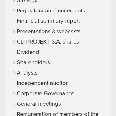
Strategy
Regulatory announcements
Financial summary report
Presentations & webcasts
CD PROJEKT S.A. shares
Dividend
Shareholders
Analysts
Independent auditor
Corporate Governance
General meetings
Remuneration of members of the