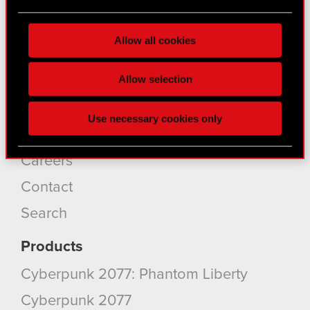
About CD PROJEKT
Find out more about how your personal data is
processed and set your preferences in the
details
Capital Group
Allow all cookies
section
.
Core Business
Some are required to make the site’s features
Allow selection
Investors
click. Others are optional and provide us technical
Sustainability
and content-related feedback so the site will click
Use necessary cookies only
better with you. To help us reach you, for example
Media
via social media, with something of ours you might
find interesting, occasionally we might also share
Careers
bits of our cookies with our partners. Any of these
Contact
optional cookies will require your permission,
though.
Search
You’ll find all the details regarding our use of
Products
cookies and tweak your preferences regarding
Cyberpunk 2077: Phantom Liberty
them in the “Settings” menu below.
Cyberpunk 2077