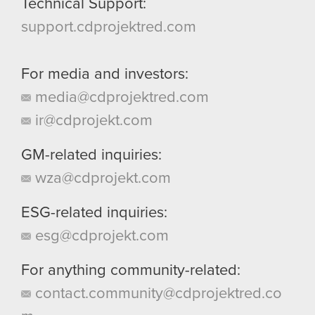
Technical Support:
support.cdprojektred.com
For media and investors:
media@cdprojektred.com
ir@cdprojekt.com
GM-related inquiries:
wza@cdprojekt.com
ESG-related inquiries:
esg@cdprojekt.com
For anything community-related:
contact.community@cdprojektred.co