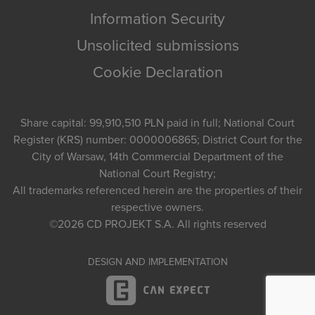
Information Security
Unsolicited submissions
Cookie Declaration
Share capital: 99,910,510 PLN paid in full; National Court
Register (KRS) number: 0000006865; District Court for the
City of Warsaw, 14th Commercial Department of the
National Court Registry;
All trademarks referenced herein are the properties of their
respective owners.
©2026
CD PROJEKT S.A.
All rights reserved
DESIGN AND IMPLEMENTATION