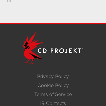
m
Privacy Policy
Cookie Policy
Terms of Service
IR Contacts