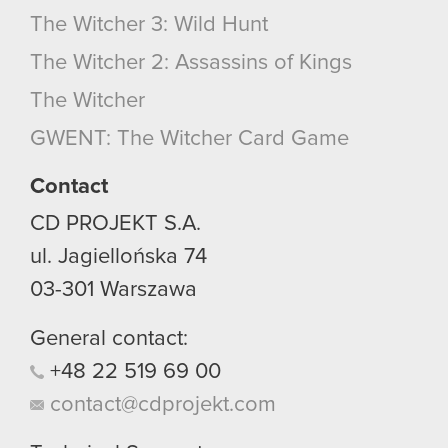
The Witcher 3: Wild Hunt
The Witcher 2: Assassins of Kings
The Witcher
GWENT: The Witcher Card Game
Contact
CD PROJEKT S.A.
ul. Jagiellońska 74
03-301
Warszawa
General contact:
+48
22
519
69
00
contact@cdprojekt.com