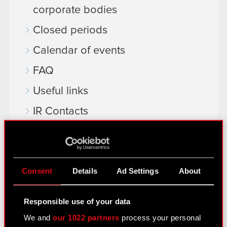
corporate bodies
Closed periods
Calendar of events
FAQ
Useful links
IR Contacts
Learn more:
thewitcher.com
Consent
Details
Ad Settings
About
cyberpunk.net
Responsible use of your data
gear.cdprojektred.com
We and
our 1022 partners
process your personal