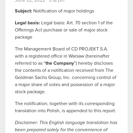
June 22, 2022 5:18 pm
Subject:
Notification of major holdings
Legal basis:
Legal basis: Art. 70 section 1 of the
Offerings Act purchase or sale of major stock
package
The Management Board of CD PROJEKT S.A.
with a registered office in Warsaw (hereinafter
referred to as “
the Company
”) hereby discloses
the contents of a notification received from The
Goldman Sachs Group, Inc. concerning control of
a major share of votes and possession of a major
stock package.
The notification, together with its corresponding
translation into Polish, is appended to this report.
Disclaimer: This English language translation has
been prepared solely for the convenience of