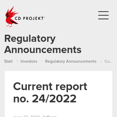
CD PROJEKT
Regulatory
Announcements
Start
Investors
Regulatory Announcements
Current report no. 24/2022
Current report
no. 24/2022