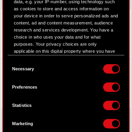
data, e.g. your IP-number, using technology such
as cookies to store and access information on
LinkedIn
your device in order to serve personalized ads and
content, ad and content measurement, audience
research and services development. You have a
choice in who uses your data and for what
purposes. Your privacy choices are only
applicable on this digital property where you have
made your choices. You can change or withdraw
Consent
Facebook
your consent any time from the Cookie
Necessary
Selection
Declaration or by clicking on the Privacy trigger
icon.
Preferences
If you allow, we would also like to:
Collect information about your geographical
Statistics
location which can be accurate to within
several meters
Identify your device by actively scanning it
Marketing
for specific characteristics (fingerprinting)