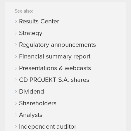
See also:
Results Center
Strategy
Regulatory announcements
Financial summary report
Presentations & webcasts
CD PROJEKT S.A. shares
Dividend
Shareholders
Analysts
Independent auditor