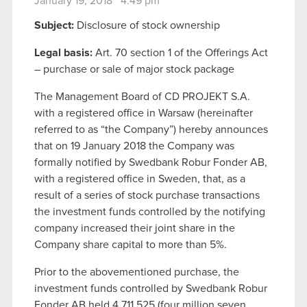
January 19, 2018 4:49 pm
Subject:
Disclosure of stock ownership
Legal basis:
Art. 70 section 1 of the Offerings Act
– purchase or sale of major stock package
The Management Board of CD PROJEKT S.A.
with a registered office in Warsaw (hereinafter
referred to as “the Company”) hereby announces
that on 19 January 2018 the Company was
formally notified by Swedbank Robur Fonder AB,
with a registered office in Sweden, that, as a
result of a series of stock purchase transactions
the investment funds controlled by the notifying
company increased their joint share in the
Company share capital to more than 5%.
Prior to the abovementioned purchase, the
investment funds controlled by Swedbank Robur
Fonder AB held 4 711 525 (four million seven