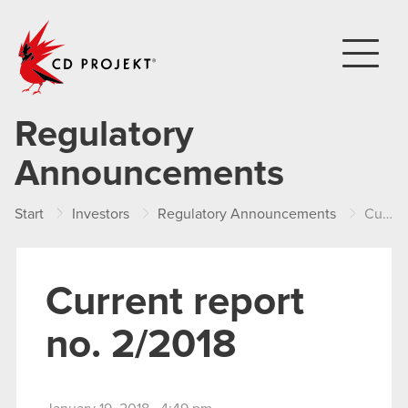
CD PROJEKT
Regulatory
Announcements
Start
Investors
Regulatory Announcements
Current report no. 2/2018
Current report
no. 2/2018