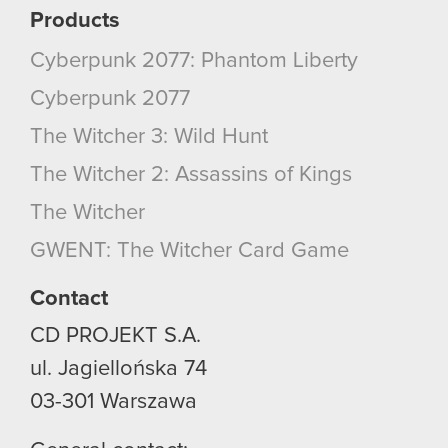
Products
Cyberpunk 2077: Phantom Liberty
Cyberpunk 2077
The Witcher 3: Wild Hunt
The Witcher 2: Assassins of Kings
The Witcher
GWENT: The Witcher Card Game
Contact
CD PROJEKT S.A.
ul. Jagiellońska 74
03-301
Warszawa