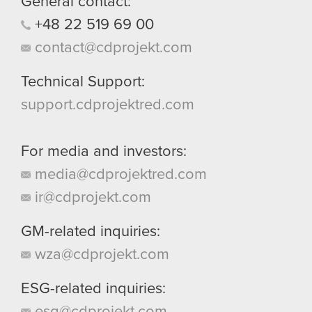
General contact:
+48
22
519
69
00
contact@cdprojekt.com
Technical Support:
support.cdprojektred.com
For media and investors:
media@cdprojektred.com
ir@cdprojekt.com
GM-related inquiries:
wza@cdprojekt.com
ESG-related inquiries:
esg@cdprojekt.com