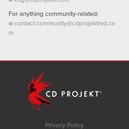
For anything community-related:
contact.community@cdprojektred.co
m
Privacy Policy