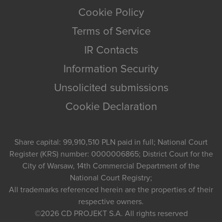
Cookie Policy
Terms of Service
IR Contacts
Information Security
Unsolicited submissions
Cookie Declaration
Share capital: 99,910,510 PLN paid in full; National Court
Register (KRS) number: 0000006865; District Court for the
City of Warsaw, 14th Commercial Department of the
National Court Registry;
All trademarks referenced herein are the properties of their
respective owners.
©2026
CD PROJEKT S.A.
All rights reserved