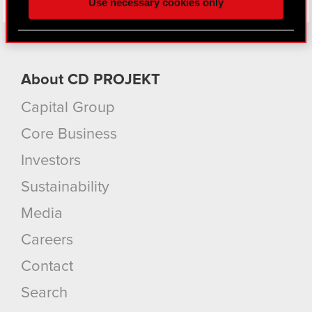
Use necessary cookies only
better with you. To help us reach you, for example
via social media, with something of ours you might
find interesting, occasionally we might also share
bits of our cookies with our partners. Any of these
optional cookies will require your permission,
About CD PROJEKT
though.
Capital Group
You’ll find all the details regarding our use of
Core Business
cookies and tweak your preferences regarding
them in the “Settings” menu below.
Investors
Sustainability
Media
Careers
Contact
Search