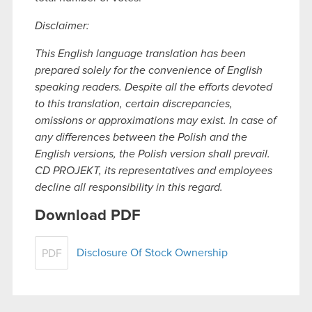
Disclaimer:
This English language translation has been
prepared solely for the convenience of English
speaking readers. Despite all the efforts devoted
to this translation, certain discrepancies,
omissions or approximations may exist. In case of
any differences between the Polish and the
English versions, the Polish version shall prevail.
CD PROJEKT, its representatives and employees
decline all responsibility in this regard.
Download PDF
Disclosure Of Stock Ownership
PDF