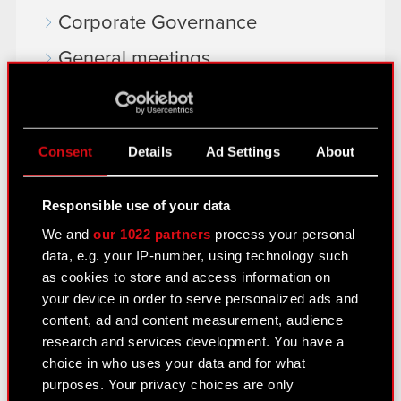
Corporate Governance
General meetings
Remuneration of members of the
corporate bodies
Consent
Details
Ad Settings
About
Closed periods
Calendar of events
Responsible use of your data
FAQ
We and
our 1022 partners
process your personal
data, e.g. your IP-number, using technology such
Useful links
as cookies to store and access information on
IR Contacts
your device in order to serve personalized ads and
content, ad and content measurement, audience
research and services development. You have a
Learn more:
choice in who uses your data and for what
purposes. Your privacy choices are only
thewitcher.com