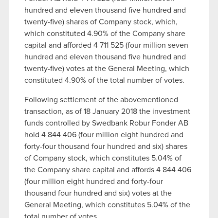
hundred and eleven thousand five hundred and
twenty-five) shares of Company stock, which,
which constituted 4.90% of the Company share
capital and afforded 4 711 525 (four million seven
hundred and eleven thousand five hundred and
twenty-five) votes at the General Meeting, which
constituted 4.90% of the total number of votes.
Following settlement of the abovementioned
transaction, as of 18 January 2018 the investment
funds controlled by Swedbank Robur Fonder AB
hold 4 844 406 (four million eight hundred and
forty-four thousand four hundred and six) shares
of Company stock, which constitutes 5.04% of
the Company share capital and affords 4 844 406
(four million eight hundred and forty-four
thousand four hundred and six) votes at the
General Meeting, which constitutes 5.04% of the
total number of votes.