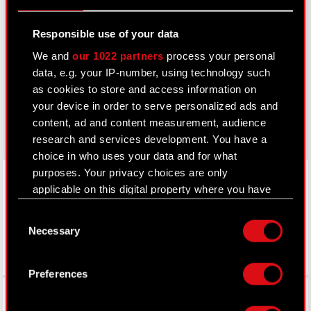
Learn more:
Responsible use of your data
thewitcher.com
We and
our 1022 partners
process your personal
data, e.g. your IP-number, using technology such
cyberpunk.net
as cookies to store and access information on
your device in order to serve personalized ads and
gear.cdprojektred.com
content, ad and content measurement, audience
research and services development. You have a
choice in who uses your data and for what
LinkedIn
purposes. Your privacy choices are only
applicable on this digital property where you have
made your choices. You can change or withdraw
Consent
your consent any time from the Cookie
Necessary
Selection
Declaration or by clicking on the Privacy trigger
icon.
Preferences
If you allow, we would also like to:
Facebook
Collect information about your geographical