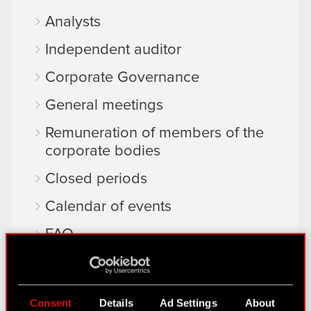
Analysts
Independent auditor
Corporate Governance
General meetings
Remuneration of members of the
corporate bodies
Closed periods
Calendar of events
FAQ
Useful links
IR Contacts
Consent
Details
Ad Settings
About