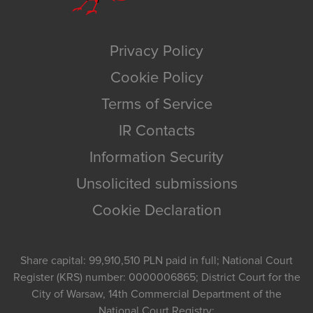
Privacy Policy
Cookie Policy
Terms of Service
IR Contacts
Information Security
Unsolicited submissions
Cookie Declaration
Share capital: 99,910,510 PLN paid in full; National Court
Register (KRS) number: 0000006865; District Court for the
City of Warsaw, 14th Commercial Department of the
National Court Registry;