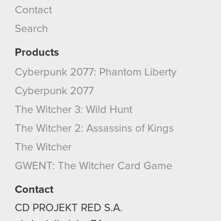
Contact
cookies and tweak your preferences regarding
them in the “Settings” menu below.
Search
Products
Cyberpunk 2077: Phantom Liberty
Cyberpunk 2077
The Witcher 3: Wild Hunt
The Witcher 2: Assassins of Kings
The Witcher
GWENT: The Witcher Card Game
Contact
CD PROJEKT RED S.A.