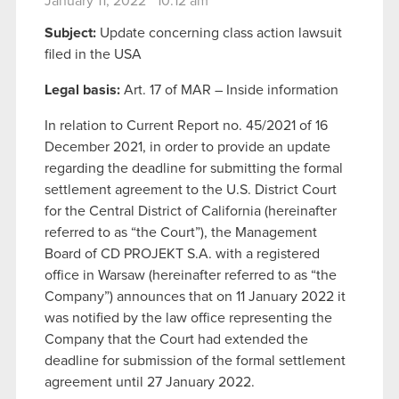
January 11, 2022 10:12 am
Subject:
Update concerning class action lawsuit
filed in the USA
Legal basis:
Art. 17 of MAR – Inside information
In relation to Current Report no. 45/2021 of 16
December 2021, in order to provide an update
regarding the deadline for submitting the formal
settlement agreement to the U.S. District Court
for the Central District of California (hereinafter
referred to as “the Court”), the Management
Board of CD PROJEKT S.A. with a registered
office in Warsaw (hereinafter referred to as “the
Company”) announces that on 11 January 2022 it
was notified by the law office representing the
Company that the Court had extended the
deadline for submission of the formal settlement
agreement until 27 January 2022.