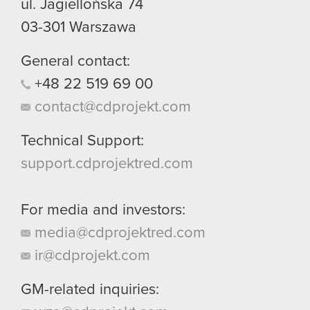
ul. Jagiellońska 74
03-301
Warszawa
General contact:
+48
22
519
69
00
contact@cdprojekt.com
Technical Support:
support.cdprojektred.com
For media and investors:
media@cdprojektred.com
ir@cdprojekt.com
GM-related inquiries: