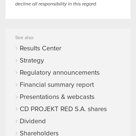
decline all responsibility in this regard.
See also:
Results Center
Strategy
Regulatory announcements
Financial summary report
Presentations & webcasts
CD PROJEKT RED S.A. shares
Dividend
Shareholders