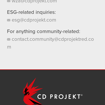
wza@cdprojekt.com
ESG-related inquiries:
esg@cdprojekt.com
For anything community-related:
contact.community@cdprojektred.co
m