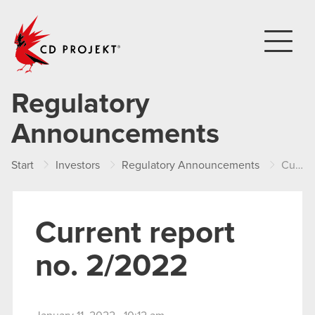
CD PROJEKT
Regulatory
Announcements
Start
Investors
Regulatory Announcements
Current report no. 2/2022
Current report
no. 2/2022