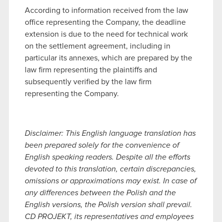
According to information received from the law
office representing the Company, the deadline
extension is due to the need for technical work
on the settlement agreement, including in
particular its annexes, which are prepared by the
law firm representing the plaintiffs and
subsequently verified by the law firm
representing the Company.
Disclaimer: This English language translation has
been prepared solely for the convenience of
English speaking readers. Despite all the efforts
devoted to this translation, certain discrepancies,
omissions or approximations may exist. In case of
any differences between the Polish and the
English versions, the Polish version shall prevail.
CD PROJEKT, its representatives and employees