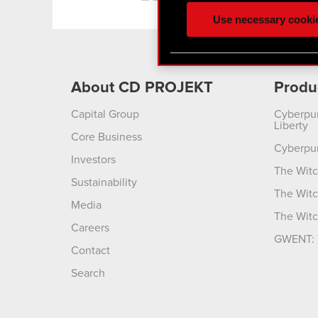
ours you might find interes
Use necessary cooki
optional cookies will requi
You’ll find all the details
menu below.
About CD PROJEKT
Produ
Capital Group
Cyberpu
Liberty
Core Business
Cyberpu
Investors
The Witc
Sustainability
The Witc
Media
The Witc
Careers
GWENT: 
Contact
Search