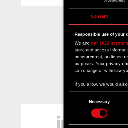
Consent
Responsible use of your 
We and
our 1022 partner
store and access informati
measurement, audience res
purposes. Your privacy cho
can change or withdraw you
If you allow, we would also 
Collect information
Consent
Identify your device
Selection
Necessary
Find out more about how y
LinkedIn
Some are required to make 
feedback so the site will c