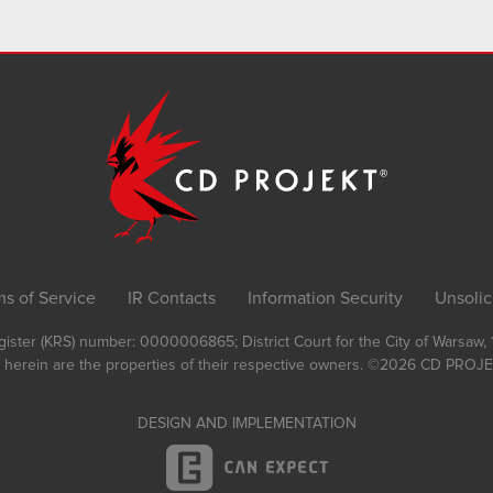
ms of Service
IR Contacts
Information Security
Unsolic
Register (KRS) number: 0000006865; District Court for the City of Warsaw
 herein are the properties of their respective owners.
©2026
CD PROJEK
DESIGN AND IMPLEMENTATION