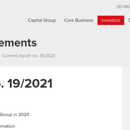
CD PR
Capital Group
Core Business
Investors
cements
Current report no. 19/2021
. 19/2021
 Group in 2020
ormation