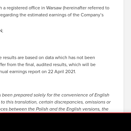
registered office in Warsaw (hereinafter referred to
regarding the estimated earnings of the Company’s
N;
 results are based on data which has not been
er from the final, audited results, which will be
ual earnings report on 22 April 2021.
s been prepared solely for the convenience of English
to this translation, certain discrepancies, omissions or
nces between the Polish and the English versions, the
resentatives and employees decline all responsibility in