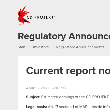
CD PROJEKT
Regulatory Announ
Start
Investors
Regulatory Announcements
Current report no
April 15, 2021 6:08 pm
Subject:
Estimated earnings of the CD PROJEKT
Legal basis:
Art. 17 section 1 of MAR – inside inf