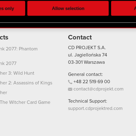
ting, occasionally we might also share bits of our cookies with o
es only
Allow selection
A
re your permission, though.
 regarding our use of cookies and tweak your preferences regarding
cts
Contact
CD PROJEKT S.A.
nk 2077: Phantom
ul. Jagiellońska 74
03-301
Warszawa
nk 2077
her 3: Wild Hunt
General contact:
+48
22
519
69
00
her 2: Assassins of Kings
contact@cdprojekt.com
her
Technical Support:
The Witcher Card Game
support.cdprojektred.com