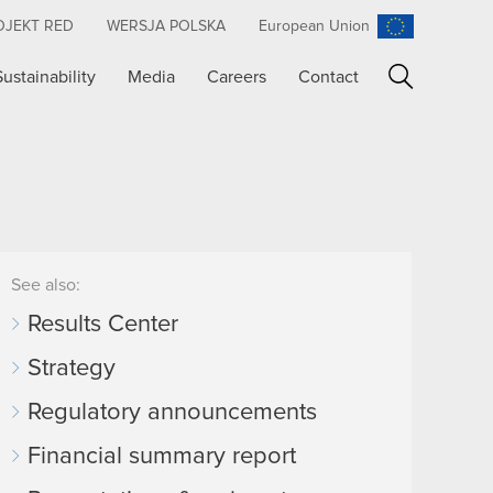
OJEKT RED
WERSJA POLSKA
European Union
Sustainability
Media
Careers
Contact
Search
See also:
Results Center
Strategy
Regulatory announcements
Financial summary report