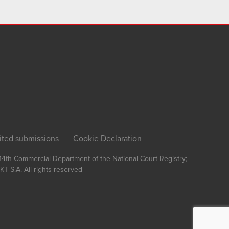
ited submissions
Cookie Declaration
, 14th Commercial Department of the National Court Registry;
T S.A.
All rights reserved