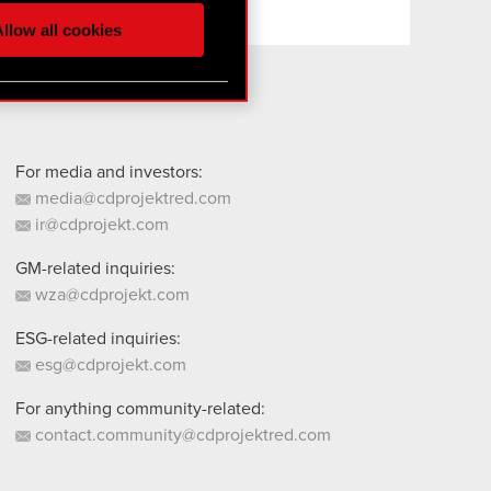
ur partners. Any of these
llow all cookies
 them in the “Settings”
For media and investors:
media@cdprojektred.com
ir@cdprojekt.com
GM-related inquiries:
wza@cdprojekt.com
ESG-related inquiries:
esg@cdprojekt.com
For anything community-related:
contact.community@cdprojektred.com