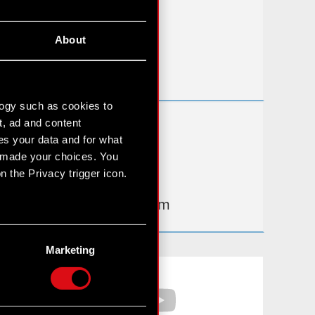
FAQ
About
Useful links
IR Contacts
logy such as cookies to
t, ad and content
Learn more:
s your data and for what
thewitcher.com
e made your choices. You
 the Privacy trigger icon.
cyberpunk.net
gear.cdprojektred.com
n several meters
g)
Marketing
etails section
.
Facebook
YouTube
hnical and content-related
 media, with something of