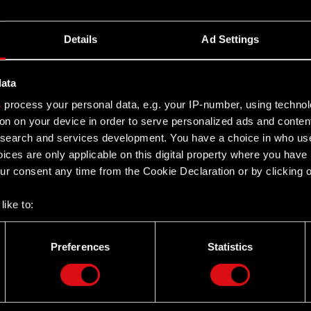
Details
Ad Settings
data
s
process your personal data, e.g. your IP-number, using techno
on on your device in order to serve personalized ads and conten
earch and services development. You have a choice in who use
ices are only applicable on this digital property where you hav
r consent any time from the Cookie Declaration or by clicking on
like to:
 about your geographical location which can be accurate to withi
 by actively scanning it for specific characteristics (fingerprintin
Preferences
Statistics
our personal data is processed and set your preferences in the
d
Twitter
the site’s features click. Others are optional and provide us tec
lick better with you. To help us reach you, for example via social