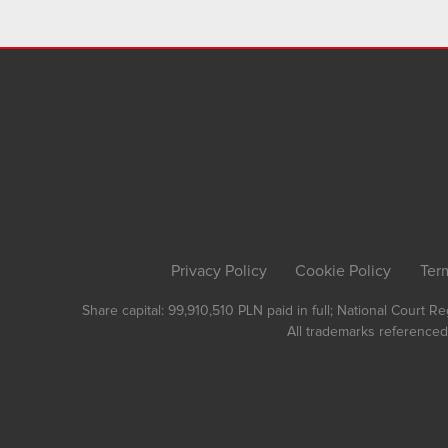
Privacy Policy
Cookie Policy
Ter
Share capital: 99,910,510 PLN paid in full; National Court 
All trademarks referenced