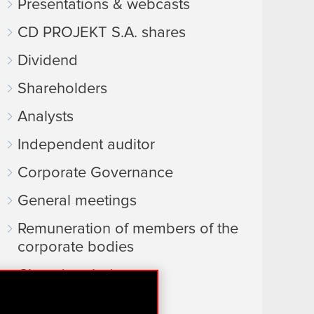
Presentations & webcasts
CD PROJEKT S.A. shares
Dividend
Shareholders
Analysts
Independent auditor
Corporate Governance
General meetings
Remuneration of members of the
corporate bodies
Closed periods
Calendar of events