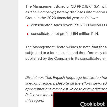
The Management Board of CD PROJEKT S.A. with a 
as “the Company”) hereby discloses information 
Group in the 2020 financial year, as follows:
consolidated sales revenues: 2 139 million PL
consolidated net profit: 1 154 million PLN.
The Management Board wishes to note that these
subjected to a formal audit, and therefore may diff
published by the Company in its consolidated ann
Disclaimer: This English language translation ha
speaking readers. Despite all the efforts devoted 
approximations may exist. In case of any differe
Polish version shall prevail. CD PROJEKT, its rep
this regard.