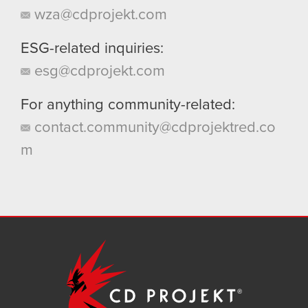
wza@cdprojekt.com
ESG-related inquiries:
esg@cdprojekt.com
For anything community-related:
contact.community@cdprojektred.co
m