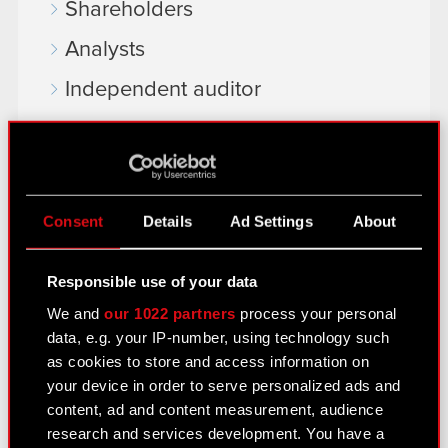
Shareholders
Analysts
Independent auditor
Corporate Governance
General meetings
Remuneration of members of the
Consent
Details
Ad Settings
About
corporate bodies
Closed periods
Responsible use of your data
We and
our 1022 partners
process your personal
Calendar of events
data, e.g. your IP-number, using technology such
FAQ
as cookies to store and access information on
your device in order to serve personalized ads and
Useful links
content, ad and content measurement, audience
research and services development. You have a
IR Contacts