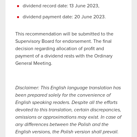
dividend record date: 13 June 2023,
dividend payment date: 20 June 2023.
This recommendation will be submitted to the
Supervisory Board for endorsement. The final
decision regarding allocation of profit and
payment of a dividend rests with the Ordinary
General Meeting.
Disclaimer: This English language translation has
been prepared solely for the convenience of
English speaking readers. Despite all the efforts
devoted to this translation, certain discrepancies,
omissions or approximations may exist. In case of
any differences between the Polish and the
English versions, the Polish version shall prevail.