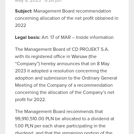
May 8, 2023 6:26 pm
Subject:
Management Board recommendation
concerning allocation of the net profit obtained in
2022
Legal basis:
Art. 17 of MAR – Inside information
The Management Board of CD PROJEKT S.A.
with its registered office in Warsaw (the
“Company”) hereby announces that on 8 May
2023 it adopted a resolution concerning the
adoption and submission to the Ordinary General
Meeting of the Company of a recommendation
concerning the allocation of the Company’s net
profit for 2022.
The Management Board recommends that
99,910,510.00 PLN be allocated to a dividend at
1.00 PLN per each share participating in the
dividend, and that the remaining portion of the