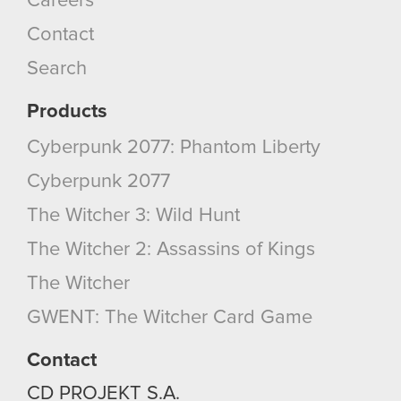
Careers
Contact
Search
Products
Cyberpunk 2077: Phantom Liberty
Cyberpunk 2077
The Witcher 3: Wild Hunt
The Witcher 2: Assassins of Kings
The Witcher
GWENT: The Witcher Card Game
Contact
CD PROJEKT S.A.