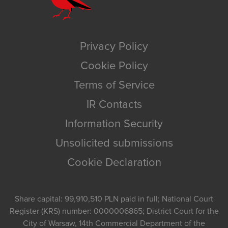
Privacy Policy
Cookie Policy
Terms of Service
IR Contacts
Information Security
Unsolicited submissions
Cookie Declaration
Share capital: 99,910,510 PLN paid in full; National Court
Register (KRS) number: 0000006865; District Court for the
City of Warsaw, 14th Commercial Department of the