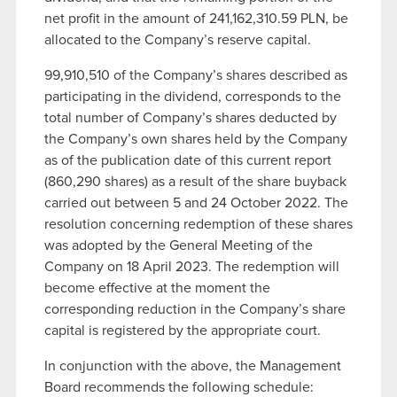
net profit in the amount of 241,162,310.59 PLN, be
allocated to the Company’s reserve capital.
99,910,510 of the Company’s shares described as
participating in the dividend, corresponds to the
total number of Company’s shares deducted by
the Company’s own shares held by the Company
as of the publication date of this current report
(860,290 shares) as a result of the share buyback
carried out between 5 and 24 October 2022. The
resolution concerning redemption of these shares
was adopted by the General Meeting of the
Company on 18 April 2023. The redemption will
become effective at the moment the
corresponding reduction in the Company’s share
capital is registered by the appropriate court.
In conjunction with the above, the Management
Board recommends the following schedule: