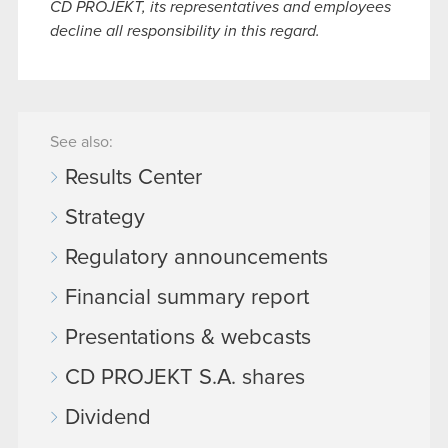
CD PROJEKT, its representatives and employees
decline all responsibility in this regard.
See also:
Results Center
Strategy
Regulatory announcements
Financial summary report
Presentations & webcasts
CD PROJEKT S.A. shares
Dividend