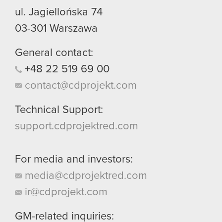
ul. Jagiellońska 74
03-301
Warszawa
General contact:
+48
22
519
69
00
contact@cdprojekt.com
Technical Support:
support.cdprojektred.com
For media and investors:
media@cdprojektred.com
ir@cdprojekt.com
GM-related inquiries: