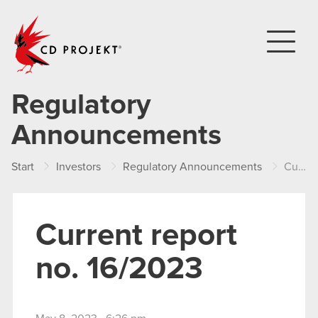
CD PROJEKT
Regulatory
Announcements
Start
Investors
Regulatory Announcements
Current report no. 16/2023
Current report
no. 16/2023