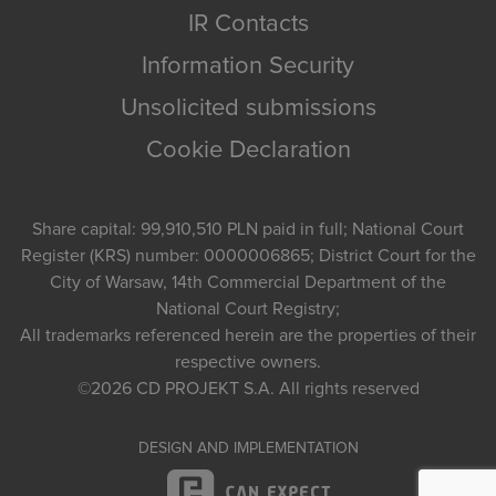
IR Contacts
Information Security
Unsolicited submissions
Cookie Declaration
Share capital: 99,910,510 PLN paid in full; National Court
Register (KRS) number: 0000006865; District Court for the
City of Warsaw, 14th Commercial Department of the
National Court Registry;
All trademarks referenced herein are the properties of their
respective owners.
©2026
CD PROJEKT S.A.
All rights reserved
DESIGN AND IMPLEMENTATION