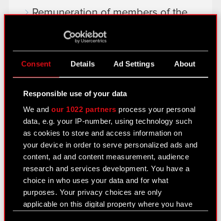
Remuneration of members of the
corporate bodies
Closed periods
Consent
Details
Ad Settings
About
Calendar of events
FAQ
Responsible use of your data
Useful links
We and
our 1022 partners
process your personal
data, e.g. your IP-number, using technology such
IR Contacts
as cookies to store and access information on
your device in order to serve personalized ads and
content, ad and content measurement, audience
Learn more:
research and services development. You have a
thewitcher.com
choice in who uses your data and for what
purposes. Your privacy choices are only
cyberpunk.net
applicable on this digital property where you have
gear.cdprojektred.com
made your choices. You can change or withdraw