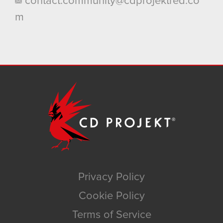
contact.community@cdprojektred.co
m
Privacy Policy
Cookie Policy
Terms of Service