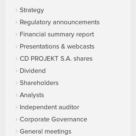
Strategy
Regulatory announcements
Financial summary report
Presentations & webcasts
CD PROJEKT S.A. shares
Dividend
Shareholders
Analysts
Independent auditor
Corporate Governance
General meetings