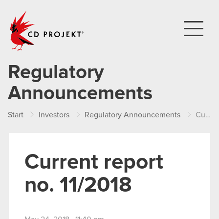
CD PROJEKT
Regulatory
Announcements
Start
Investors
Regulatory Announcements
Current report no. 11/2018
Current report
no. 11/2018