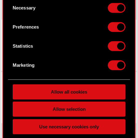
Consent
your consent any time from the Cookie
Necessary
Selection
Declaration or by clicking on the Privacy trigger
icon.
LinkedIn
Preferences
If you allow, we would also like to:
Collect information about your geographical
Statistics
location which can be accurate to within
several meters
Identify your device by actively scanning it
Marketing
for specific characteristics (fingerprinting)
Facebook
Find out more about how your personal data is
processed and set your preferences in the
details
Allow all cookies
section
.
Some are required to make the site’s features
Allow selection
click. Others are optional and provide us technical
and content-related feedback so the site will click
Use necessary cookies only
better with you. To help us reach you, for example
via social media, with something of ours you might