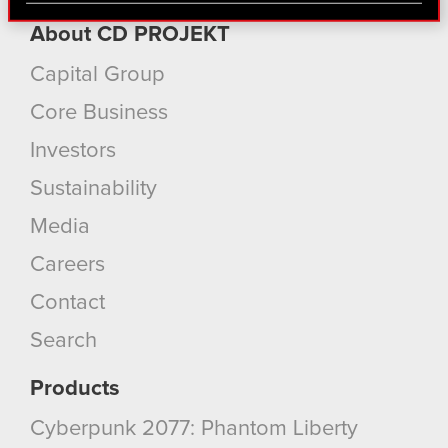
find interesting, occasionally we might also share
About CD PROJEKT
bits of our cookies with our partners. Any of these
optional cookies will require your permission,
Capital Group
though.
Core Business
You’ll find all the details regarding our use of
Investors
cookies and tweak your preferences regarding
Sustainability
them in the “Settings” menu below.
Media
Careers
Contact
Search
Products
Cyberpunk 2077: Phantom Liberty