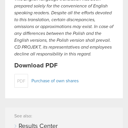
prepared solely for the convenience of English
speaking readers. Despite all the efforts devoted
to this translation, certain discrepancies,
omissions or approximations may exist. In case of
any differences between the Polish and the
English versions, the Polish version shall prevail.
CD PROJEKT, its representatives and employees
decline all responsibility in this regard.
Download PDF
Purchase of own shares
PDF
See also:
Results Center