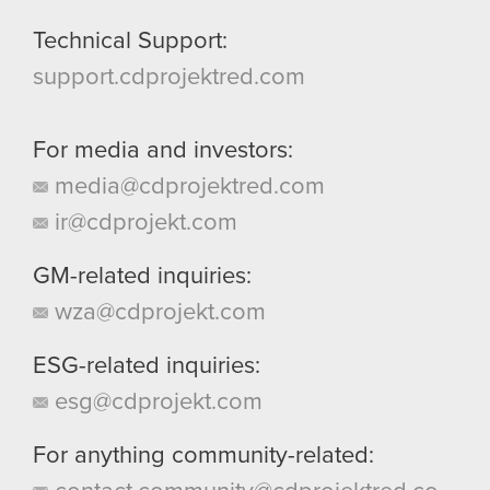
Technical Support:
support.cdprojektred.com
For media and investors:
media@cdprojektred.com
ir@cdprojekt.com
GM-related inquiries:
wza@cdprojekt.com
ESG-related inquiries:
esg@cdprojekt.com
For anything community-related: