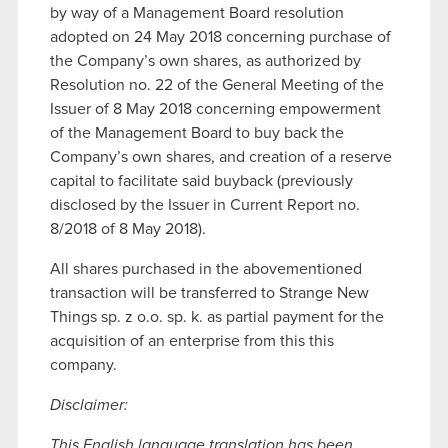
by way of a Management Board resolution
adopted on 24 May 2018 concerning purchase of
the Company’s own shares, as authorized by
Resolution no. 22 of the General Meeting of the
Issuer of 8 May 2018 concerning empowerment
of the Management Board to buy back the
Company’s own shares, and creation of a reserve
capital to facilitate said buyback (previously
disclosed by the Issuer in Current Report no.
8/2018 of 8 May 2018).
All shares purchased in the abovementioned
transaction will be transferred to Strange New
Things sp. z o.o. sp. k. as partial payment for the
acquisition of an enterprise from this this
company.
Disclaimer:
This English language translation has been