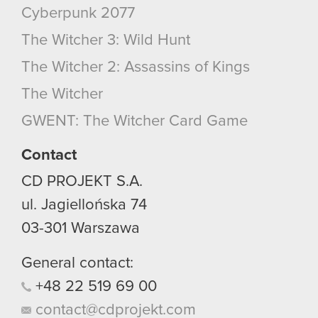
Cyberpunk 2077
The Witcher 3: Wild Hunt
The Witcher 2: Assassins of Kings
The Witcher
GWENT: The Witcher Card Game
Contact
CD PROJEKT S.A.
ul. Jagiellońska 74
03-301
Warszawa
General contact:
+48
22
519
69
00
contact@cdprojekt.com