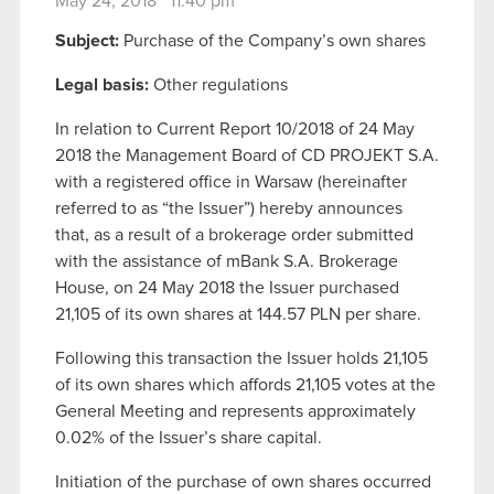
May 24, 2018 11:40 pm
Subject:
Purchase of the Company’s own shares
Legal basis:
Other regulations
In relation to Current Report 10/2018 of 24 May
2018 the Management Board of CD PROJEKT S.A.
with a registered office in Warsaw (hereinafter
referred to as “the Issuer”) hereby announces
that, as a result of a brokerage order submitted
with the assistance of mBank S.A. Brokerage
House, on 24 May 2018 the Issuer purchased
21,105 of its own shares at 144.57 PLN per share.
Following this transaction the Issuer holds 21,105
of its own shares which affords 21,105 votes at the
General Meeting and represents approximately
0.02% of the Issuer’s share capital.
Initiation of the purchase of own shares occurred