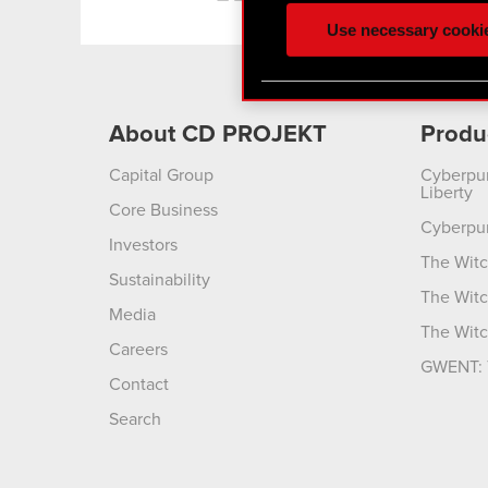
ours you might find interes
Use necessary cooki
optional cookies will requi
You’ll find all the details
menu below.
About CD PROJEKT
Produ
Capital Group
Cyberpu
Liberty
Core Business
Cyberpu
Investors
The Witc
Sustainability
The Witc
Media
The Witc
Careers
GWENT: 
Contact
Search