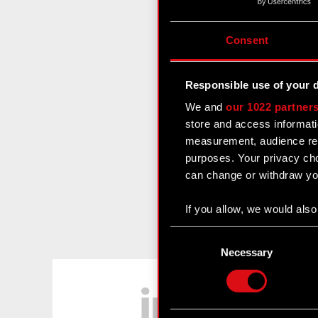
Consent
Responsible use of your 
We and
our 1022 partner
store and access informati
measurement, audience res
purposes. Your privacy cho
can change or withdraw you
If you allow, we would also 
Collect information
Consent
Identify your device
Selection
Necessary
Find out more about how y
LinkedIn
Some are required to make 
feedback so the site will c