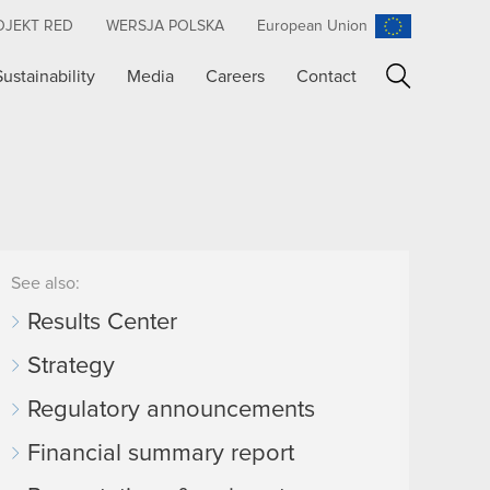
OJEKT RED
WERSJA POLSKA
European Union
Sustainability
Media
Careers
Contact
Search
See also:
Results Center
Strategy
Regulatory announcements
Financial summary report