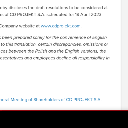
 discloses the draft resolutions to be considered at
rs of CD PROJEKT S.A. scheduled for 18 April 2023.
e Company website at
www.cdprojekt.com
.
s been prepared solely for the convenience of English
to this translation, certain discrepancies, omissions or
nces between the Polish and the English versions, the
resentatives and employees decline all responsibility in
General Meeting of Shareholders of CD PROJEKT S.A.