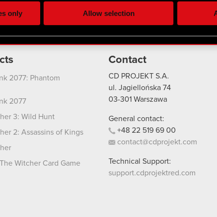
ting, occasionally we might also share bits of our cookies with o
es only
Allow selection
A
re your permission, though.
 regarding our use of cookies and tweak your preferences regarding
cts
Contact
CD PROJEKT S.A.
nk 2077: Phantom
ul. Jagiellońska 74
03-301
Warszawa
nk 2077
her 3: Wild Hunt
General contact:
+48
22
519
69
00
her 2: Assassins of Kings
contact@cdprojekt.com
her
Technical Support:
The Witcher Card Game
support.cdprojektred.com