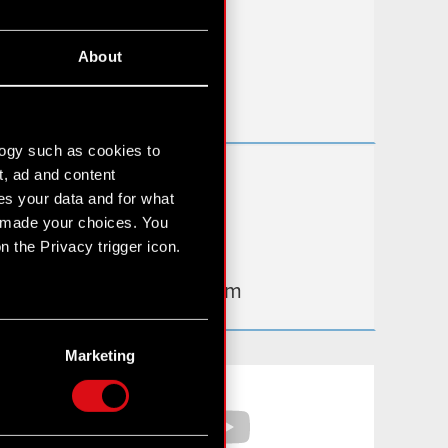
FAQ
About
Useful links
IR Contacts
logy such as cookies to
t, ad and content
Learn more:
s your data and for what
thewitcher.com
e made your choices. You
 the Privacy trigger icon.
cyberpunk.net
gear.cdprojektred.com
n several meters
g)
Marketing
etails section
.
Facebook
YouTube
hnical and content-related
 media, with something of