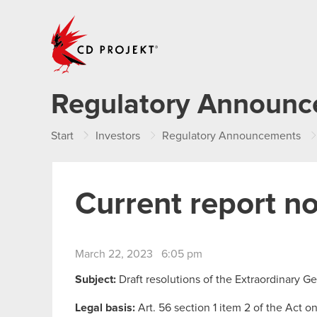
CD PROJEKT
Regulatory Announ
Start
Investors
Regulatory Announcements
Current report n
March 22, 2023 6:05 pm
Subject:
Draft resolutions of the Extraordinary 
Legal basis:
Art. 56 section 1 item 2 of the Act o