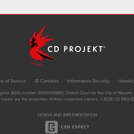
ms of Service
IR Contacts
Information Security
Unsolic
Register (KRS) number: 0000006865; District Court for the City of Warsaw
 herein are the properties of their respective owners.
©2026
CD PROJEK
DESIGN AND IMPLEMENTATION