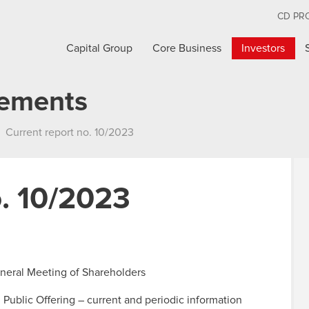
CD PR
Capital Group
Core Business
Investors
cements
Current report no. 10/2023
o. 10/2023
General Meeting of Shareholders
n Public Offering – current and periodic information