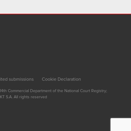
ited submissions
Cookie Declaration
, 14th Commercial Department of the National Court Registry;
T S.A.
All rights reserved