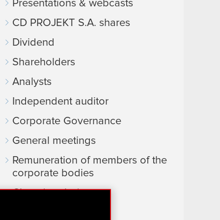
Presentations & webcasts
CD PROJEKT S.A. shares
Dividend
Shareholders
Analysts
Independent auditor
Corporate Governance
General meetings
Remuneration of members of the
corporate bodies
Closed periods
Calendar of events