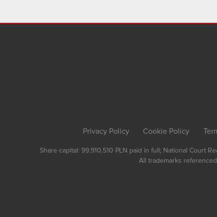
Privacy Policy
Cookie Policy
Ter
Share capital: 99,910,510 PLN paid in full; National Court 
All trademarks referenced