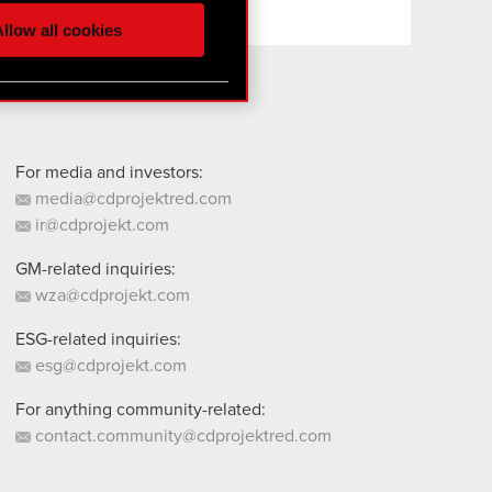
ur partners. Any of these
llow all cookies
 them in the “Settings”
For media and investors:
media@cdprojektred.com
ir@cdprojekt.com
GM-related inquiries:
wza@cdprojekt.com
ESG-related inquiries:
esg@cdprojekt.com
For anything community-related:
contact.community@cdprojektred.com