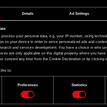
Details
Ad Settings
data
s
process your personal data, e.g. your IP-number, using techno
on on your device in order to serve personalized ads and conten
earch and services development. You have a choice in who use
ices are only applicable on this digital property where you hav
r consent any time from the Cookie Declaration or by clicking on
like to:
 about your geographical location which can be accurate to withi
 by actively scanning it for specific characteristics (fingerprintin
Preferences
Statistics
our personal data is processed and set your preferences in the
d
Twitter
the site’s features click. Others are optional and provide us tec
lick better with you. To help us reach you, for example via social