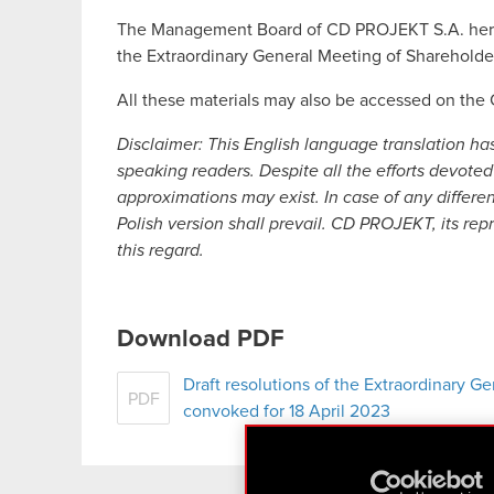
The Management Board of CD PROJEKT S.A. hereby
the Extraordinary General Meeting of Shareholde
All these materials may also be accessed on th
Disclaimer:
This English language translation ha
speaking readers. Despite all the efforts devoted 
approximations may exist. In case of any differe
Polish version shall prevail. CD PROJEKT, its rep
this regard.
Download PDF
Draft resolutions of the Extraordinary 
PDF
convoked for 18 April 2023