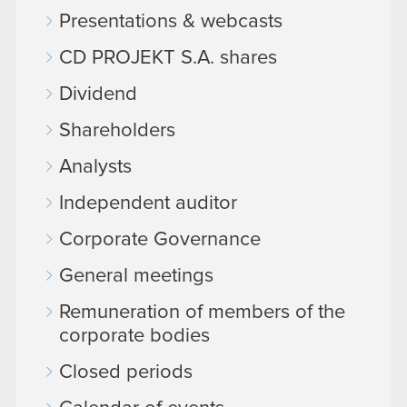
Presentations & webcasts
CD PROJEKT S.A. shares
Dividend
Shareholders
Analysts
Independent auditor
Corporate Governance
General meetings
Remuneration of members of the
corporate bodies
Closed periods