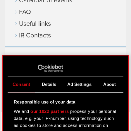
Calendar of events
FAQ
Useful links
IR Contacts
Learn more:
thewitcher.com
cyberpunk.net
Consent
Details
Ad Settings
About
gear.cdprojektred.com
Responsible use of your data
We and
our 1022 partners
process your personal
LinkedIn
data, e.g. your IP-number, using technology such
as cookies to store and access information on