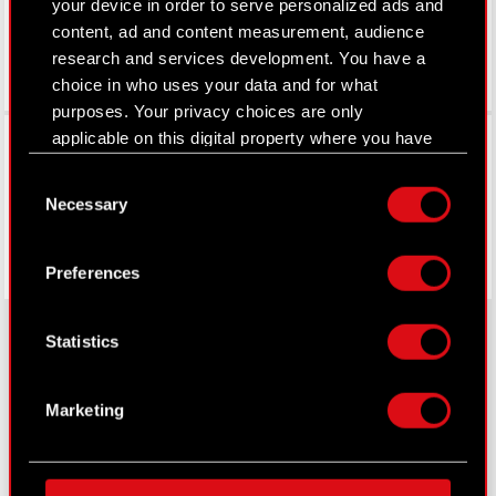
your device in order to serve personalized ads and
content, ad and content measurement, audience
research and services development. You have a
choice in who uses your data and for what
purposes. Your privacy choices are only
Facebook
applicable on this digital property where you have
made your choices. You can change or withdraw
Consent
your consent any time from the Cookie
Necessary
Selection
Declaration or by clicking on the Privacy trigger
icon.
Preferences
If you allow, we would also like to:
Collect information about your geographical
Statistics
location which can be accurate to within
several meters
About CD PROJEKT
Identify your device by actively scanning it
Marketing
for specific characteristics (fingerprinting)
Capital Group
Find out more about how your personal data is
Core Business
processed and set your preferences in the
details