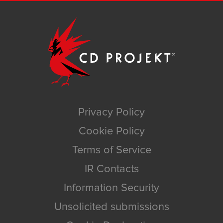
Privacy Policy
Cookie Policy
Terms of Service
IR Contacts
Information Security
Unsolicited submissions