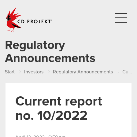
CD PROJEKT
Regulatory
Announcements
Start
Investors
Regulatory Announcements
Current report no. 10/2022
Current report
no. 10/2022