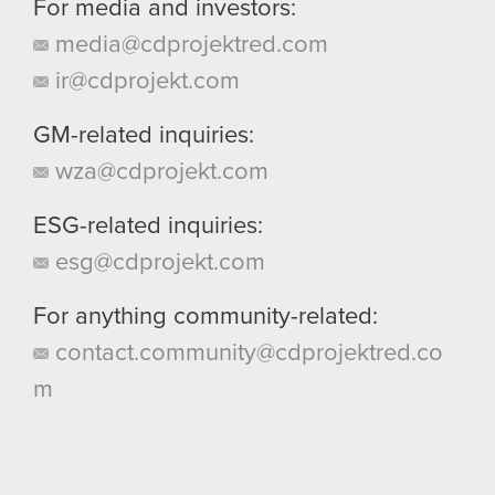
For media and investors:
media@cdprojektred.com
ir@cdprojekt.com
GM-related inquiries:
wza@cdprojekt.com
ESG-related inquiries:
esg@cdprojekt.com
For anything community-related:
contact.community@cdprojektred.co
m