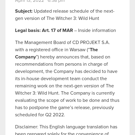
April 13, 2022 6:58 pm
Subject:
Updated release schedule of the next-
gen version of The Witcher 3: Wild Hunt
Legal basis: Art. 17 of MAR
– Inside information
The Management Board of CD PROJEKT S.A.
with a registered office in Warsaw (“
The
Company
”) hereby announces that, based on
recommendations from persons in charge of
development, the Company has decided to have
its in-house development team conduct the
remaining work on the next-gen version of The
Witcher 3: Wild Hunt. The Company is currently
evaluating the scope of work to be done and thus
has to postpone the game’s release, previously
scheduled for Q2 2022.
Disclaimer: This English language translation has
been prepared solely for the convenience of