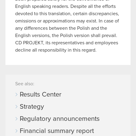
English speaking readers. Despite all the efforts
devoted to this translation, certain discrepancies,
omissions or approximations may exist. In case of
any differences between the Polish and the
English versions, the Polish version shall prevail.
CD PROJEKT, its representatives and employees
decline all responsibility in this regard.
See also:
Results Center
Strategy
Regulatory announcements
Financial summary report