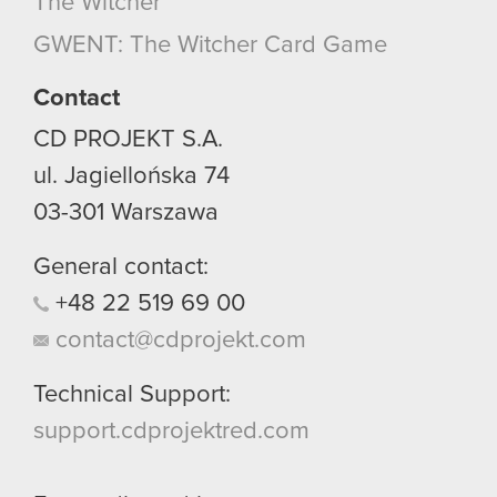
The Witcher
GWENT: The Witcher Card Game
Contact
CD PROJEKT S.A.
ul. Jagiellońska 74
03-301
Warszawa
General contact:
+48
22
519
69
00
contact@cdprojekt.com
Technical Support:
support.cdprojektred.com