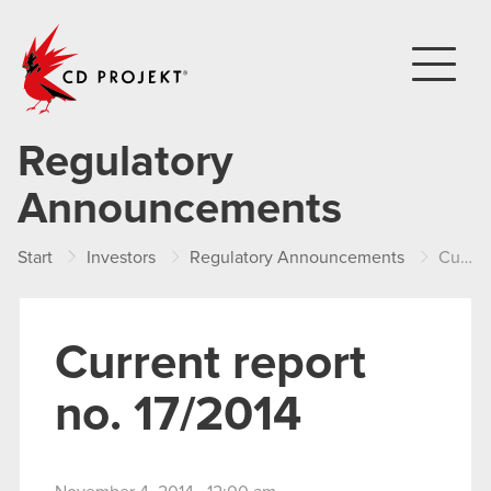
CD PROJEKT
Regulatory
Announcements
Start
Investors
Regulatory Announcements
Current report no. 17/2014
Current report
no. 17/2014