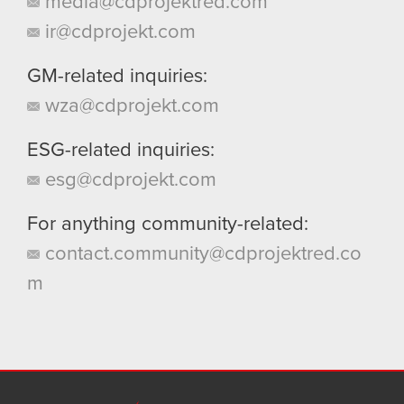
media@cdprojektred.com
ir@cdprojekt.com
GM-related inquiries:
wza@cdprojekt.com
ESG-related inquiries:
esg@cdprojekt.com
For anything community-related:
contact.community@cdprojektred.co
m