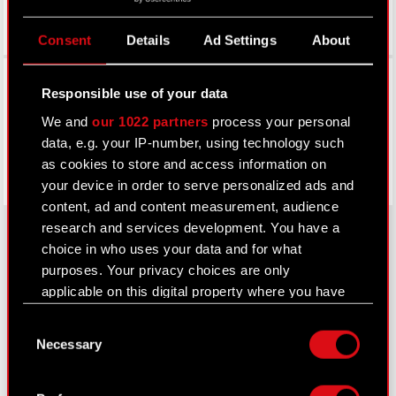
Consent
Details
Ad Settings
About
Facebook
Responsible use of your data
We and
our 1022 partners
process your personal
data, e.g. your IP-number, using technology such
as cookies to store and access information on
your device in order to serve personalized ads and
content, ad and content measurement, audience
research and services development. You have a
choice in who uses your data and for what
purposes. Your privacy choices are only
About CD PROJEKT RED
applicable on this digital property where you have
Capital Group
made your choices. You can change or withdraw
Consent
your consent any time from the Cookie
Necessary
Core Business
Selection
Declaration or by clicking on the Privacy trigger
icon.
Investors