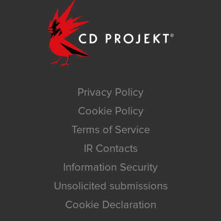
Privacy Policy
Cookie Policy
Terms of Service
IR Contacts
Information Security
Unsolicited submissions
Cookie Declaration