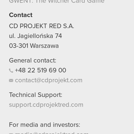
GWENT: The Witcher Card Game
though.
Contact
You’ll find all the details regarding our use of
cookies and tweak your preferences regarding
CD PROJEKT RED S.A.
them in the “Settings” menu below.
ul. Jagiellońska 74
03-301
Warszawa
General contact:
+48
22
519
69
00
contact@cdprojekt.com
Technical Support:
support.cdprojektred.com
For media and investors: