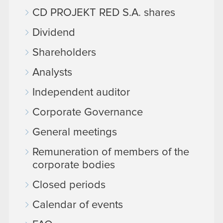
CD PROJEKT RED S.A. shares
Dividend
Shareholders
Analysts
Independent auditor
Corporate Governance
General meetings
Remuneration of members of the
corporate bodies
Closed periods
Calendar of events