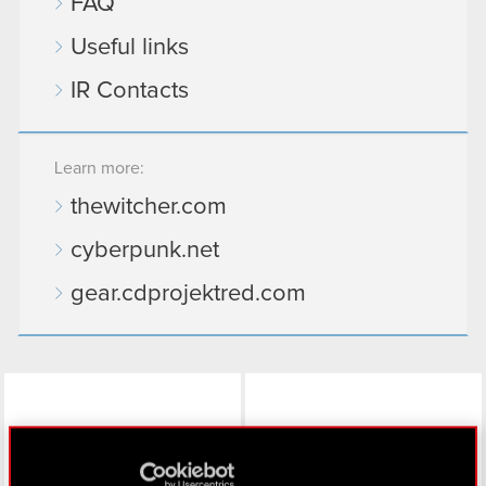
FAQ
Useful links
IR Contacts
Learn more:
thewitcher.com
cyberpunk.net
gear.cdprojektred.com
LinkedIn