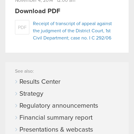
November 4, 2014 12:00 am
Download PDF
Receipt of transcript of appeal against
PDF
the judgment of the District Court, 1st
Civil Department; case no. I C 292/06
See also:
Results Center
Strategy
Regulatory announcements
Financial summary report
Presentations & webcasts