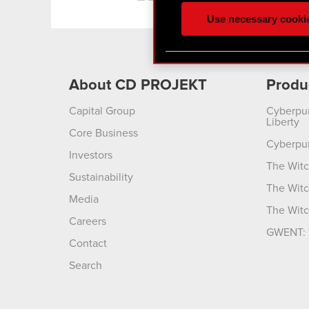
ours you might find interes
Use necessary cooki
optional cookies will requi
You’ll find all the details
menu below.
About CD PROJEKT
Produ
Capital Group
Cyberpu
Liberty
Core Business
Cyberpu
Investors
The Witc
Sustainability
The Witc
Media
The Witc
Careers
GWENT: 
Contact
Search