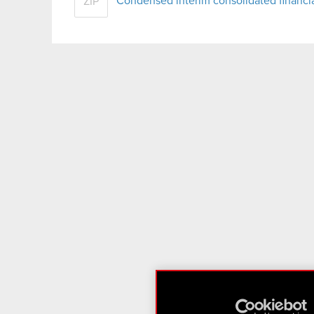
Condensed interim consolidated financ
ZIP