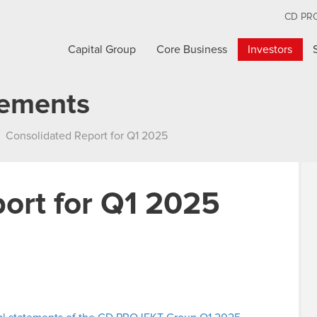
CD PR
Capital Group
Core Business
Investors
cements
Consolidated Report for Q1 2025
ort for Q1 2025