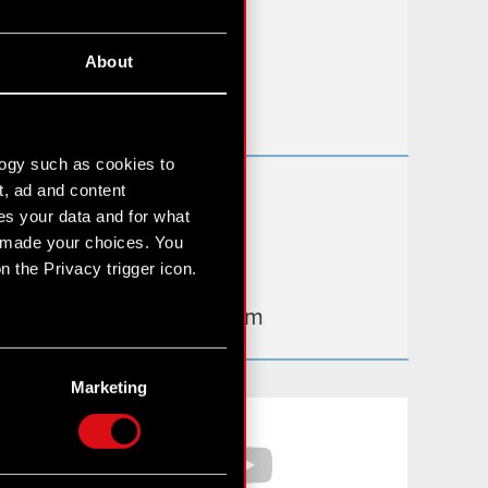
FAQ
About
Useful links
IR Contacts
logy such as cookies to
t, ad and content
Learn more:
s your data and for what
thewitcher.com
e made your choices. You
 the Privacy trigger icon.
cyberpunk.net
gear.cdprojektred.com
n several meters
g)
Marketing
etails section
.
Facebook
YouTube
hnical and content-related
 media, with something of