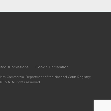
ited submissions
Cookie Declaration
, 14th Commercial Department of the National Court Registry;
T S.A.
All rights reserved