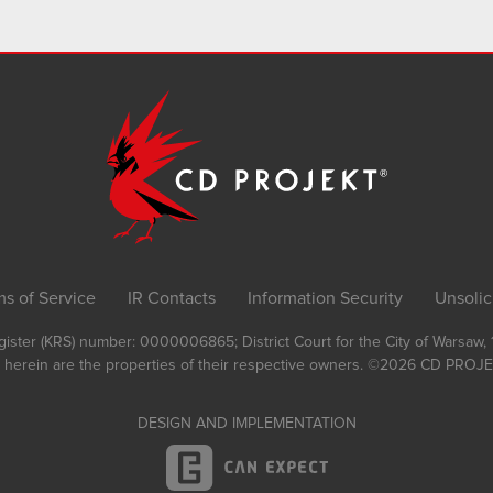
ms of Service
IR Contacts
Information Security
Unsolic
Register (KRS) number: 0000006865; District Court for the City of Warsaw
 herein are the properties of their respective owners.
©2026
CD PROJEK
DESIGN AND IMPLEMENTATION