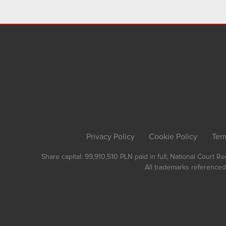
Privacy Policy
Cookie Policy
Ter
Share capital: 99,910,510 PLN paid in full; National Court 
All trademarks referenced