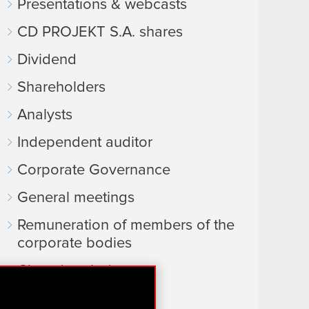
Presentations & webcasts
CD PROJEKT S.A. shares
Dividend
Shareholders
Analysts
Independent auditor
Corporate Governance
General meetings
Remuneration of members of the
corporate bodies
Closed periods
Calendar of events