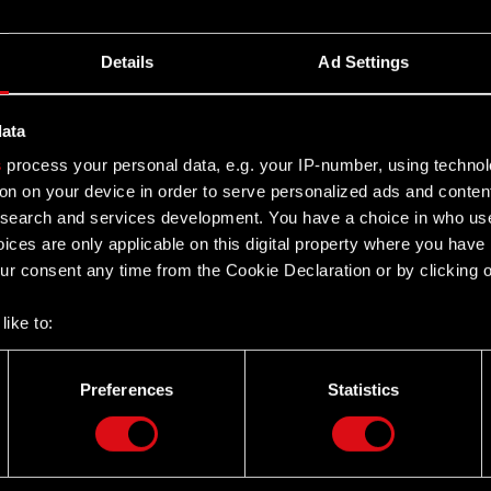
Details
Ad Settings
data
s
process your personal data, e.g. your IP-number, using techno
on on your device in order to serve personalized ads and conten
earch and services development. You have a choice in who use
ices are only applicable on this digital property where you hav
r consent any time from the Cookie Declaration or by clicking on
like to:
 about your geographical location which can be accurate to withi
 by actively scanning it for specific characteristics (fingerprintin
Preferences
Statistics
our personal data is processed and set your preferences in the
d
Twitter
the site’s features click. Others are optional and provide us tec
lick better with you. To help us reach you, for example via social