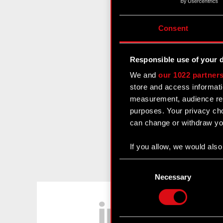
Consent
Responsible use of your 
We and
our 1022 partner
store and access informati
measurement, audience res
purposes. Your privacy cho
can change or withdraw you
If you allow, we would also 
Collect information
Consent
Identify your device
Selection
Necessary
Find out more about how y
LinkedIn
Some are required to make 
feedback so the site will c