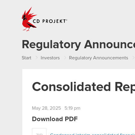
CD PROJEKT
Regulatory Announ
Start
Investors
Regulatory Announcements
Consolidated Rep
May 28, 2025 5:19 pm
Download PDF