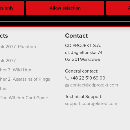
ting, occasionally we might also share bits of our cookies with o
es only
Allow selection
A
re your permission, though.
 regarding our use of cookies and tweak your preferences regarding
cts
Contact
CD PROJEKT S.A.
nk 2077: Phantom
ul. Jagiellońska 74
03-301
Warszawa
nk 2077
her 3: Wild Hunt
General contact:
+48
22
519
69
00
her 2: Assassins of Kings
contact@cdprojekt.com
her
Technical Support:
The Witcher Card Game
support.cdprojektred.com