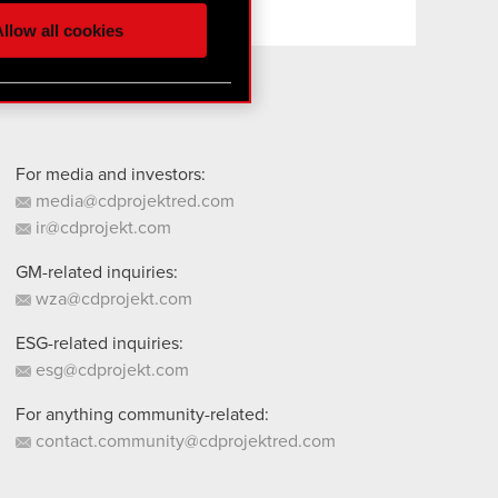
ur partners. Any of these
llow all cookies
 them in the “Settings”
For media and investors:
media@cdprojektred.com
ir@cdprojekt.com
GM-related inquiries:
wza@cdprojekt.com
ESG-related inquiries:
esg@cdprojekt.com
For anything community-related:
contact.community@cdprojektred.com