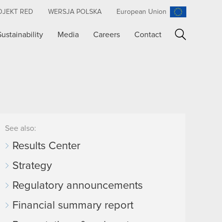
OJEKT RED
WERSJA POLSKA
European Union
Sustainability
Media
Careers
Contact
Search
See also:
Results Center
Strategy
Regulatory announcements
Financial summary report